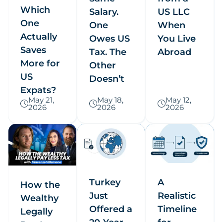
Which
Salary.
US LLC
One
One
When
Actually
Owes US
You Live
Saves
Tax. The
Abroad
More for
Other
US
Doesn’t
Expats?
May 21,
May 18,
May 12,
2026
2026
2026
Turkey
A
How the
Just
Realistic
Wealthy
Offered a
Timeline
Legally