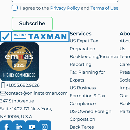
(opens
(ope
I agree to the
Privacy Policy
and
Terms of Use
in
in
new
new
Subscribe
tab)
tab)
Services
Abo
Online
US Expat Tax
Abo
Taxman
Preparation
Us
Bookkeeping/Financial
Tea
Reporting
Care
Tax Planning for
Pres
Expats
Socia
+1.855.682.9626
US Business
Impa
contact@onlinetaxman.com
Formation & Tax
Our
347 5th Avenue
Compliance
Boo
Suite 1402-171 New York,
US-Owned Foreign
Part
NY 10016, U.S.A.
Corporation
Back Taxes
Facebook
LinkedIn
YouTube
Instagram