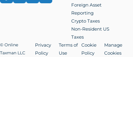
Foreign Asset
Reporting
Crypto Taxes
Non-Resident US
Taxes
© Online
Privacy
Terms of
Cookie
Manage
Taxman LLC
Policy
Use
Policy
Cookies