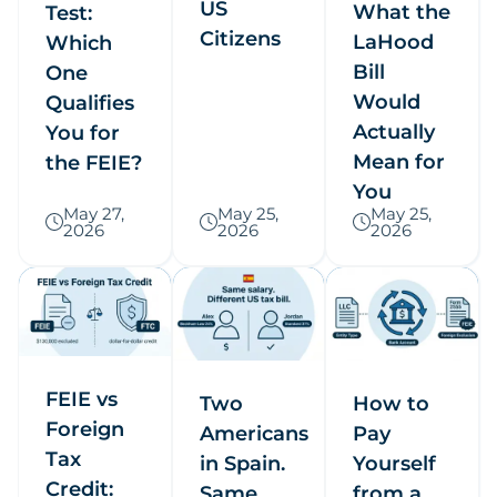
US
What the
Test:
Citizens
LaHood
Which
Bill
One
Would
Qualifies
Actually
You for
Mean for
the FEIE?
You
May 27,
May 25,
May 25,
2026
2026
2026
FEIE vs
Two
How to
Foreign
Americans
Pay
Tax
in Spain.
Yourself
Credit:
Same
from a