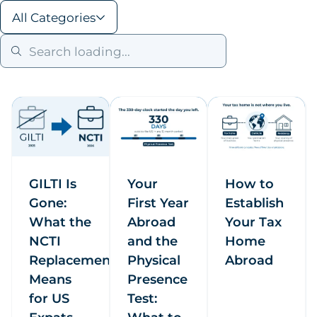
All Categories
GILTI Is
Your
How to
Gone:
First Year
Establish
What the
Abroad
Your Tax
NCTI
and the
Home
Replacement
Physical
Abroad
Means
Presence
for US
Test: