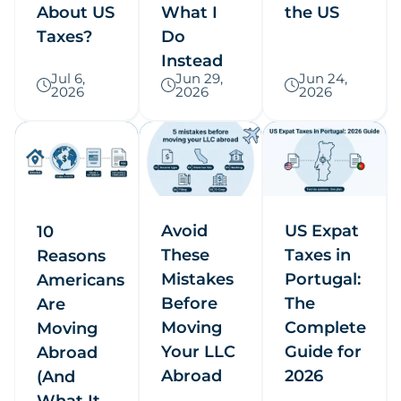
About US
What I
the US
Taxes?
Do
Instead
Jul 6,
Jun 29,
Jun 24,
2026
2026
2026
Avoid
US Expat
10
These
Taxes in
Reasons
Mistakes
Portugal:
Americans
Before
The
Are
Moving
Complete
Moving
Your LLC
Guide for
Abroad
Abroad
2026
(And
What It