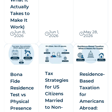
Actually
Takes to
Make It
Work)
Jun 8,
Jun 1,
May 28,
2026
2026
2026
Tax
Residence-
Bona
Strategies
Based
Fide
for US
Taxation
Residence
Citizens
for
Test vs
Married
Americans
Physical
to Non-
Abroad:
Presence