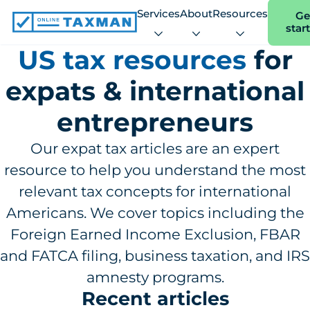
Services
About
Resources
Ge
star
Online
Taxman
US tax resources
for
expats & international
entrepreneurs
Our expat tax articles are an expert
resource to help you understand the most
relevant tax concepts for international
Americans. We cover topics including the
Foreign Earned Income Exclusion, FBAR
and FATCA filing, business taxation, and IRS
amnesty programs.
Recent articles