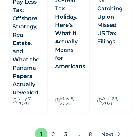
20-Year
for
Pay Less
Tax
Catching
Tax:
Holiday.
Up on
Offshore
Here’s
Missed
Strategy,
What It
US Tax
Real
Actually
Filings
Estate,
Means
and
for
What the
Americans
Panama
Papers
Actually
Revealed
May 7,
May 5,
Apr 29,
2026
2026
2026
Page
1
2
3
…
8
Next