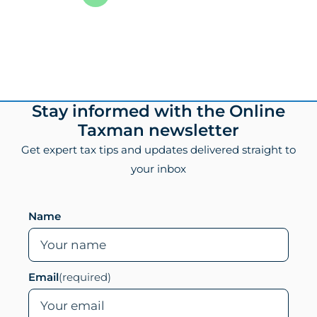
1
of
8
Footer
Stay informed with the Online
Taxman newsletter
Get expert tax tips and updates delivered straight to
your inbox
Leave this field empty if you are human
Name
Email
(required)