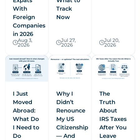
Expats
What to
With
Track
Foreign
Now
Companies
in 2026
Aug 3,
Jul 27,
Jul 20,
2026
2026
2026
I Just
Why I
The
Moved
Didn’t
Truth
Abroad:
Renounce
About
What Do
My US
IRS Taxes
I Need to
Citizenship
After You
Do
— And
Leave