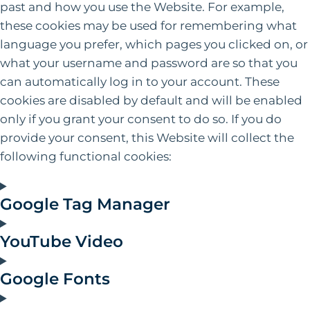
past and how you use the Website. For example,
these cookies may be used for remembering what
language you prefer, which pages you clicked on, or
what your username and password are so that you
can automatically log in to your account. These
cookies are disabled by default and will be enabled
only if you grant your consent to do so. If you do
provide your consent‚ this Website will collect the
following functional cookies:
Google Tag Manager
YouTube Video
Google Fonts