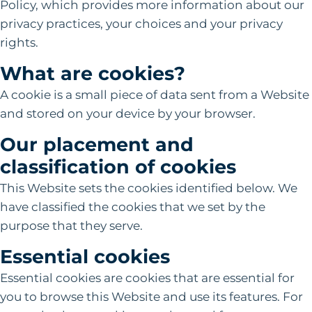
Policy, which provides more information about our
privacy practices, your choices and your privacy
rights.
What are cookies?
A cookie is a small piece of data sent from a Website
and stored on your device by your browser.
Our placement and
classification of cookies
This Website sets the cookies identified below. We
have classified the cookies that we set by the
purpose that they serve.
Essential cookies
Essential cookies are cookies that are essential for
you to browse this Website and use its features. For