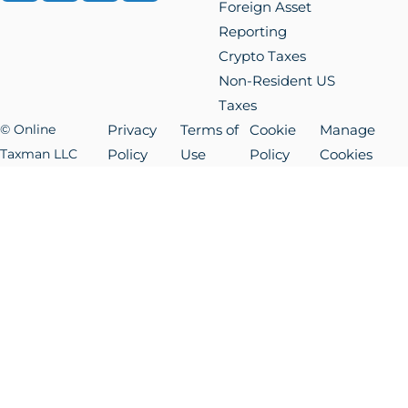
Foreign Asset
Reporting
Crypto Taxes
Non-Resident US
Taxes
© Online
Privacy
Terms of
Cookie
Manage
Taxman LLC
Policy
Use
Policy
Cookies