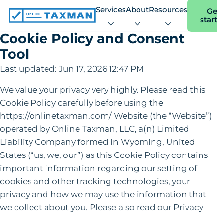
Services
About
Resources
Ge
star
Online
Taxman
Cookie Policy and Consent
Tool
Last updated: Jun 17, 2026 12:47 PM
We value your privacy very highly. Please read this
Cookie Policy carefully before using the
https://onlinetaxman.com/ Website (the “Website”)
operated by Online Taxman, LLC, a(n) Limited
Liability Company formed in Wyoming, United
States (“us, we, our”) as this Cookie Policy contains
important information regarding our setting of
cookies and other tracking technologies, your
privacy and how we may use the information that
we collect about you. Please also read our Privacy