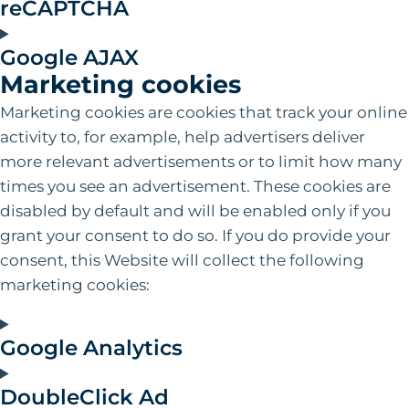
reCAPTCHA
Google AJAX
Marketing cookies
Marketing cookies are cookies that track your online
activity to, for example, help advertisers deliver
more relevant advertisements or to limit how many
times you see an advertisement. These cookies are
disabled by default and will be enabled only if you
grant your consent to do so. If you do provide your
consent‚ this Website will collect the following
marketing cookies:
Google Analytics
DoubleClick Ad