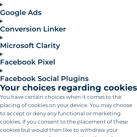
Google Ads
Conversion Linker
Microsoft Clarity
Facebook Pixel
Facebook Social Plugins
Your choices regarding cookies
You have certain choices when it comes to the
placing of cookies on your device. You may choose
to accept or deny any functional or marketing
cookies. If you consent to the placement of these
cookies but would then like to withdraw your