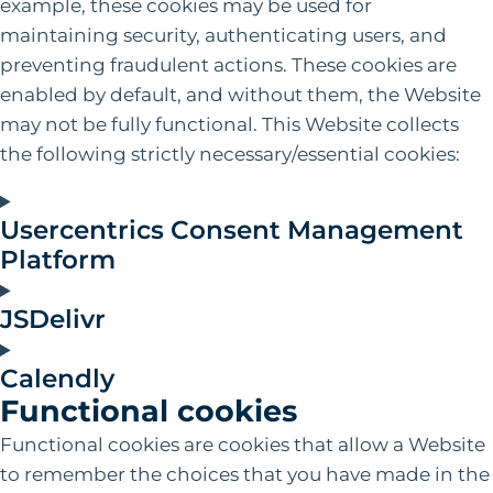
example, these cookies may be used for
maintaining security, authenticating users, and
preventing fraudulent actions. These cookies are
enabled by default, and without them, the Website
may not be fully functional. This Website collects
the following strictly necessary/essential cookies:
Usercentrics Consent Management
Platform
JSDelivr
Calendly
Functional cookies
Functional cookies are cookies that allow a Website
to remember the choices that you have made in the