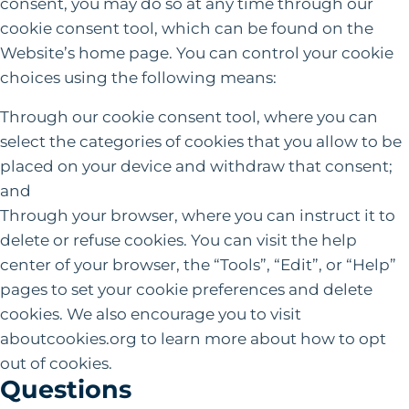
consent, you may do so at any time through our
cookie consent tool, which can be found on the
Website’s home page. You can control your cookie
choices using the following means:
Through our cookie consent tool, where you can
select the categories of cookies that you allow to be
placed on your device and withdraw that consent;
and
Through your browser, where you can instruct it to
delete or refuse cookies. You can visit the help
center of your browser, the “Tools”, “Edit”, or “Help”
pages to set your cookie preferences and delete
cookies. We also encourage you to visit
aboutcookies.org to learn more about how to opt
out of cookies.
Questions