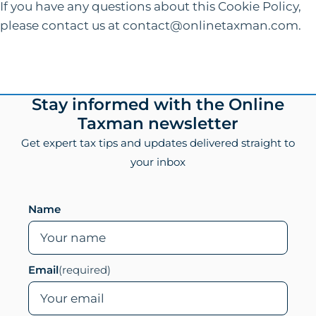
If you have any questions about this Cookie Policy,
please contact us at contact@onlinetaxman.com.
Footer
Stay informed with the Online
Taxman newsletter
Get expert tax tips and updates delivered straight to
your inbox
Leave this field empty if you are human
Name
Email
(required)