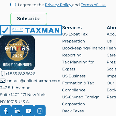
(opens
(ope
I agree to the
Privacy Policy
and
Terms of Use
in
in
new
new
Subscribe
tab)
tab)
Services
Abo
Online
US Expat Tax
Abo
Taxman
Preparation
Us
Bookkeeping/Financial
Tea
Reporting
Care
Tax Planning for
Pres
Expats
Socia
+1.855.682.9626
US Business
Impa
contact@onlinetaxman.com
Formation & Tax
Our
347 5th Avenue
Compliance
Boo
Suite 1402-171 New York,
US-Owned Foreign
Part
NY 10016, U.S.A.
Corporation
Back Taxes
Facebook
LinkedIn
YouTube
Instagram