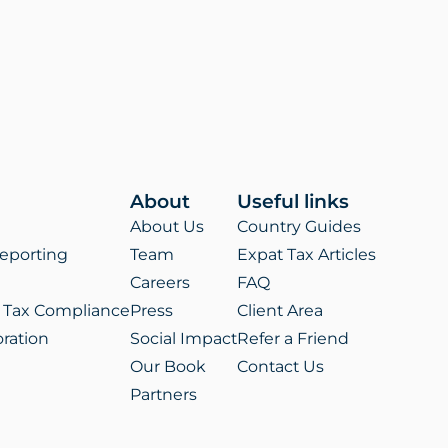
ens
w
)
About
Useful links
About Us
Country Guides
eporting
Team
Expat Tax Articles
Careers
FAQ
 Tax Compliance
Press
Client Area
ration
Social Impact
Refer a Friend
Our Book
Contact Us
Partners