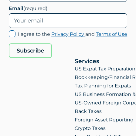
Email
(required)
(opens
(op
I agree to the
Privacy Policy
and
Terms of Use
in
in
new
ne
Subscribe
tab)
tab
Services
US Expat Tax Preparation
Bookkeeping/Financial R
Tax Planning for Expats
US Business Formation &
US-Owned Foreign Corpo
Back Taxes
Foreign Asset Reporting
Crypto Taxes