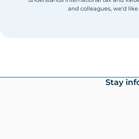
and colleagues, we'd like
Footer
Stay in