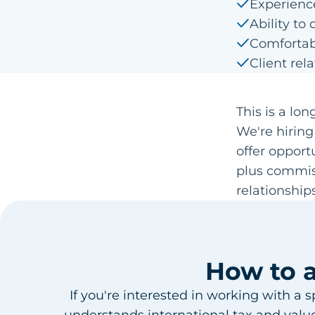
Experienc
Ability t
Comfortabl
Client rela
This is a lo
We're hiring
offer opport
plus commis
relationships
How to 
If you're interested in working with a 
understands international tax and values