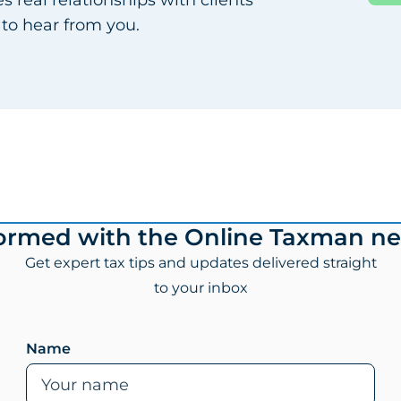
 to hear from you.
formed with the Online Taxman ne
Get expert tax tips and updates delivered straight
to your inbox
Leave this field empty if you are human
Name