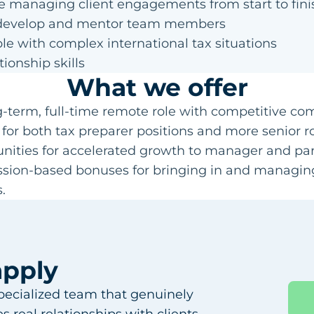
e managing client engagements from start to fini
o develop and mentor team members
e with complex international tax situations
tionship skills
What we offer
ng-term, full-time remote role with competitive c
 for both tax preparer positions and more senior r
unities for accelerated growth to manager and part
sion-based bonuses for bringing in and managing
.
apply
specialized team that genuinely
 real relationships with clients