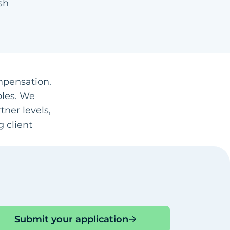
sh
ompensation.
oles. We
ner levels,
 client
Submit your application