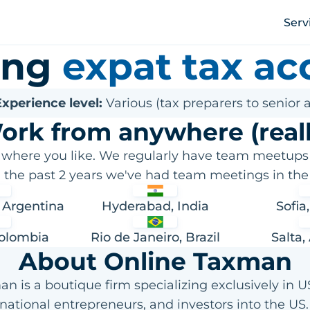
Serv
ring
expat tax ac
xperience level:
Various (tax preparers to senior 
ork from anywhere (reall
 where you like. We regularly have team meetups
n the past 2 years we've had team meetings in the 
 Argentina
Hyderabad, India
Sofia
Colombia
Rio de Janeiro, Brazil
Salta,
About Online Taxman
n is a boutique firm specializing exclusively in US
rnational entrepreneurs, and investors into the US