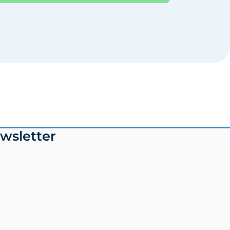
wsletter