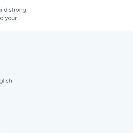
ild strong
nd your
n
glish