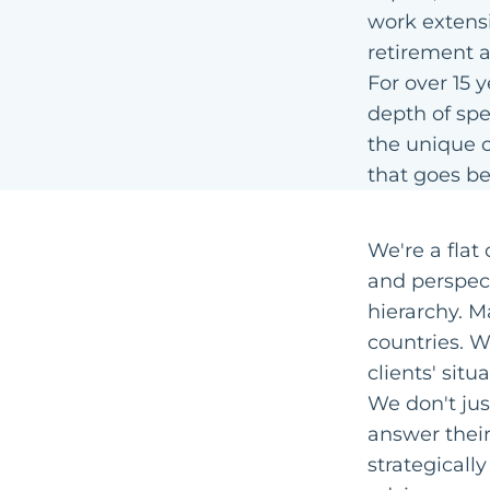
work extensi
retirement a
For over 15 
depth of spe
the unique c
that goes be
We're a flat
and perspect
hierarchy. M
countries. 
clients' sit
We don't jus
answer their
strategically