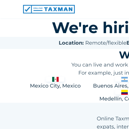
Online
Taxman
We're hi
Location:
Remote/flexible
E
W
You can live and work
For example, just i
Mexico City, Mexico
Buenos Aires,
Medellín, 
Online Taxma
expats, inte