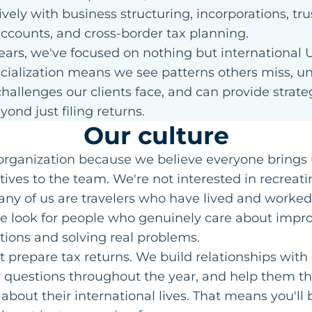
vely with business structuring, incorporations, tru
ccounts, and cross-border tax planning.
years, we've focused on nothing but international U
cialization means we see patterns others miss, u
hallenges our clients face, and can provide strat
yond just filing returns.
Our culture
 organization because we believe everyone brings 
ives to the team. We're not interested in recreati
any of us are travelers who have lived and worked
We look for people who genuinely care about impr
uations and solving real problems.
t prepare tax returns. We build relationships with 
 questions throughout the year, and help them th
 about their international lives. That means you'll 