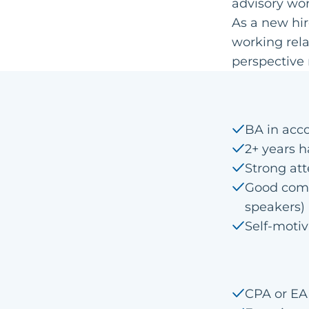
advisory wor
As a new hir
working rela
perspective 
BA in acc
2+ years 
Strong att
Good comm
speakers)
Self-moti
CPA or EA 