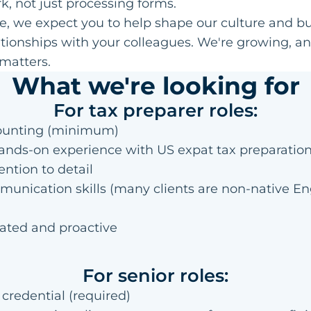
k, not just processing forms.
e, we expect you to help shape our culture and bu
tionships with your colleagues. We're growing, a
matters.
What we're looking for
For tax preparer roles:
ounting (minimum)
hands-on experience with US expat tax preparatio
ention to detail
unication skills (many clients are non-native En
vated and proactive
For senior roles:
credential (required)