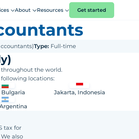
ices
About
Resources
Get started
countants
accountants)
Type:
Full-time
y)
 throughout the world.
following locations:
, Bulgaria
Jakarta, Indonesia
 Argentina
 tax for
. We also