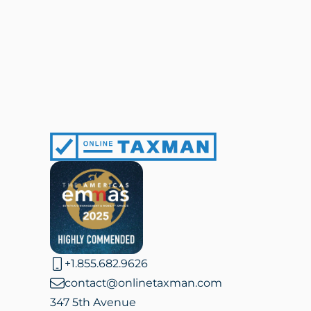
Online
Taxman
+1.855.682.9626
contact@onlinetaxman.com
347 5th Avenue