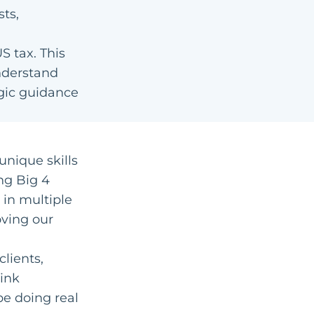
sts,
S tax. This
nderstand
egic guidance
unique skills
ng Big 4
 in multiple
oving our
clients,
ink
be doing real