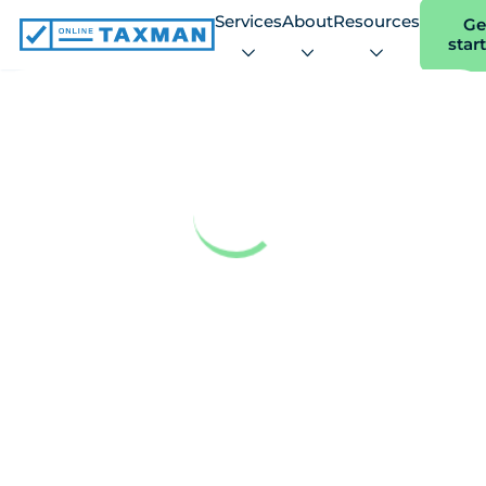
Services
About
Resources
Ge
star
Online
Taxman