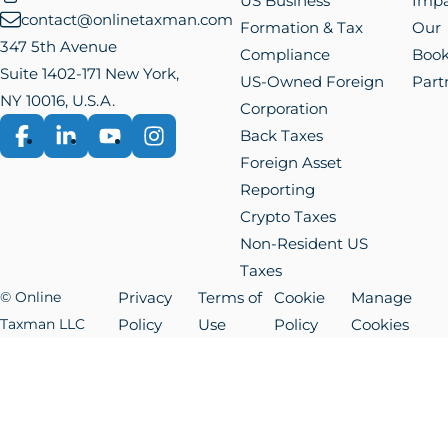
US Business
Impa
contact@onlinetaxman.com
Formation & Tax
Our
347 5th Avenue
Compliance
Boo
Suite 1402-171 New York,
US-Owned Foreign
Part
NY 10016, U.S.A.
Corporation
Back Taxes
Facebook
LinkedIn
YouTube
Instagram
Foreign Asset
Reporting
Crypto Taxes
Non-Resident US
Taxes
© Online
Privacy
Terms of
Cookie
Manage
Taxman LLC
Policy
Use
Policy
Cookies