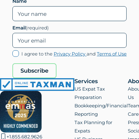
Leave this field empty if you are human
Name
Email
(required)
(opens
(ope
I agree to the
Privacy Policy
and
Terms of Use
in
in
new
new
Subscribe
tab)
tab)
Services
Abo
Online
US Expat Tax
Abo
Taxman
Preparation
Us
Bookkeeping/Financial
Tea
Reporting
Care
Tax Planning for
Pres
Expats
Socia
+1.855.682.9626