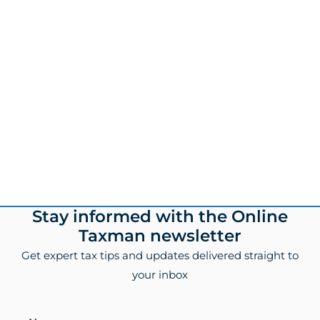
Footer
Stay informed with the Online
Taxman newsletter
Get expert tax tips and updates delivered straight to
your inbox