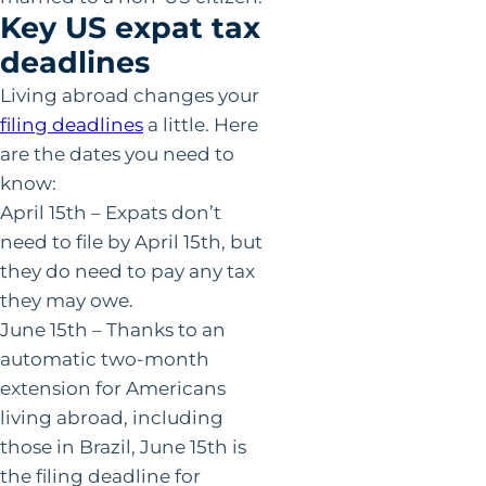
Key US expat tax
deadlines
Living abroad changes your
filing deadlines
a little. Here
are the dates you need to
know:
April 15th – Expats don’t
need to file by April 15th, but
they do need to pay any tax
they may owe.
June 15th – Thanks to an
automatic two-month
extension for Americans
living abroad, including
those in Brazil, June 15th is
the filing deadline for