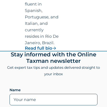
fluent in
Spanish,
Portuguese, and
Italian, and
currently
resides in Rio De
Janeiro, Brazil.
for
Read full bio
Vincenzo
Footer
Stay informed with the Online
Villamena,
Taxman newsletter
CPA
Get expert tax tips and updates delivered straight to
your inbox
Leave this field empty if you are human
Name