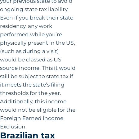
your previous state to avoid
ongoing state tax liability.
Even if you break their state
residency, any work
performed while you’re
physically present in the US,
(such as during a visit)
would be classed as US
source income. This it would
still be subject to state tax if
it meets the state’s filing
thresholds for the year.
Additionally, this income
would not be eligible for the
Foreign Earned Income
Exclusion.
Brazilian tax