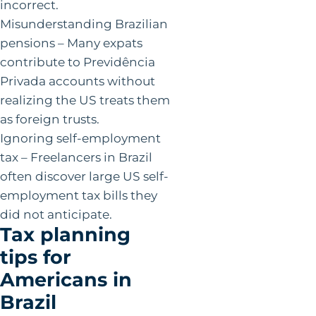
incorrect.
Misunderstanding Brazilian
pensions – Many expats
contribute to Previdência
Privada accounts without
realizing the US treats them
as foreign trusts.
Ignoring self-employment
tax – Freelancers in Brazil
often discover large US self-
employment tax bills they
did not anticipate.
Tax planning
tips for
Americans in
Brazil