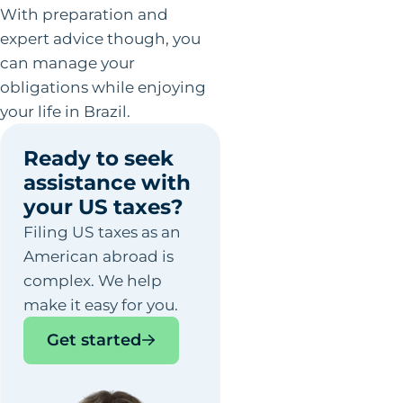
With preparation and
expert advice though, you
can manage your
obligations while enjoying
your life in Brazil.
Ready to seek
assistance with
your US taxes?
Filing US taxes as an
American abroad is
complex. We help
make it easy for you.
Get started