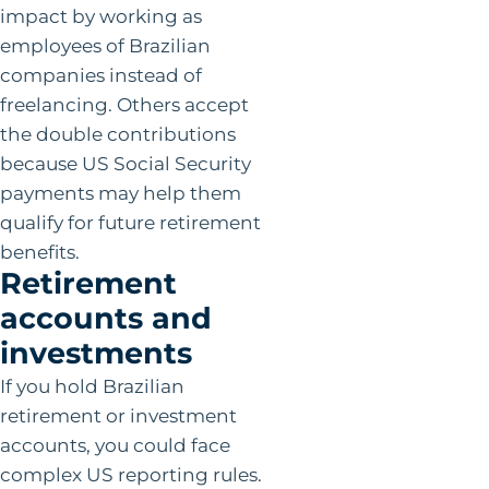
impact by working as
employees of Brazilian
companies instead of
freelancing. Others accept
the double contributions
because US Social Security
payments may help them
qualify for future retirement
benefits.
Retirement
accounts and
investments
If you hold Brazilian
retirement or investment
accounts, you could face
complex US reporting rules.