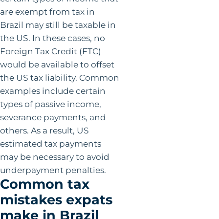
are exempt from tax in
Brazil may still be taxable in
the US. In these cases, no
Foreign Tax Credit (FTC)
would be available to offset
the US tax liability. Common
examples include certain
types of passive income,
severance payments, and
others. As a result, US
estimated tax payments
may be necessary to avoid
underpayment penalties.
Common tax
mistakes expats
make in Brazil