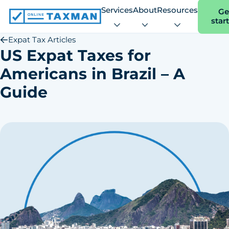
Services
About
Resources
Ge
star
Online
Taxman
Expat Tax Articles
US Expat Taxes for
Americans in Brazil – A
Guide