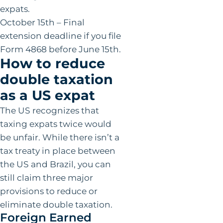
expats.
October 15th – Final
extension deadline if you file
Form 4868 before June 15th.
How to reduce
double taxation
as a US expat
The US recognizes that
taxing expats twice would
be unfair. While there isn’t a
tax treaty in place between
the US and Brazil, you can
still claim three major
provisions to reduce or
eliminate double taxation.
Foreign Earned