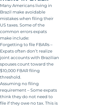
Many Americans living in
Brazil make avoidable
mistakes when filing their
US taxes. Some of the
common errors expats
make include:
Forgetting to file FBARs –
Expats often don’t realize
joint accounts with Brazilian
spouses count toward the
$10,000 FBAR filing
threshold.
Assuming no filing
requirement – Some expats
think they do not need to
file if they owe no tax. This is