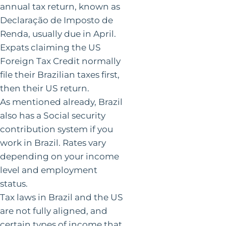
annual tax return, known as
Declaração de Imposto de
Renda, usually due in April.
Expats claiming the US
Foreign Tax Credit normally
file their Brazilian taxes first,
then their US return.
As mentioned already, Brazil
also has a Social security
contribution system if you
work in Brazil. Rates vary
depending on your income
level and employment
status.
Tax laws in Brazil and the US
are not fully aligned, and
certain types of income that