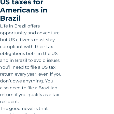
US taxes for
Americans in
Brazil
Life in Brazil offers
opportunity and adventure,
but US citizens must stay
compliant with their tax
obligations both in the US
and in Brazil to avoid issues.
You’ll need to file a US tax
return every year, even if you
don’t owe anything. You
also need to file a Brazilian
return if you qualify as a tax
resident.
The good news is that