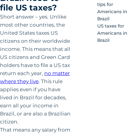
tips for
file US taxes?
Americans in
Short answer – yes. Unlike
Brazil
most other countries, the
US taxes for
United States taxes US
Americans in
Brazil
citizens on their worldwide
income. This means that all
US citizens and Green Card
holders have to file a US tax
return each year,
no matter
where they live
. This rule
applies even if you have
lived in Brazil for decades,
earn all your income in
Brazil, or are also a Brazilian
citizen.
That means any salary from