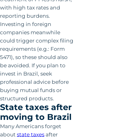
with high tax rates and
reporting burdens.
Investing in foreign
companies meanwhile
could trigger complex filing
requirements (e.g.: Form
5471), so these should also
be avoided. If you plan to
invest in Brazil, seek
professional advice before
buying mutual funds or
structured products.
State taxes after
moving to Brazil
Many Americans forget
about
state taxes
after