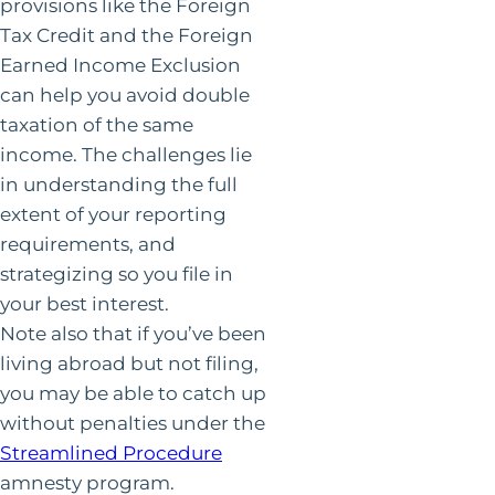
provisions like the Foreign
Tax Credit and the Foreign
Earned Income Exclusion
can help you avoid double
taxation of the same
income. The challenges lie
in understanding the full
extent of your reporting
requirements, and
strategizing so you file in
your best interest.
Note also that if you’ve been
living abroad but not filing,
you may be able to catch up
without penalties under the
Streamlined Procedure
amnesty program.