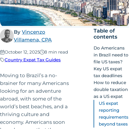
Table of
By
Vincenzo
contents
Villamena, CPA
Do Americans
Published:
October 12, 2025
8 min read
in Brazil need to
Country Expat Tax Guides
file US taxes?
Key US expat
Moving to Brazil’s a no-
tax deadlines
How to reduce
brainer for many Americans
double taxation
looking for an adventure
as a US expat
abroad, with some of the
US expat
world’s best beaches, and a
reporting
thriving culture and
requirements
economy. Americans soon
beyond taxes