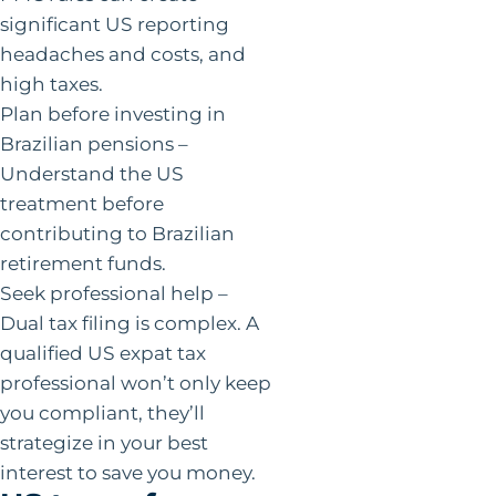
significant US reporting
headaches and costs, and
high taxes.
Plan before investing in
Brazilian pensions –
Understand the US
treatment before
contributing to Brazilian
retirement funds.
Seek professional help –
Dual tax filing is complex. A
qualified US expat tax
professional won’t only keep
you compliant, they’ll
strategize in your best
interest to save you money.