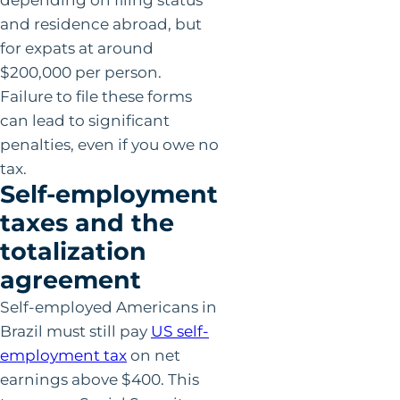
and residence abroad, but
for expats at around
$200,000 per person.
Failure to file these forms
can lead to significant
penalties, even if you owe no
tax.
Self-employment
taxes and the
totalization
agreement
Self-employed Americans in
Brazil must still pay
US self-
employment tax
on net
earnings above $400. This