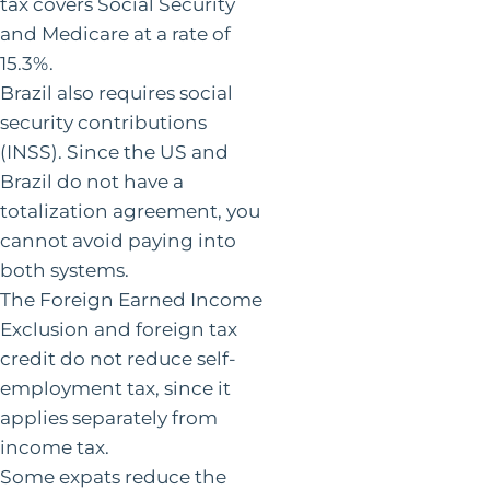
tax covers Social Security
and Medicare at a rate of
15.3%.
Brazil also requires social
security contributions
(INSS). Since the US and
Brazil do not have a
totalization agreement, you
cannot avoid paying into
both systems.
The Foreign Earned Income
Exclusion and foreign tax
credit do not reduce self-
employment tax, since it
applies separately from
income tax.
Some expats reduce the