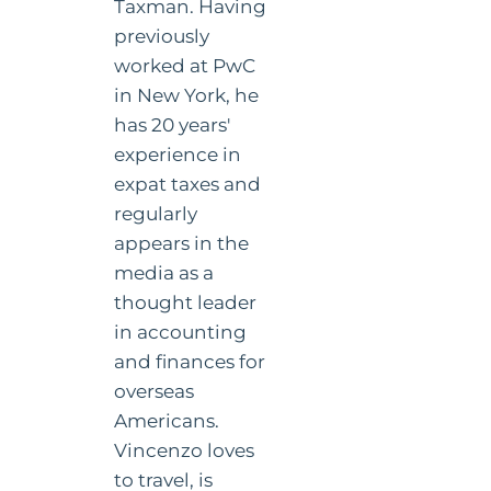
Taxman. Having
previously
worked at PwC
in New York, he
has 20 years'
experience in
expat taxes and
regularly
appears in the
media as a
thought leader
in accounting
and finances for
overseas
Americans.
Vincenzo loves
to travel, is