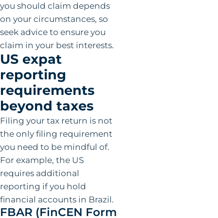
you should claim depends
on your circumstances, so
seek advice to ensure you
claim in your best interests.
US expat
reporting
requirements
beyond taxes
Filing your tax return is not
the only filing requirement
you need to be mindful of.
For example, the US
requires additional
reporting if you hold
financial accounts in Brazil.
FBAR (FinCEN Form