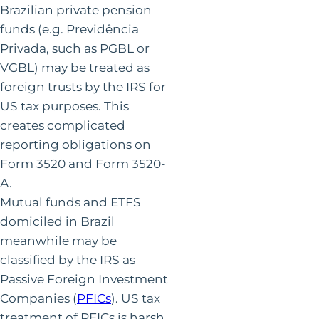
Brazilian private pension
funds (e.g. Previdência
Privada, such as PGBL or
VGBL) may be treated as
foreign trusts by the IRS for
US tax purposes. This
creates complicated
reporting obligations on
Form 3520 and Form 3520-
A.
Mutual funds and ETFS
domiciled in Brazil
meanwhile may be
classified by the IRS as
Passive Foreign Investment
Companies (
PFICs
). US tax
treatment of PFICs is harsh,