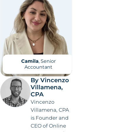
Camila
, Senior
Accountant
By Vincenzo
Villamena,
CPA
Vincenzo
Villamena, CPA
is Founder and
CEO of Online