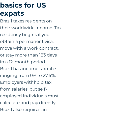
basics for US
expats
Brazil taxes residents on
their worldwide income. Tax
residency begins if you
obtain a permanent visa,
move with a work contract,
or stay more than 183 days
in a 12-month period.
Brazil has income tax rates
ranging from 0% to 27.5%.
Employers withhold tax
from salaries, but self-
employed individuals must
calculate and pay directly.
Brazil also requires an