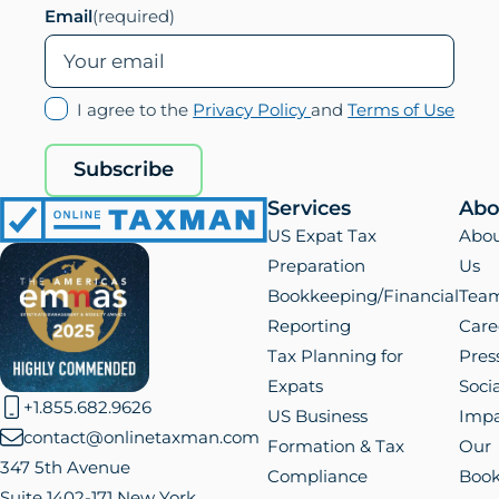
Email
(required)
(opens
(ope
I agree to the
Privacy Policy
and
Terms of Use
in
in
new
new
Subscribe
tab)
tab)
Services
Abo
Online
US Expat Tax
Abo
Taxman
Preparation
Us
Bookkeeping/Financial
Tea
Reporting
Care
Tax Planning for
Pres
Expats
Socia
+1.855.682.9626
US Business
Impa
contact@onlinetaxman.com
Formation & Tax
Our
347 5th Avenue
Compliance
Boo
Suite 1402-171 New York,