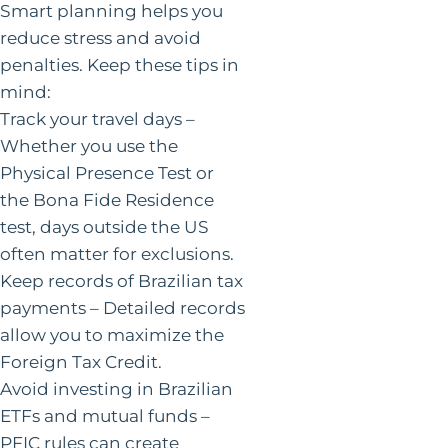
Smart planning helps you
reduce stress and avoid
penalties. Keep these tips in
mind:
Track your travel days –
Whether you use the
Physical Presence Test or
the Bona Fide Residence
test, days outside the US
often matter for exclusions.
Keep records of Brazilian tax
payments – Detailed records
allow you to maximize the
Foreign Tax Credit.
Avoid investing in Brazilian
ETFs and mutual funds –
PFIC rules can create