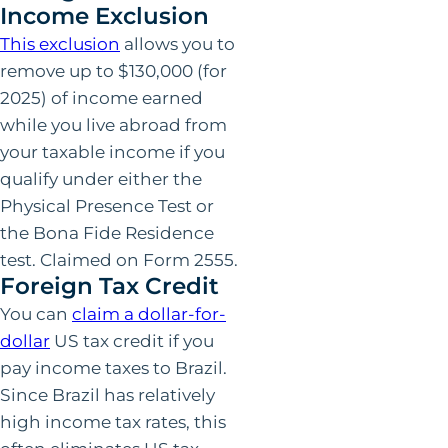
Income Exclusion
This exclusion
allows you to
remove up to $130,000 (for
2025) of income earned
while you live abroad from
your taxable income if you
qualify under either the
Physical Presence Test or
the Bona Fide Residence
test. Claimed on Form 2555.
Foreign Tax Credit
You can
claim a dollar-for-
dollar
US tax credit if you
pay income taxes to Brazil.
Since Brazil has relatively
high income tax rates, this