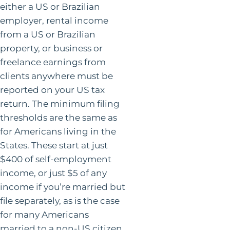
either a US or Brazilian
employer, rental income
from a US or Brazilian
property, or business or
freelance earnings from
clients anywhere must be
reported on your US tax
return. The minimum filing
thresholds are the same as
for Americans living in the
States. These start at just
$400 of self-employment
income, or just $5 of any
income if you’re married but
file separately, as is the case
for many Americans
married to a non-US citizen.