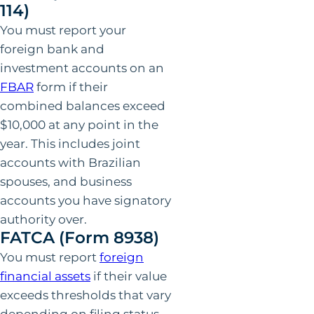
114)
You must report your
foreign bank and
investment accounts on an
FBAR
form if their
combined balances exceed
$10,000 at any point in the
year. This includes joint
accounts with Brazilian
spouses, and business
accounts you have signatory
authority over.
FATCA (Form 8938)
You must report
foreign
financial assets
if their value
exceeds thresholds that vary
depending on filing status