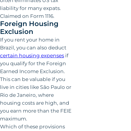
often eliminates US tax
liability for many expats.
Claimed on Form 1116.
Foreign Housing
Exclusion
If you rent your home in
Brazil, you can also deduct
certain housing expenses
if
you qualify for the Foreign
Earned Income Exclusion.
This can be valuable if you
live in cities like São Paulo or
Rio de Janeiro, where
housing costs are high, and
you earn more than the FEIE
maximum.
Which of these provisions