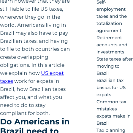
learn however that they are
Self-
still liable to file US taxes,
employment
taxes and the
wherever they go in the
totalization
world. Americans living in
agreement
Brazil may also have to pay
Retirement
Brazilian taxes, and having
accounts and
to file to both countries can
investments
create overlapping
State taxes after
obligations. In this article,
moving to
we explain how
US expat
Brazil
Brazilian tax
taxes
work for expats in
basics for US
Brazil, how Brazilian taxes
expats
affect you, and what you
Common tax
need to do to stay
mistakes
compliant for both.
expats make in
Do Americans in
Brazil
Brazil need to
Tax planning