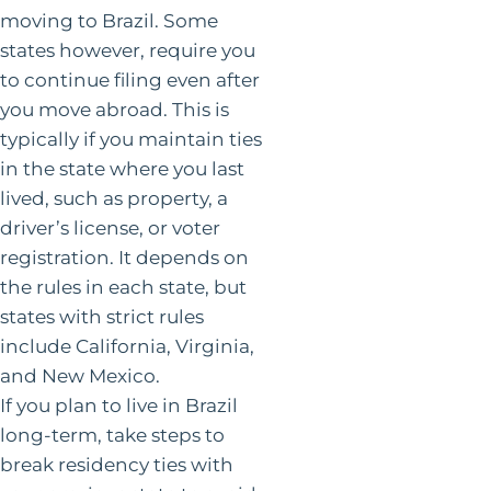
moving to Brazil. Some
states however, require you
to continue filing even after
you move abroad. This is
typically if you maintain ties
in the state where you last
lived, such as property, a
driver’s license, or voter
registration. It depends on
the rules in each state, but
states with strict rules
include California, Virginia,
and New Mexico.
If you plan to live in Brazil
long-term, take steps to
break residency ties with