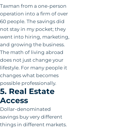
Taxman from a one-person
operation into a firm of over
60 people. The savings did
not stay in my pocket; they
went into hiring, marketing,
and growing the business.
The math of living abroad
does not just change your
lifestyle. For many people it
changes what becomes
possible professionally.
5. Real Estate
Access
Dollar-denominated
savings buy very different
things in different markets.