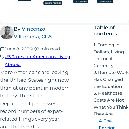
Table of
By
Vincenzo
contents
Villamena, CPA
1. Earning in
Published:
June 8, 2026
9 min read
Dollars, Living
US Taxes for Americans Living
on Local
Abroad
Currency
More Americans are leaving
2. Remote Work
Has Changed
the United States right now
the Equation
than at any point in modern
3. Healthcare
history. The State
Costs Are Not
Department processes
What You Think
record numbers of expat-
They Are
related filings every year,
4. The
and the trend is
Foreign