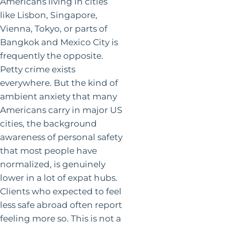
Americans living in cities
like Lisbon, Singapore,
Vienna, Tokyo, or parts of
Bangkok and Mexico City is
frequently the opposite.
Petty crime exists
everywhere. But the kind of
ambient anxiety that many
Americans carry in major US
cities, the background
awareness of personal safety
that most people have
normalized, is genuinely
lower in a lot of expat hubs.
Clients who expected to feel
less safe abroad often report
feeling more so. This is not a