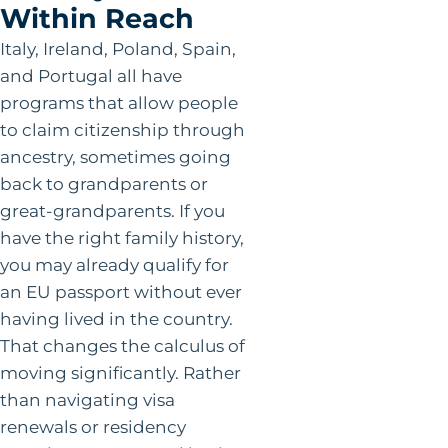
Within Reach
Italy, Ireland, Poland, Spain,
and Portugal all have
programs that allow people
to claim citizenship through
ancestry, sometimes going
back to grandparents or
great-grandparents. If you
have the right family history,
you may already qualify for
an EU passport without ever
having lived in the country.
That changes the calculus of
moving significantly. Rather
than navigating visa
renewals or residency