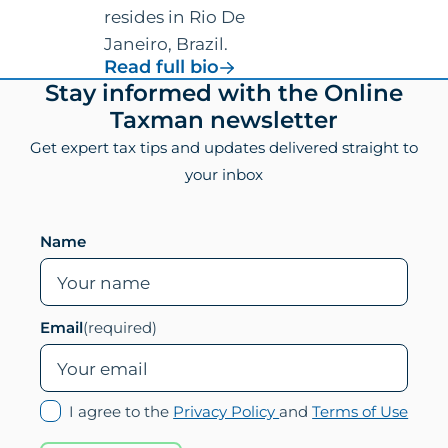
resides in Rio De
Janeiro, Brazil.
for
Read full bio
Vincenzo
Footer
Stay informed with the Online
Villamena,
Taxman newsletter
CPA
Get expert tax tips and updates delivered straight to
your inbox
Leave this field empty if you are human
Name
Email
(required)
(opens
(ope
I agree to the
Privacy Policy
and
Terms of Use
in
in