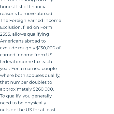
honest list of financial
reasons to move abroad.
The Foreign Earned Income
Exclusion, filed on Form
2555, allows qualifying
Americans abroad to
exclude roughly $130,000 of
earned income from US
federal income tax each
year. For a married couple
where both spouses qualify,
that number doubles to
approximately $260,000.
To qualify, you generally
need to be physically
outside the US for at least