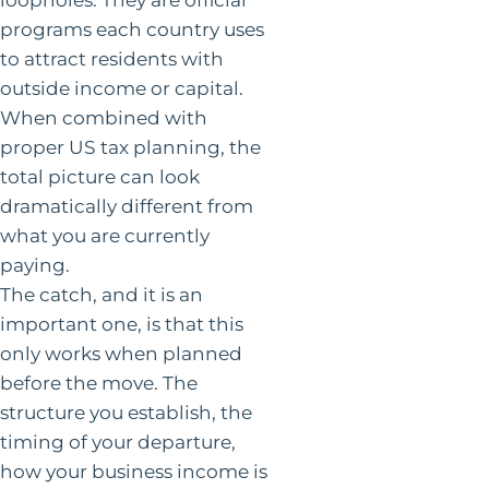
programs each country uses
to attract residents with
outside income or capital.
When combined with
proper US tax planning, the
total picture can look
dramatically different from
what you are currently
paying.
The catch, and it is an
important one, is that this
only works when planned
before the move. The
structure you establish, the
timing of your departure,
how your business income is