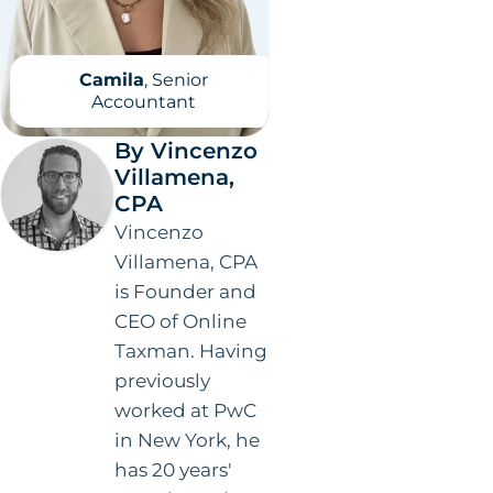
Camila
, Senior
Accountant
By Vincenzo
Villamena,
CPA
Vincenzo
Villamena, CPA
is Founder and
CEO of Online
Taxman. Having
previously
worked at PwC
in New York, he
has 20 years'