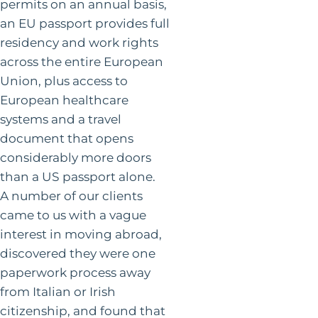
permits on an annual basis,
an EU passport provides full
residency and work rights
across the entire European
Union, plus access to
European healthcare
systems and a travel
document that opens
considerably more doors
than a US passport alone.
A number of our clients
came to us with a vague
interest in moving abroad,
discovered they were one
paperwork process away
from Italian or Irish
citizenship, and found that