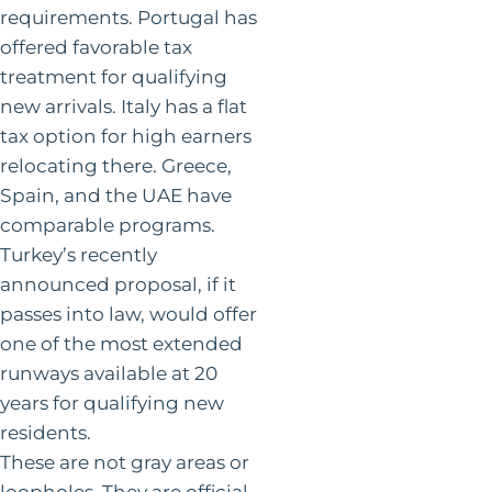
requirements. Portugal has
offered favorable tax
treatment for qualifying
new arrivals. Italy has a flat
tax option for high earners
relocating there. Greece,
Spain, and the UAE have
comparable programs.
Turkey’s recently
announced proposal, if it
passes into law, would offer
one of the most extended
runways available at 20
years for qualifying new
residents.
These are not gray areas or
loopholes. They are official