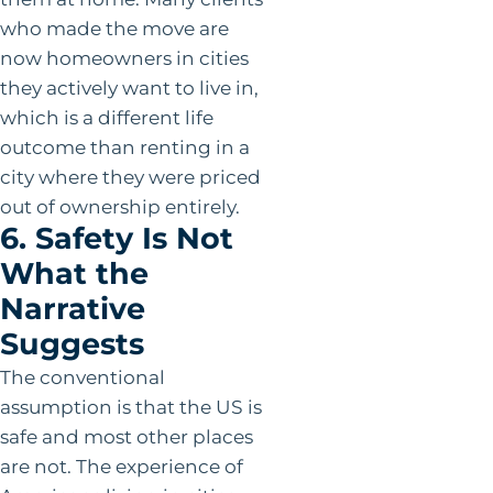
who made the move are
now homeowners in cities
they actively want to live in,
which is a different life
outcome than renting in a
city where they were priced
out of ownership entirely.
6. Safety Is Not
What the
Narrative
Suggests
The conventional
assumption is that the US is
safe and most other places
are not. The experience of