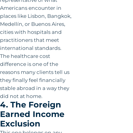
Americans encounter in
places like Lisbon, Bangkok,
Medellín, or Buenos Aires,
cities with hospitals and
practitioners that meet
international standards.
The healthcare cost
difference is one of the
reasons many clients tell us
they finally feel financially
stable abroad in a way they
did not at home.
4. The Foreign
Earned Income
Exclusion
This one belongs on any