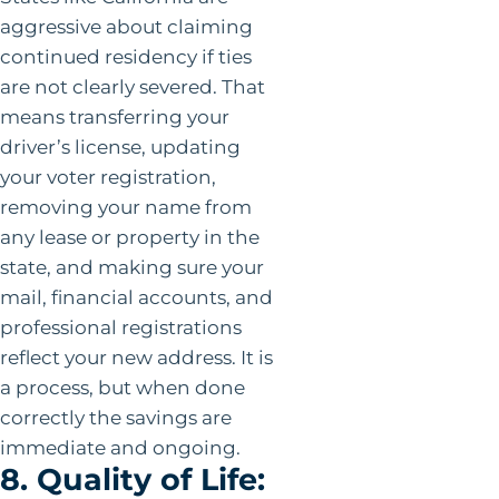
aggressive about claiming
continued residency if ties
are not clearly severed. That
means transferring your
driver’s license, updating
your voter registration,
removing your name from
any lease or property in the
state, and making sure your
mail, financial accounts, and
professional registrations
reflect your new address. It is
a process, but when done
correctly the savings are
immediate and ongoing.
8. Quality of Life: