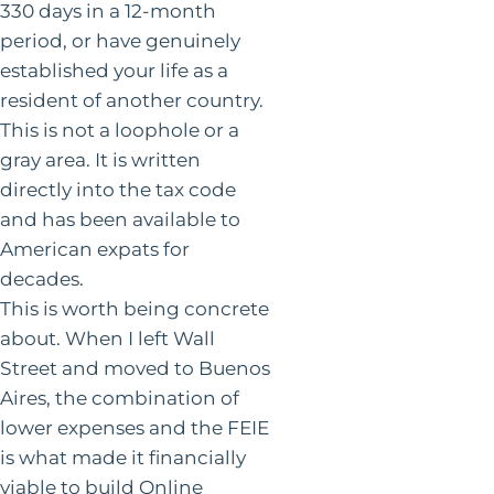
330 days in a 12-month
period, or have genuinely
established your life as a
resident of another country.
This is not a loophole or a
gray area. It is written
directly into the tax code
and has been available to
American expats for
decades.
This is worth being concrete
about. When I left Wall
Street and moved to Buenos
Aires, the combination of
lower expenses and the FEIE
is what made it financially
viable to build Online