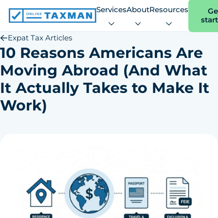
Services
About
Resources
Ge
star
Online
Taxman
Expat Tax Articles
10 Reasons Americans Are
Moving Abroad (And What
It Actually Takes to Make It
Work)