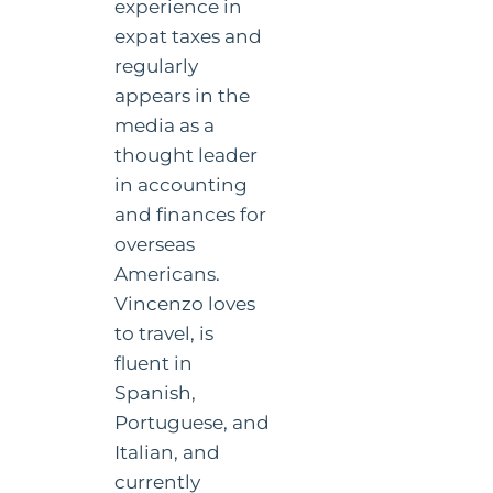
experience in
expat taxes and
regularly
appears in the
media as a
thought leader
in accounting
and finances for
overseas
Americans.
Vincenzo loves
to travel, is
fluent in
Spanish,
Portuguese, and
Italian, and
currently