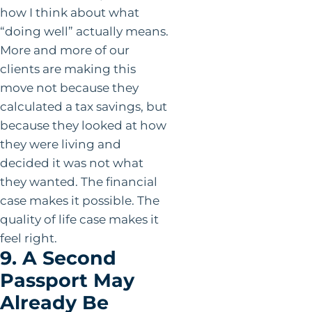
how I think about what
“doing well” actually means.
More and more of our
clients are making this
move not because they
calculated a tax savings, but
because they looked at how
they were living and
decided it was not what
they wanted. The financial
case makes it possible. The
quality of life case makes it
feel right.
9. A Second
Passport May
Already Be