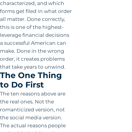
characterized, and which
forms get filed in what order
all matter. Done correctly,
this is one of the highest-
leverage financial decisions
a successful American can
make. Done in the wrong
order, it creates problems
that take years to unwind.
The One Thing
to Do First
The ten reasons above are
the real ones. Not the
romanticized version, not
the social media version.
The actual reasons people