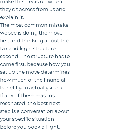
make this decision when
they sit across from us and
explain it.
The most common mistake
we see is doing the move
first and thinking about the
tax and legal structure
second. The structure has to
come first, because how you
set up the move determines
how much of the financial
benefit you actually keep.
If any of these reasons
resonated, the best next
step is a conversation about
your specific situation
before you book a flight.