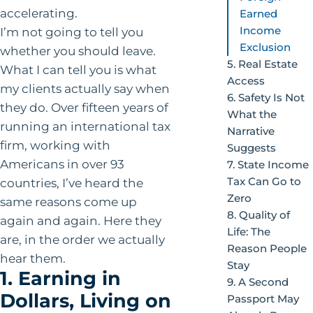
accelerating.
Earned
Income
I’m not going to tell you
Exclusion
whether you should leave.
5. Real Estate
What I can tell you is what
Access
my clients actually say when
6. Safety Is Not
they do. Over fifteen years of
What the
running an international tax
Narrative
firm, working with
Suggests
Americans in over 93
7. State Income
Tax Can Go to
countries, I’ve heard the
Zero
same reasons come up
8. Quality of
again and again. Here they
Life: The
are, in the order we actually
Reason People
hear them.
Stay
1. Earning in
9. A Second
Dollars, Living on
Passport May