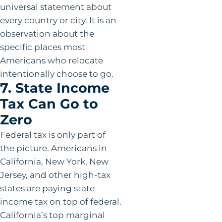
universal statement about
every country or city. It is an
observation about the
specific places most
Americans who relocate
intentionally choose to go.
7. State Income
Tax Can Go to
Zero
Federal tax is only part of
the picture. Americans in
California, New York, New
Jersey, and other high-tax
states are paying state
income tax on top of federal.
California’s top marginal