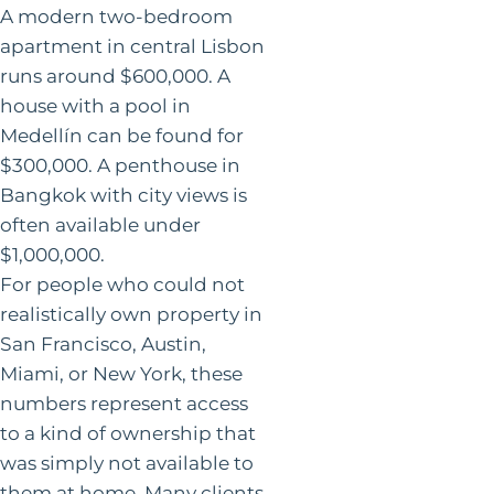
A modern two-bedroom
apartment in central Lisbon
runs around $600,000. A
house with a pool in
Medellín can be found for
$300,000. A penthouse in
Bangkok with city views is
often available under
$1,000,000.
For people who could not
realistically own property in
San Francisco, Austin,
Miami, or New York, these
numbers represent access
to a kind of ownership that
was simply not available to
them at home. Many clients