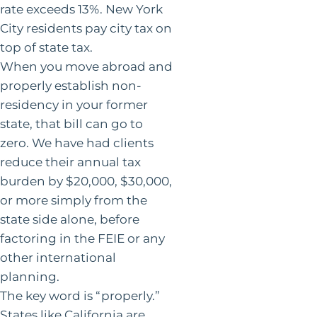
rate exceeds 13%. New York
City residents pay city tax on
top of state tax.
When you move abroad and
properly establish non-
residency in your former
state, that bill can go to
zero. We have had clients
reduce their annual tax
burden by $20,000, $30,000,
or more simply from the
state side alone, before
factoring in the FEIE or any
other international
planning.
The key word is “properly.”
States like California are