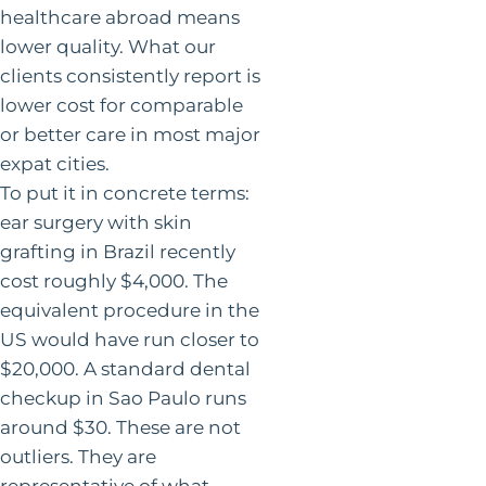
healthcare abroad means
lower quality. What our
clients consistently report is
lower cost for comparable
or better care in most major
expat cities.
To put it in concrete terms:
ear surgery with skin
grafting in Brazil recently
cost roughly $4,000. The
equivalent procedure in the
US would have run closer to
$20,000. A standard dental
checkup in Sao Paulo runs
around $30. These are not
outliers. They are
representative of what