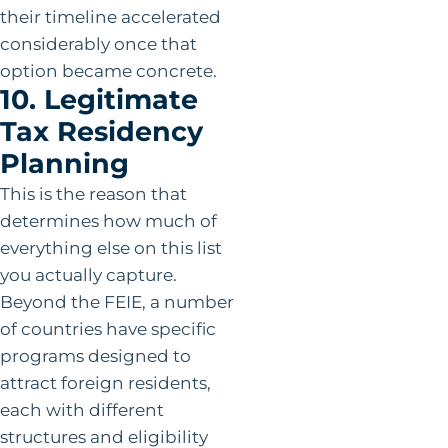
their timeline accelerated
considerably once that
option became concrete.
10. Legitimate
Tax Residency
Planning
This is the reason that
determines how much of
everything else on this list
you actually capture.
Beyond the FEIE, a number
of countries have specific
programs designed to
attract foreign residents,
each with different
structures and eligibility