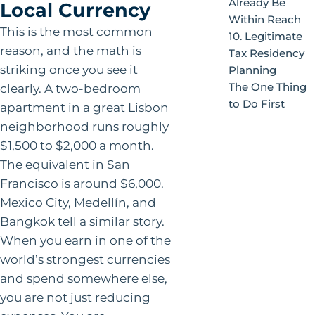
Already Be
Local Currency
Within Reach
This is the most common
10. Legitimate
reason, and the math is
Tax Residency
striking once you see it
Planning
The One Thing
clearly. A two-bedroom
to Do First
apartment in a great Lisbon
neighborhood runs roughly
$1,500 to $2,000 a month.
The equivalent in San
Francisco is around $6,000.
Mexico City, Medellín, and
Bangkok tell a similar story.
When you earn in one of the
world’s strongest currencies
and spend somewhere else,
you are not just reducing