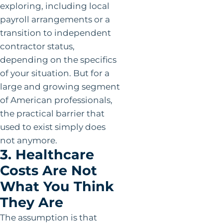
exploring, including local
payroll arrangements or a
transition to independent
contractor status,
depending on the specifics
of your situation. But for a
large and growing segment
of American professionals,
the practical barrier that
used to exist simply does
not anymore.
3. Healthcare
Costs Are Not
What You Think
They Are
The assumption is that