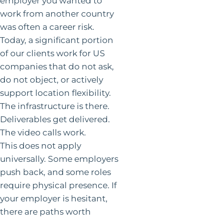
employer you wanted to
work from another country
was often a career risk.
Today, a significant portion
of our clients work for US
companies that do not ask,
do not object, or actively
support location flexibility.
The infrastructure is there.
Deliverables get delivered.
The video calls work.
This does not apply
universally. Some employers
push back, and some roles
require physical presence. If
your employer is hesitant,
there are paths worth