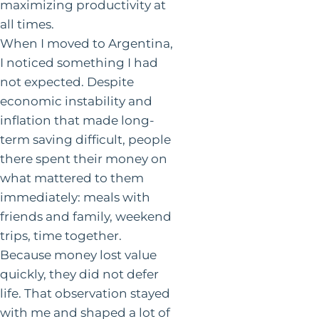
maximizing productivity at
all times.
When I moved to Argentina,
I noticed something I had
not expected. Despite
economic instability and
inflation that made long-
term saving difficult, people
there spent their money on
what mattered to them
immediately: meals with
friends and family, weekend
trips, time together.
Because money lost value
quickly, they did not defer
life. That observation stayed
with me and shaped a lot of