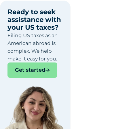
Ready to seek
assistance with
your US taxes?
Filing US taxes as an
American abroad is
complex. We help
make it easy for you.
Get started