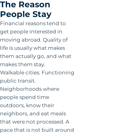
The Reason
People Stay
Financial reasons tend to
get people interested in
moving abroad. Quality of
life is usually what makes
them actually go, and what
makes them stay.
Walkable cities. Functioning
public transit.
Neighborhoods where
people spend time
outdoors, know their
neighbors, and eat meals
that were not processed. A
pace that is not built around