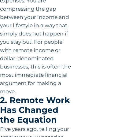
expenses. You are
compressing the gap
between your income and
your lifestyle in a way that
simply does not happen if
you stay put. For people
with remote income or
dollar-denominated
businesses, this is often the
most immediate financial
argument for making a
move.
2. Remote Work
Has Changed
the Equation
Five years ago, telling your