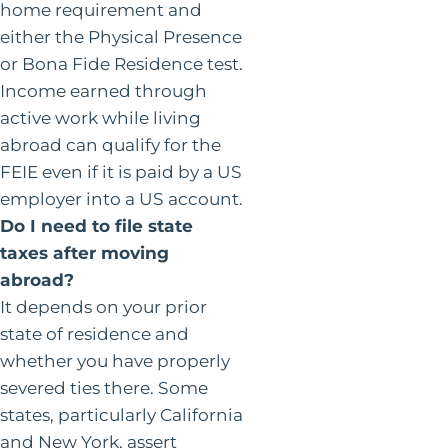
home requirement and
either the Physical Presence
or Bona Fide Residence test.
Income earned through
active work while living
abroad can qualify for the
FEIE even if it is paid by a US
employer into a US account.
Do I need to file state
taxes after moving
abroad?
It depends on your prior
state of residence and
whether you have properly
severed ties there. Some
states, particularly California
and New York, assert