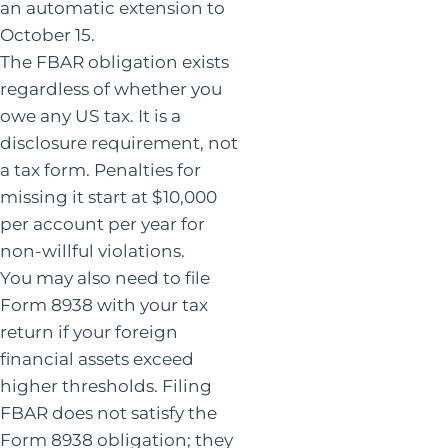
an automatic extension to
October 15.
The FBAR obligation exists
regardless of whether you
owe any US tax. It is a
disclosure requirement, not
a tax form. Penalties for
missing it start at $10,000
per account per year for
non-willful violations.
You may also need to file
Form 8938 with your tax
return if your foreign
financial assets exceed
higher thresholds. Filing
FBAR does not satisfy the
Form 8938 obligation; they