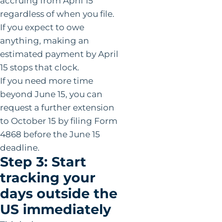
accruing from April 15
regardless of when you file.
If you expect to owe
anything, making an
estimated payment by April
15 stops that clock.
If you need more time
beyond June 15, you can
request a further extension
to October 15 by filing Form
4868 before the June 15
deadline.
Step 3: Start
tracking your
days outside the
US immediately