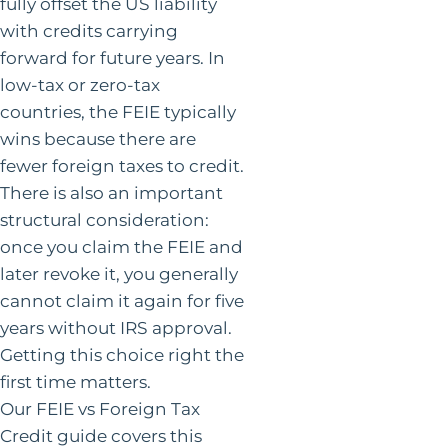
fully offset the US liability
with credits carrying
forward for future years. In
low-tax or zero-tax
countries, the FEIE typically
wins because there are
fewer foreign taxes to credit.
There is also an important
structural consideration:
once you claim the FEIE and
later revoke it, you generally
cannot claim it again for five
years without IRS approval.
Getting this choice right the
first time matters.
Our FEIE vs Foreign Tax
Credit guide covers this