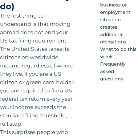
do)
business or
employment
The first thing to
situation
understand is that moving
creates
abroad does not end your
additional
US tax filing requirement.
obligations
The United States taxes its
What to do this
week
citizens on worldwide
Frequently
income regardless of where
asked
they live. If you are a US
questions
citizen or green card holder,
you are required to file a US
federal tax return every year
your income exceeds the
standard filing threshold,
full stop.
This surprises people who