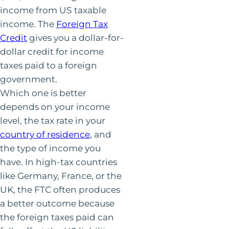
income from US taxable
income. The
Foreign Tax
Credit
gives you a dollar-for-
dollar credit for income
taxes paid to a foreign
government.
Which one is better
depends on your income
level, the tax rate in your
country of residence
, and
the type of income you
have. In high-tax countries
like Germany, France, or the
UK, the FTC often produces
a better outcome because
the foreign taxes paid can