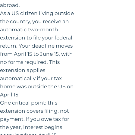
abroad.
As a US citizen living outside
the country, you receive an
automatic two-month
extension to file your federal
return. Your deadline moves
from April 15 to June 15, with
no forms required. This
extension applies
automatically if your tax
home was outside the US on
April 15.
One critical point: this
extension covers filing, not
payment. If you owe tax for
the year, interest begins