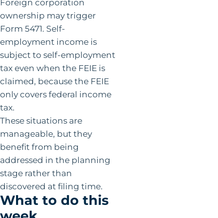
Foreign corporation
ownership may trigger
Form 5471. Self-
employment income is
subject to self-employment
tax even when the FEIE is
claimed, because the FEIE
only covers federal income
tax.
These situations are
manageable, but they
benefit from being
addressed in the planning
stage rather than
discovered at filing time.
What to do this
week