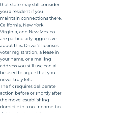
that state may still consider
you a resident if you
maintain connections there.
California, New York,
Virginia, and New Mexico
are particularly aggressive
about this. Driver’s licenses,
voter registration, a lease in
your name, or a mailing
address you still use can all
be used to argue that you
never truly left.
The fix requires deliberate
action before or shortly after
the move: establishing
domicile in a no-income-tax