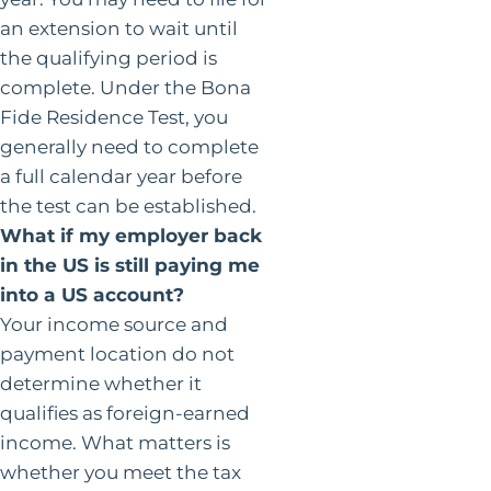
an extension to wait until
the qualifying period is
complete. Under the Bona
Fide Residence Test, you
generally need to complete
a full calendar year before
the test can be established.
What if my employer back
in the US is still paying me
into a US account?
Your income source and
payment location do not
determine whether it
qualifies as foreign-earned
income. What matters is
whether you meet the tax