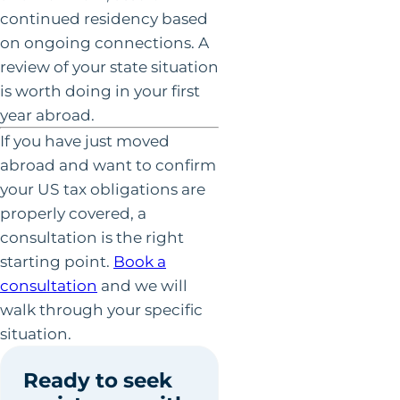
continued residency based
on ongoing connections. A
review of your state situation
is worth doing in your first
year abroad.
If you have just moved
abroad and want to confirm
your US tax obligations are
properly covered, a
consultation is the right
starting point.
Book a
consultation
and we will
walk through your specific
situation.
Ready to seek