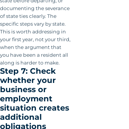
state before departing, or
documenting the severance
of state ties clearly. The
specific steps vary by state.
This is worth addressing in
your first year, not your third,
when the argument that
you have been a resident all
along is harder to make.
Step 7: Check
whether your
business or
employment
situation creates
additional
obligations