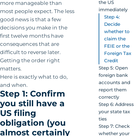
the US
more manageable than
immediately
most people expect. The less
Step 4:
good news is that a few
Decide
decisions you make in the
whether to
first twelve months have
claim the
consequences that are
FEIE or the
difficult to reverse later.
Foreign Tax
Getting the order right
Credit
Step 5: Open
matters.
foreign bank
Here is exactly what to do,
accounts and
and when.
report them
Step 1: Confirm
correctly
you still have a
Step 6: Address
US filing
your state tax
ties
obligation (you
Step 7: Check
almost certainly
whether your