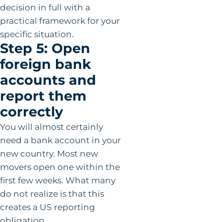
decision in full with a
practical framework for your
specific situation.
Step 5: Open
foreign bank
accounts and
report them
correctly
You will almost certainly
need a bank account in your
new country. Most new
movers open one within the
first few weeks. What many
do not realize is that this
creates a US reporting
obligation.