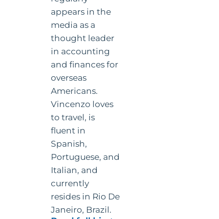
appears in the
media as a
thought leader
in accounting
and finances for
overseas
Americans.
Vincenzo loves
to travel, is
fluent in
Spanish,
Portuguese, and
Italian, and
currently
resides in Rio De
Janeiro, Brazil.