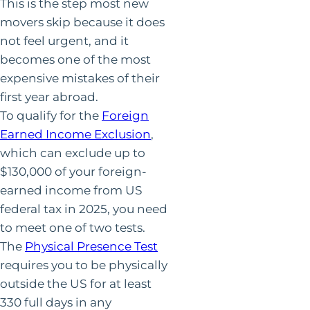
This is the step most new
movers skip because it does
not feel urgent, and it
becomes one of the most
expensive mistakes of their
first year abroad.
To qualify for the
Foreign
Earned Income Exclusion
,
which can exclude up to
$130,000 of your foreign-
earned income from US
federal tax in 2025, you need
to meet one of two tests.
The
Physical Presence Test
requires you to be physically
outside the US for at least
330 full days in any