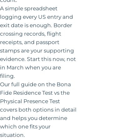
A simple spreadsheet
logging every US entry and
exit date is enough. Border
crossing records, flight
receipts, and passport
stamps are your supporting
evidence. Start this now, not
in March when you are
filing.
Our full guide on the Bona
Fide Residence Test vs the
Physical Presence Test
covers both options in detail
and helps you determine
which one fits your
situation.