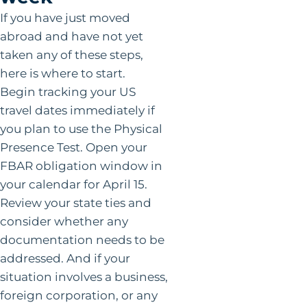
If you have just moved
abroad and have not yet
taken any of these steps,
here is where to start.
Begin tracking your US
travel dates immediately if
you plan to use the Physical
Presence Test. Open your
FBAR obligation window in
your calendar for April 15.
Review your state ties and
consider whether any
documentation needs to be
addressed. And if your
situation involves a business,
foreign corporation, or any