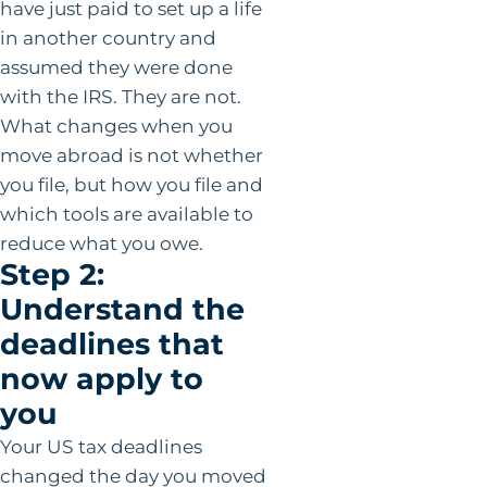
have just paid to set up a life
in another country and
assumed they were done
with the IRS. They are not.
What changes when you
move abroad is not whether
you file, but how you file and
which tools are available to
reduce what you owe.
Step 2:
Understand the
deadlines that
now apply to
you
Your US tax deadlines
changed the day you moved