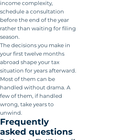
income complexity,
schedule a consultation
before the end of the year
rather than waiting for filing
season.
The decisions you make in
your first twelve months
abroad shape your tax
situation for years afterward.
Most of them can be
handled without drama. A
few of them, if handled
wrong, take years to
unwind.
Frequently
asked questions