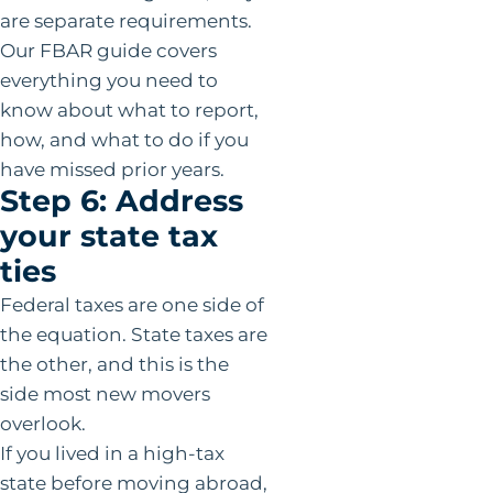
are separate requirements.
Our FBAR guide covers
everything you need to
know about what to report,
how, and what to do if you
have missed prior years.
Step 6: Address
your state tax
ties
Federal taxes are one side of
the equation. State taxes are
the other, and this is the
side most new movers
overlook.
If you lived in a high-tax
state before moving abroad,