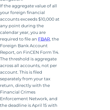
If the aggregate value of all
your foreign financial
accounts exceeds $10,000 at
any point during the
calendar year, you are
required to file an
FBAR
, the
Foreign Bank Account
Report, on FinCEN Form 114.
The threshold is aggregate
across all accounts, not per
account. This is filed
separately from your tax
return, directly with the
Financial Crimes
Enforcement Network, and
the deadline is April 15 with