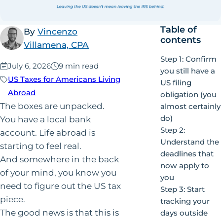
Table of
By
Vincenzo
contents
Villamena, CPA
Step 1: Confirm
Published:
July 6, 2026
9 min read
you still have a
US Taxes for Americans Living
US filing
Abroad
obligation (you
The boxes are unpacked.
almost certainly
do)
You have a local bank
Step 2:
account. Life abroad is
Understand the
starting to feel real.
deadlines that
And somewhere in the back
now apply to
of your mind, you know you
you
need to figure out the US tax
Step 3: Start
piece.
tracking your
The good news is that this is
days outside