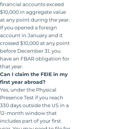
financial accounts exceed
$10,000 in aggregate value
at any point during the year.
If you opened a foreign
account in January and it
crossed $10,000 at any point
before December 31, you
have an FBAR obligation for
that year.
Can I claim the FEIE in my
first year abroad?
Yes, under the Physical
Presence Test if you reach
330 days outside the US in a
12-month window that
includes part of your first
year. You may need to file for