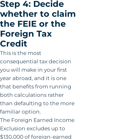
Step 4: Decide
whether to claim
the FEIE or the
Foreign Tax
Credit
This is the most
consequential tax decision
you will make in your first
year abroad, and it is one
that benefits from running
both calculations rather
than defaulting to the more
familiar option.
The Foreign Earned Income
Exclusion excludes up to
$130,000 of foreign-earned