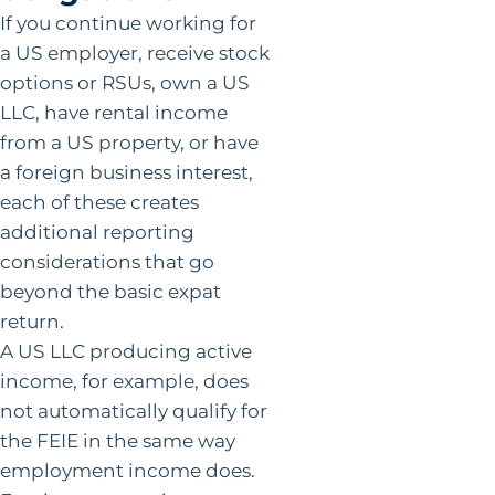
If you continue working for
a US employer, receive stock
options or RSUs, own a US
LLC, have rental income
from a US property, or have
a foreign business interest,
each of these creates
additional reporting
considerations that go
beyond the basic expat
return.
A US LLC producing active
income, for example, does
not automatically qualify for
the FEIE in the same way
employment income does.