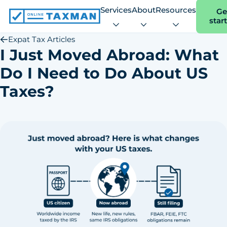
Services
About
Resources
Ge
star
Online
Taxman
Expat Tax Articles
I Just Moved Abroad: What
Do I Need to Do About US
Taxes?