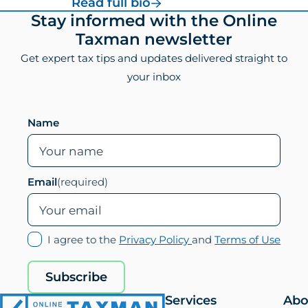
for
Read full bio
Vincenzo
Footer
Stay informed with the Online
Villamena,
Taxman newsletter
CPA
Get expert tax tips and updates delivered straight to
your inbox
Leave this field empty if you are human
Name
Email
(required)
(opens
(ope
I agree to the
Privacy Policy
and
Terms of Use
in
in
new
new
Subscribe
tab)
tab)
Services
Abo