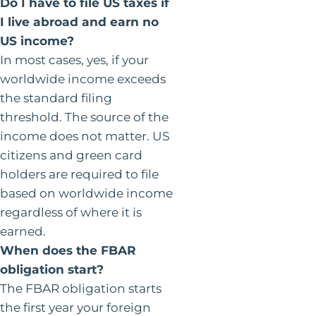
Do I have to file US taxes if
I live abroad and earn no
US income?
In most cases, yes, if your
worldwide income exceeds
the standard filing
threshold. The source of the
income does not matter. US
citizens and green card
holders are required to file
based on worldwide income
regardless of where it is
earned.
When does the FBAR
obligation start?
The FBAR obligation starts
the first year your foreign