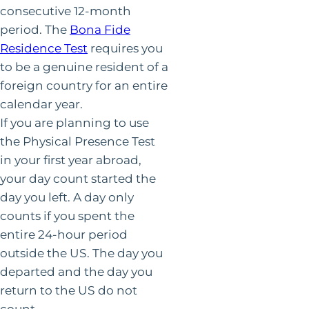
consecutive 12-month
period. The
Bona Fide
Residence Test
requires you
to be a genuine resident of a
foreign country for an entire
calendar year.
If you are planning to use
the Physical Presence Test
in your first year abroad,
your day count started the
day you left. A day only
counts if you spent the
entire 24-hour period
outside the US. The day you
departed and the day you
return to the US do not
count.