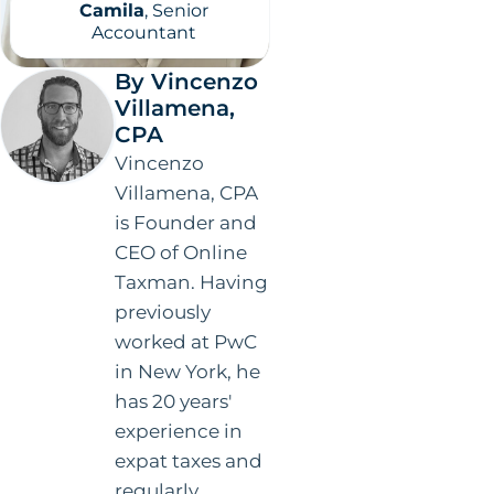
Camila
, Senior
Accountant
By Vincenzo
Villamena,
CPA
Vincenzo
Villamena, CPA
is Founder and
CEO of Online
Taxman. Having
previously
worked at PwC
in New York, he
has 20 years'
experience in
expat taxes and
regularly