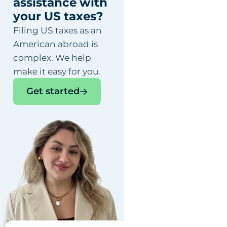
assistance with
your US taxes?
Filing US taxes as an
American abroad is
complex. We help
make it easy for you.
Get started