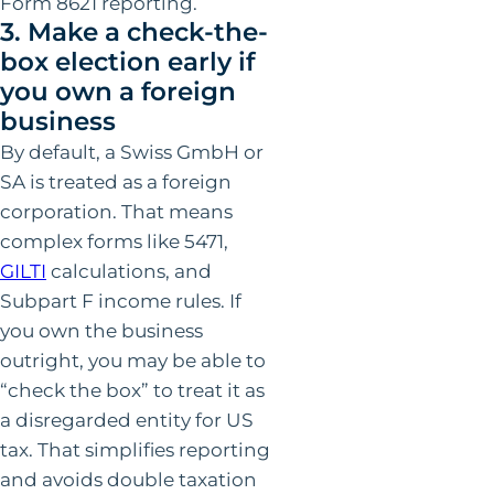
Form 8621 reporting.
3. Make a check-the-
box election early if
you own a foreign
business
By default, a Swiss GmbH or
SA is treated as a foreign
corporation. That means
complex forms like 5471,
GILTI
calculations, and
Subpart F income rules. If
you own the business
outright, you may be able to
“check the box” to treat it as
a disregarded entity for US
tax. That simplifies reporting
and avoids double taxation