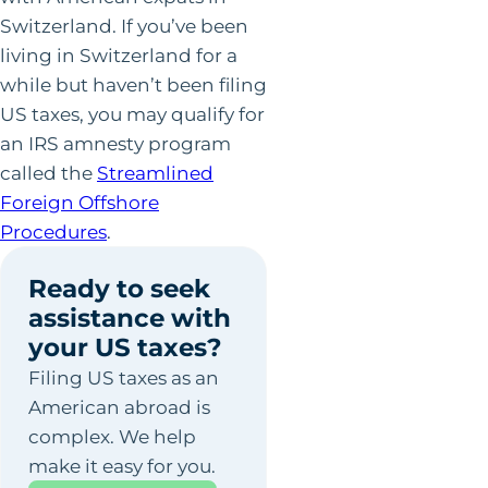
Switzerland. If you’ve been
living in Switzerland for a
while but haven’t been filing
US taxes, you may qualify for
an IRS amnesty program
called the
Streamlined
Foreign Offshore
Procedures
.
Ready to seek
assistance with
your US taxes?
Filing US taxes as an
American abroad is
complex. We help
make it easy for you.