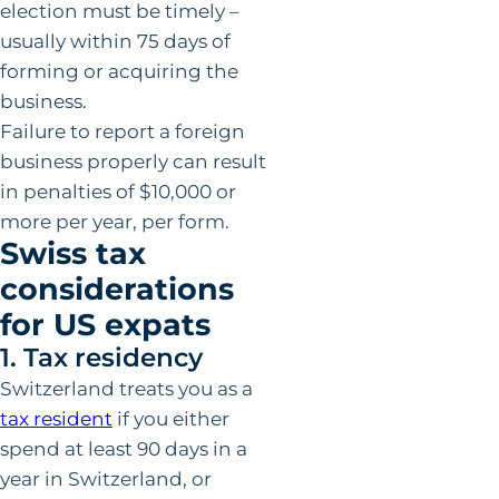
election must be timely –
usually within 75 days of
forming or acquiring the
business.
Failure to report a foreign
business properly can result
in penalties of $10,000 or
more per year, per form.
Swiss tax
considerations
for US expats
1. Tax residency
Switzerland treats you as a
tax resident
if you either
spend at least 90 days in a
year in Switzerland, or