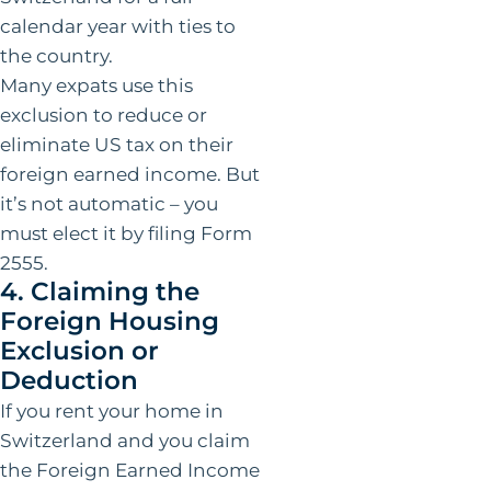
calendar year with ties to
the country.
Many expats use this
exclusion to reduce or
eliminate US tax on their
foreign earned income. But
it’s not automatic – you
must elect it by filing Form
2555.
4. Claiming the
Foreign Housing
Exclusion or
Deduction
If you rent your home in
Switzerland and you claim
the Foreign Earned Income