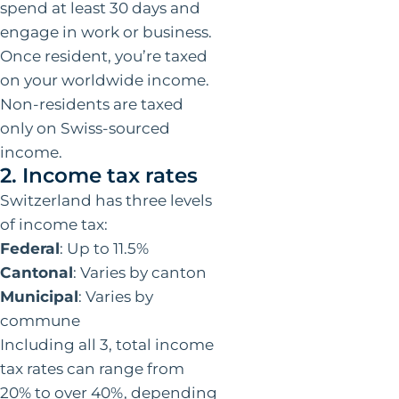
spend at least 30 days and
engage in work or business.
Once resident, you’re taxed
on your worldwide income.
Non-residents are taxed
only on Swiss-sourced
income.
2. Income tax rates
Switzerland has three levels
of income tax:
Federal
: Up to 11.5%
Cantonal
: Varies by canton
Municipal
: Varies by
commune
Including all 3, total income
tax rates can range from
20% to over 40%, depending