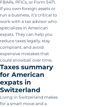
FBARs, PFICs, or Form 5471.
If you own foreign assets or
run a business, it’s critical to
work with a tax advisor who
specializes in American
expats. They can help you
reduce taxes legally, stay
compliant, and avoid
expensive mistakes that
could snowball over time.
Taxes summary
for American
expats in
Switzerland
Living in Switzerland makes
for a smart move and a