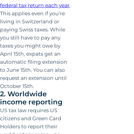
federal tax return each year
.
This applies even if you’re
living in Switzerland or
paying Swiss taxes. While
you still have to pay any
taxes you might owe by
April 15th, expats get an
automatic filing extension
to June 15th. You can also
request an extension until
October 15th.
2. Worldwide
income reporting
US tax law requires US
citizens and Green Card
Holders to report their