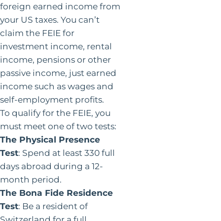
foreign earned income from
your US taxes. You can’t
claim the FEIE for
investment income, rental
income, pensions or other
passive income, just earned
income such as wages and
self-employment profits.
To qualify for the FEIE, you
must meet one of two tests:
The Physical Presence
Test
: Spend at least 330 full
days abroad during a 12-
month period.
The Bona Fide Residence
Test
: Be a resident of
Switzerland for a full