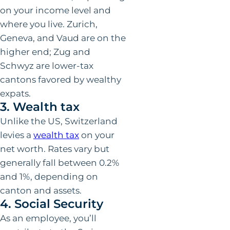
on your income level and
where you live. Zurich,
Geneva, and Vaud are on the
higher end; Zug and
Schwyz are lower-tax
cantons favored by wealthy
expats.
3. Wealth tax
Unlike the US, Switzerland
levies a
wealth tax
on your
net worth. Rates vary but
generally fall between 0.2%
and 1%, depending on
canton and assets.
4. Social Security
As an employee, you’ll