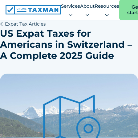
Services
About
Resources
Ge
star
Online
Taxman
Expat Tax Articles
US Expat Taxes for
Americans in Switzerland –
A Complete 2025 Guide