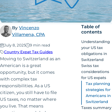
Table of
By
Vincenzo
contents
Villamena, CPA
Understanding
Published:
July 8, 2025
9 min read
your US tax
Country Expat Tax Guides
obligations in
Moving to Switzerland as an
Switzerland
American is a great
Swiss tax
considerations
opportunity, but it comes
for US expats
with complex tax
Tax planning
responsibilities. As a US
strategies for
citizen, you still have to file
Americans in
US taxes, no matter where
Switzerland
you live. That means
Taxes summary