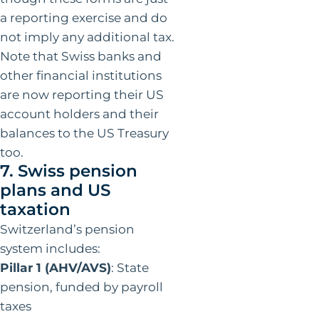
a reporting exercise and do
not imply any additional tax.
Note that Swiss banks and
other financial institutions
are now reporting their US
account holders and their
balances to the US Treasury
too.
7. Swiss pension
plans and US
taxation
Switzerland’s pension
system includes:
Pillar 1 (AHV/AVS)
: State
pension, funded by payroll
taxes