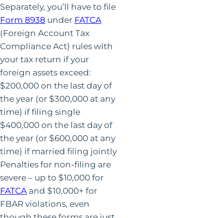
Separately, you’ll have to file
Form 8938
under
FATCA
(Foreign Account Tax
Compliance Act) rules with
your tax return if your
foreign assets exceed:
$200,000 on the last day of
the year (or $300,000 at any
time) if filing single
$400,000 on the last day of
the year (or $600,000 at any
time) if married filing jointly
Penalties for non-filing are
severe – up to $10,000 for
FATCA
and $10,000+ for
FBAR violations, even
though these forms are just