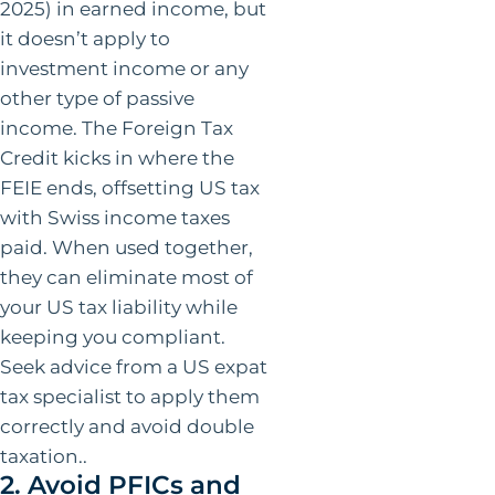
2025) in earned income, but
it doesn’t apply to
investment income or any
other type of passive
income. The Foreign Tax
Credit kicks in where the
FEIE ends, offsetting US tax
with Swiss income taxes
paid. When used together,
they can eliminate most of
your US tax liability while
keeping you compliant.
Seek advice from a US expat
tax specialist to apply them
correctly and avoid double
taxation..
2. Avoid PFICs and