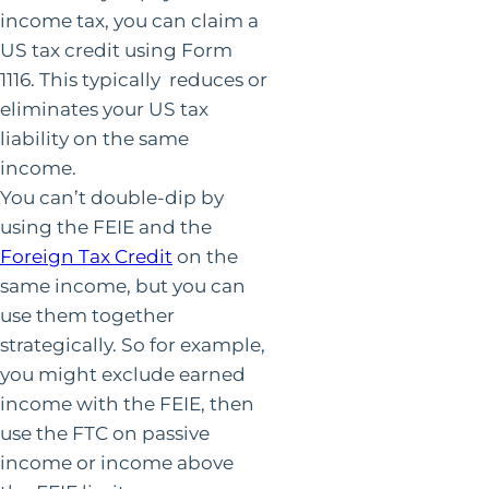
income tax, you can claim a
US tax credit using Form
1116. This typically reduces or
eliminates your US tax
liability on the same
income.
You can’t double-dip by
using the FEIE and the
Foreign Tax Credit
on the
same income, but you can
use them together
strategically. So for example,
you might exclude earned
income with the FEIE, then
use the FTC on passive
income or income above