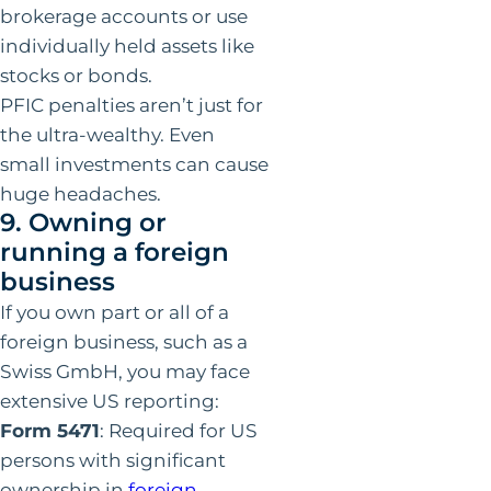
brokerage accounts or use
individually held assets like
stocks or bonds.
PFIC penalties aren’t just for
the ultra-wealthy. Even
small investments can cause
huge headaches.
9. Owning or
running a foreign
business
If you own part or all of a
foreign business, such as a
Swiss GmbH, you may face
extensive US reporting:
Form 5471
: Required for US
persons with significant
ownership in
foreign