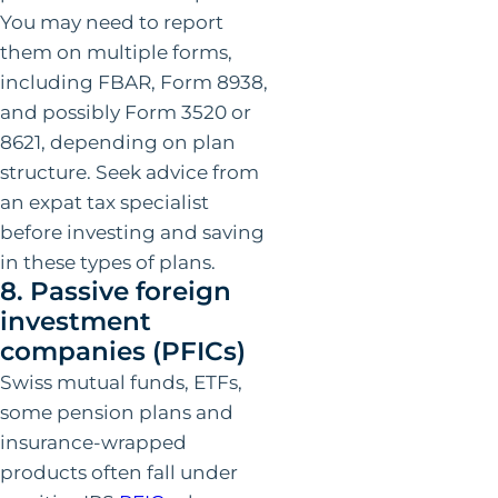
You may need to report
them on multiple forms,
including FBAR, Form 8938,
and possibly Form 3520 or
8621, depending on plan
structure. Seek advice from
an expat tax specialist
before investing and saving
in these types of plans.
8. Passive foreign
investment
companies (PFICs)
Swiss mutual funds, ETFs,
some pension plans and
insurance-wrapped
products often fall under