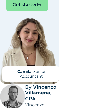
Get started
Camila
, Senior
Accountant
By Vincenzo
Villamena,
CPA
Vincenzo