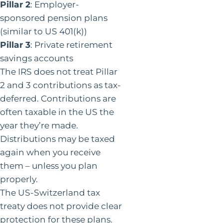
Pillar 2
: Employer-
sponsored pension plans
(similar to US 401(k))
Pillar 3
: Private retirement
savings accounts
The IRS does not treat Pillar
2 and 3 contributions as tax-
deferred. Contributions are
often taxable in the US the
year they’re made.
Distributions may be taxed
again when you receive
them – unless you plan
properly.
The US-Switzerland tax
treaty does not provide clear
protection for these plans.