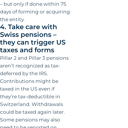
– but only if done within 75
days of forming or acquiring
the entity.
4. Take care with
Swiss pensions –
they can trigger US
taxes and forms
Pillar 2 and Pillar 3 pensions
aren’t recognized as tax-
deferred by the IRS.
Contributions might be
taxed in the US even if
they’re tax-deductible in
Switzerland. Withdrawals
could be taxed again later.
Some pensions may also
need to be reported on