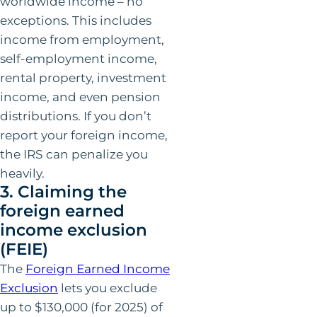
worldwide income – no
exceptions. This includes
income from employment,
self-employment income,
rental property, investment
income, and even pension
distributions. If you don’t
report your foreign income,
the IRS can penalize you
heavily.
3. Claiming the
foreign earned
income exclusion
(FEIE)
The
Foreign Earned Income
Exclusion
lets you exclude
up to $130,000 (for 2025) of