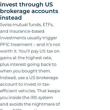
invest through US
brokerage accounts
instead
Swiss mutual funds, ETFs,
and insurance-based
investments usually trigger
PFIC treatment – and it’s not
worth it. You’ll pay US tax on
gains at the highest rate,
plus interest going back to
when you bought them.
Instead, use a US brokerage
account to invest in tax-
efficient vehicles. That keeps
you inside the IRS system
and avoids the nightmare of