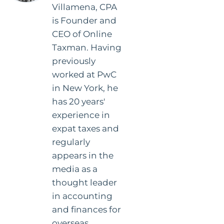
Villamena, CPA
is Founder and
CEO of Online
Taxman. Having
previously
worked at PwC
in New York, he
has 20 years'
experience in
expat taxes and
regularly
appears in the
media as a
thought leader
in accounting
and finances for
overseas