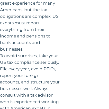
great experience for many
Americans, but the tax
obligations are complex. US
expats must report
everything from their
income and pensions to
bank accounts and
businesses.
To avoid surprises, take your
US tax compliance seriously.
File every year, avoid PFICs,
report your foreign
accounts, and structure your
businesses well. Always
consult with a tax advisor
who is experienced working
with American expats in