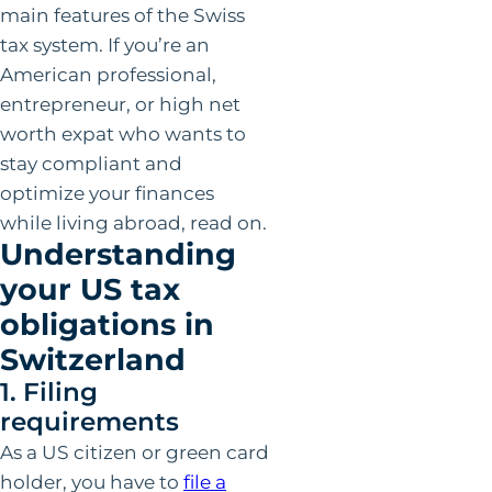
main features of the Swiss
tax system. If you’re an
American professional,
entrepreneur, or high net
worth expat who wants to
stay compliant and
optimize your finances
while living abroad, read on.
Understanding
your US tax
obligations in
Switzerland
1. Filing
requirements
As a US citizen or green card
holder, you have to
file a