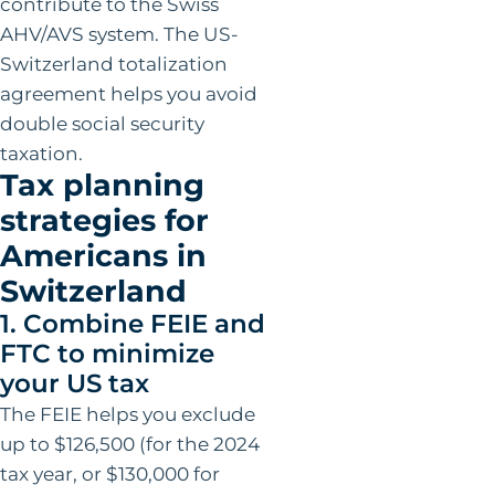
contribute to the Swiss
AHV/AVS system. The US-
Switzerland totalization
agreement helps you avoid
double social security
taxation.
Tax planning
strategies for
Americans in
Switzerland
1. Combine FEIE and
FTC to minimize
your US tax
The FEIE helps you exclude
up to $126,500 (for the 2024
tax year, or $130,000 for