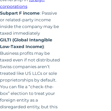
corporations
Subpart F income
: Passive
or related-party income
inside the company may be
taxed immediately
GILTI (Global Intangible
Low-Taxed Income)
:
Business profits may be
taxed even if not distributed
Swiss companies aren’t
treated like US LLCs or sole
proprietorships by default.
You can file a “check-the-
box” election to treat your
foreign entity as a
disregarded entity, but this