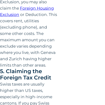
Exclusion, you may also
claim the
Foreign Housing
Exclusion
or Deduction. This
covers rent, utilities
(excluding phone), and
some other costs. The
maximum amount you can
exclude varies depending
where you live, with Geneva
and Zurich having higher
limits than other areas.
5. Claiming the
Foreign Tax Credit
Swiss taxes are usually
higher than US taxes,
especially in high-income
cantons. If you pay Swiss