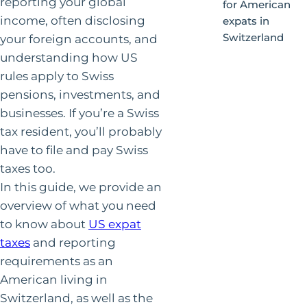
reporting your global
for American
income, often disclosing
expats in
Switzerland
your foreign accounts, and
understanding how US
rules apply to Swiss
pensions, investments, and
businesses. If you’re a Swiss
tax resident, you’ll probably
have to file and pay Swiss
taxes too.
In this guide, we provide an
overview of what you need
to know about
US expat
taxes
and reporting
requirements as an
American living in
Switzerland, as well as the