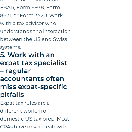
FBAR, Form 8938, Form
8621, or Form 3520. Work
with a tax advisor who
understands the interaction
between the US and Swiss
systems.
5. Work with an
expat tax specialist
– regular
accountants often
miss expat-specific
pitfalls
Expat tax rules are a
different world from
domestic US tax prep. Most
CPAs have never dealt with