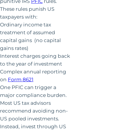
punitive IRS
PFIC
rules.
These rules punish US
taxpayers with:
Ordinary income tax
treatment of assumed
capital gains (no capital
gains rates)
Interest charges going back
to the year of investment
Complex annual reporting
on
Form 8621
One PFIC can trigger a
major compliance burden.
Most US tax advisors
recommend avoiding non-
US pooled investments.
Instead, invest through US