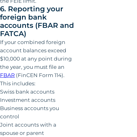
the FEIE limit.
6. Reporting your
foreign bank
accounts (FBAR and
FATCA)
If your combined foreign
account balances exceed
$10,000 at any point during
the year, you must file an
FBAR
(FinCEN Form 114).
This includes:
Swiss bank accounts
Investment accounts
Business accounts you
control
Joint accounts with a
spouse or parent