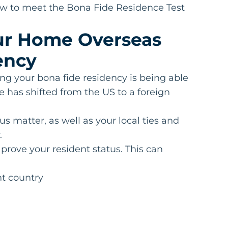
how to meet the Bona Fide Residence Test
our Home Overseas
ency
ng your bona fide residency is being able
 has shifted from the US to a foreign
us matter, as well as your local ties and
.
rove your resident status. This can
nt country