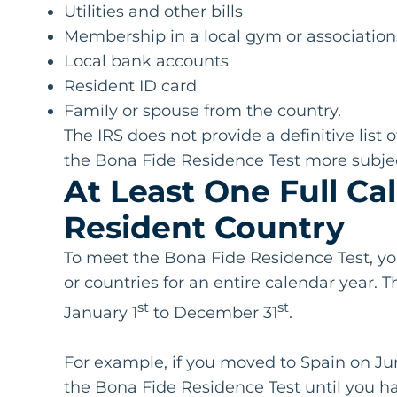
Utilities and other bills
Membership in a local gym or association
Local bank accounts
Resident ID card
Family or spouse from the country.
The IRS does not provide a definitive lis
the Bona Fide Residence Test more subjec
At Least One Full Ca
Resident Country
To meet the Bona Fide Residence Test, yo
or countries for an entire calendar year.
st
st
January 1
to December 31
.
For example, if you moved to Spain on Jun
the Bona Fide Residence Test until you ha