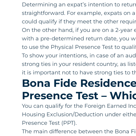
Determining an expat’s intention to retur
straightforward. For example, expats on a
could qualify if they meet the other requ
On the other hand, if you are on a 2-ye
with a pre-determined return date, you wo
to use the Physical Presence Test to qualif
To show your intentions, in case of an a
strong ties in your resident country, as li
it is important not to have strong ties to
Bona Fide Residence 
Presence Test – Whic
You can qualify for the Foreign Earned I
Housing Exclusion/Deduction under eithe
Presence Test (PPT).
The main difference between the Bona Fi