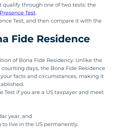
 qualify through one of two tests: the
 Presence Test
.
dence Test, and then compare it with the
a Fide Residence
ition of Bona Fide Residency. Unlike the
n counting days, the Bona Fide Residence
s your facts and circumstances, making it
tablished.
e Test if you are a US taxpayer and meet
dar year, and
to live in the US permanently.