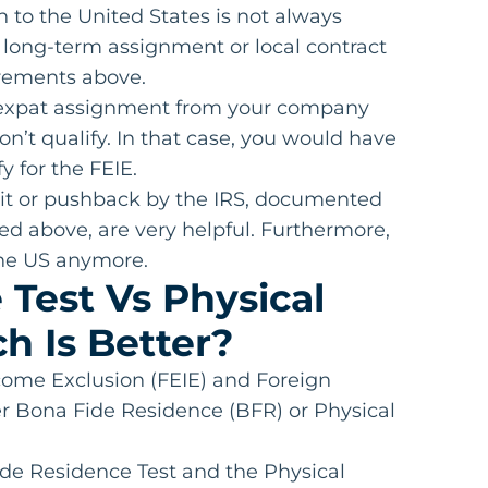
n to the United States is not always
 long-term assignment or local contract
irements above.
ar expat assignment from your company
n’t qualify. In that case, you would have
y for the FEIE.
udit or pushback by the IRS, documented
sted above, are very helpful. Furthermore,
 the US anymore.
Test Vs Physical
h Is Better?
ncome Exclusion (FEIE) and Foreign
r Bona Fide Residence (BFR) or Physical
de Residence Test and the Physical