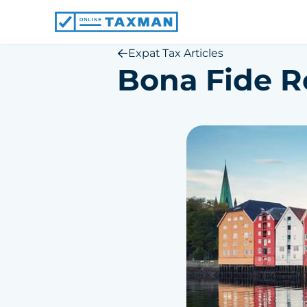
Online
Taxman
Expat Tax Articles
Bona Fide R