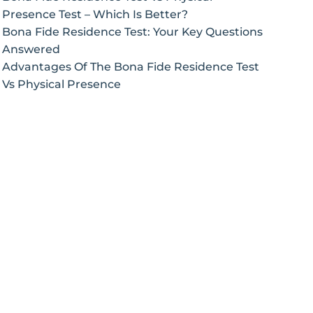
Presence Test – Which Is Better?
Bona Fide Residence Test: Your Key Questions
Answered
Advantages Of The Bona Fide Residence Test
Vs Physical Presence