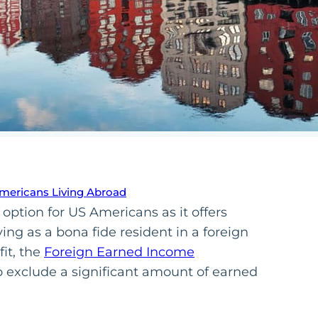
Americans Living Abroad
 option for US Americans as it offers
ying as a bona fide resident in a foreign
it, the
Foreign Earned Income
to exclude a significant amount of earned