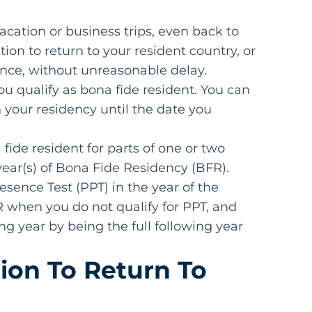
vacation or business trips, even back to
ion to return to your resident country, or
dence, without unreasonable delay.
ou qualify as bona fide resident. You can
 your residency until the date you
fide resident for parts of one or two
x year(s) of Bona Fide Residency (BFR).
Presence Test (PPT) in the year of the
 when you do not qualify for PPT, and
ng year by being the full following year
ion To Return To