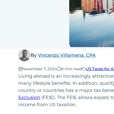
By
Vincenzo Villamena, CPA
Published:
November 7, 2024
8 min read
US Taxes for 
Living abroad is an increasingly attractive
many lifestyle benefits. In addition, qualif
country or countries has a major tax benef
Exclusion
(FEIE). The FEIE allows expats 
income from US taxation.