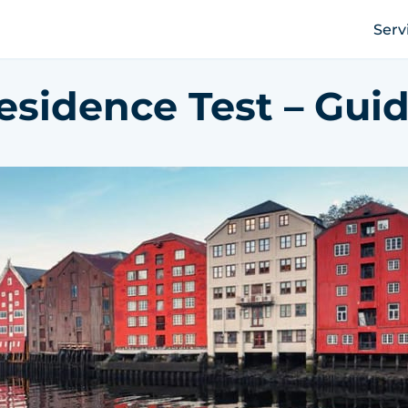
Serv
esidence Test – Guid