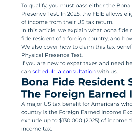
To qualify, you must pass either the Bona
Presence Test. In 2025, the FEIE allows el
of income from their US tax return.
In this article, we explain what bona fid
fide resident of a foreign country, and ho
We also cover how to claim this tax benefi
Physical Presence Test.
If you are new to expat taxes and need he
can
schedule a consultation
with us.
Bona Fide Resident S
The Foreign Earned 
A major US tax benefit for Americans who 
country is the Foreign Earned Income Exclu
exclude up to $130,000 (2025) of income 
income tax.