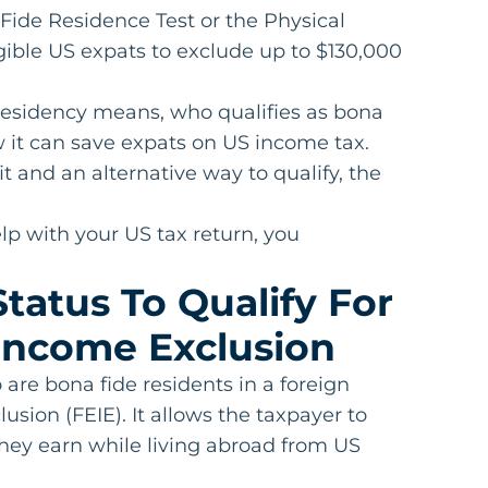
 Fide Residence Test or the Physical
igible US expats to exclude up to $130,000
e residency means, who qualifies as bona
w it can save expats on US income tax.
t and an alternative way to qualify, the
lp with your US tax return, you
tatus To Qualify For
Income Exclusion
are bona fide residents in a foreign
sion (FEIE). It allows the taxpayer to
they earn while living abroad from US