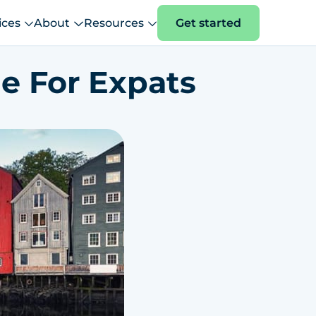
ices
About
Resources
Get started
e For Expats