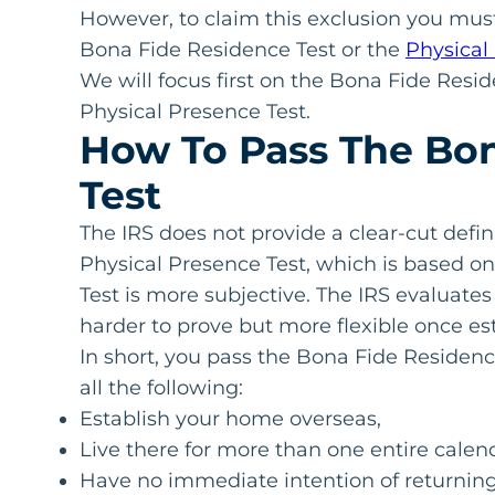
However, to claim this exclusion you must
Bona Fide Residence Test or the
Physical
We will focus first on the Bona Fide Resi
Physical Presence Test.
How To Pass The Bon
Test
The IRS does not provide a clear-cut defin
Physical Presence Test, which is based o
Test is more subjective. The IRS evaluate
harder to prove but more flexible once es
In short, you pass the Bona Fide Residenc
all the following:
Establish your home overseas,
Live there for more than one entire calen
Have no immediate intention of returning 