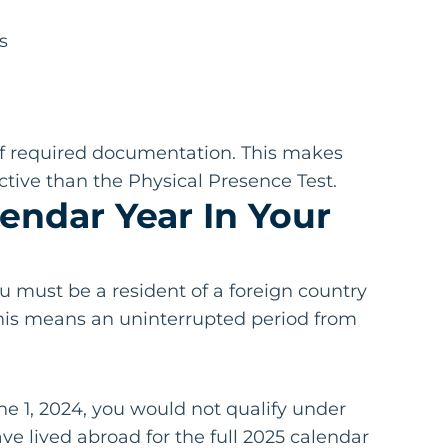
s
t of required documentation. This makes
tive than the Physical Presence Test.
lendar Year In Your
u must be a resident of a foreign country
 This means an uninterrupted period from
e 1, 2024, you would not qualify under
ve lived abroad for the full 2025 calendar