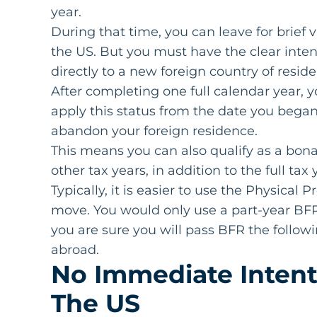
year.
During that time, you can leave for brief 
the US. But you must have the clear intent
directly to a new foreign country of resi
After completing one full calendar year, y
apply this status from the date you began
abandon your foreign residence.
This means you can also qualify as a bona 
other tax years, in addition to the full ta
Typically, it is easier to use the Physical 
move. You would only use a part-year BFR
you are sure you will pass BFR the followi
abroad.
No Immediate Intent
The US