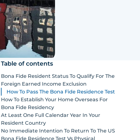
Table of contents
Bona Fide Resident Status To Qualify For The
Foreign Earned Income Exclusion
How To Pass The Bona Fide Residence Test
How To Establish Your Home Overseas For
Bona Fide Residency
At Least One Full Calendar Year In Your
Resident Country
No Immediate Intention To Return To The US
Bona Fide Residence Test Vs Physical