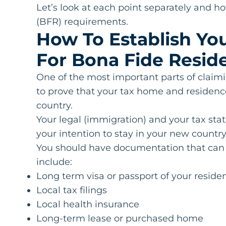
Let’s look at each point separately and 
(BFR) requirements.
How To Establish Y
For Bona Fide Resid
One of the most important parts of claimi
to prove that your tax home and residence
country.
Your legal (immigration) and your tax stat
your intention to stay in your new country
You should have documentation that can p
include:
Long term visa or passport of your reside
Local tax filings
Local health insurance
Long-term lease or purchased home