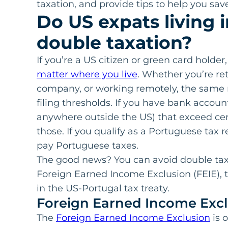
taxation, and provide tips to help you sa
Do US expats living 
double taxation?
If you’re a US citizen or green card holder,
matter where you live
. Whether you’re ret
company, or working remotely, the same r
filing thresholds. If you have bank account
anywhere outside the US) that exceed certa
those. If you qualify as a Portuguese tax 
pay Portuguese taxes.
The good news? You can avoid double taxa
Foreign Earned Income Exclusion (FEIE), t
in the US-Portugal tax treaty.
Foreign Earned Income Excl
The
Foreign Earned Income Exclusion
is 