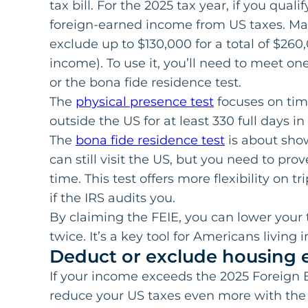
tax bill. For the 2025 tax year, if you qual
foreign-earned income from US taxes. Marr
exclude up to $130,000 for a total of $260
income). To use it, you’ll need to meet one
or the bona fide residence test.
The
physical presence test
focuses on time
outside the US for at least 330 full days i
The
bona fide residence test
is about sho
can still visit the US, but you need to prov
time. This test offers more flexibility on t
if the IRS audits you.
By claiming the FEIE, you can lower your
twice. It’s a key tool for Americans living 
Deduct or exclude housing 
If your income exceeds the 2025 Foreign 
reduce your US taxes even more with th