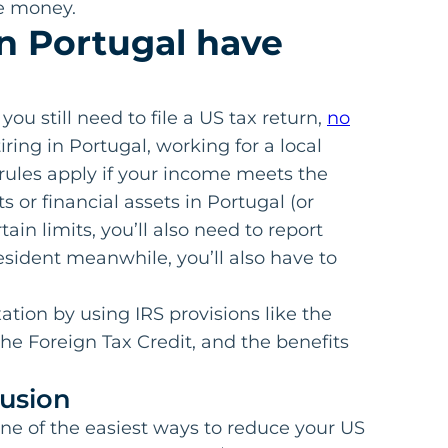
ve money.
in Portugal have
 you still need to file a US tax return,
no
iring in Portugal, working for a local
ules apply if your income meets the
s or financial assets in Portugal (or
in limits, you’ll also need to report
resident meanwhile, you’ll also have to
tion by using IRS provisions like the
he Foreign Tax Credit, and the benefits
usion
one of the easiest ways to reduce your US