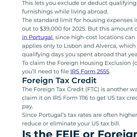
This lets you exclude or deduct qualifying 
furnishings while living abroad.
The standard limit for housing expenses 
out to $39,000 for 2025. But this amount
in Portugal
, since high-cost locations can 
applies only to Lisbon and Alverca, which
qualifying days you spent abroad that year
To claim the Foreign Housing Exclusion (o
you’ll need to file
IRS Form 2555
.
Foreign Tax Credit
The Foreign Tax Credit (FTC) is another w
claim it on IRS Form 1116 to get US tax cr
pay.
Since Portugal’s tax rates are often highe
reduce or eliminate your US tax bill.
Is the FEIE or Foreig