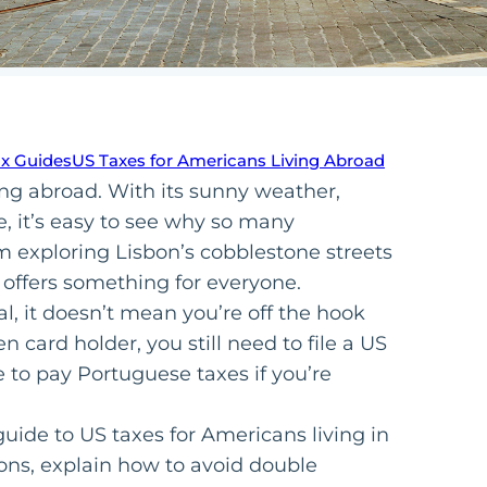
ax Guides
US Taxes for Americans Living Abroad
ing abroad. With its sunny weather,
e, it’s easy to see why so many
m exploring Lisbon’s cobblestone streets
 offers something for everyone.
, it doesn’t mean you’re off the hook
en card holder, you still need to file a US
ve to pay Portuguese taxes if you’re
guide to US taxes for Americans living in
ons, explain how to avoid double