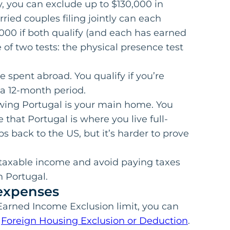
ify, you can exclude up to $130,000 in
ied couples filing jointly can each
,000 if both qualify (and each has earned
 of two tests: the physical presence test
 spent abroad. You qualify if you’re
n a 12-month period.
wing Portugal is your main home. You
e that Portugal is where you live full-
rips back to the US, but it’s harder to prove
 taxable income and avoid paying taxes
in Portugal.
expenses
Earned Income Exclusion limit, you can
e
Foreign Housing Exclusion or Deduction
.