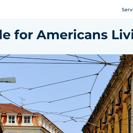
Serv
e for Americans Liv