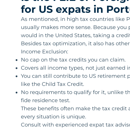
for US expats in Por
As mentioned, in high tax countries like P
usually makes more sense. Because you p
would in the United States, taking a credi
Besides tax optimization, it also has oth
Income Exclusion:
No cap on the tax credits you can claim.
Covers all income types, not just earned 
You can still contribute to US retirement
like the Child Tax Credit.
No requirements to qualify for it, unlike 
fide residence test.
These benefits often make the tax credit a
every situation is unique.
Consult with experienced expat tax advisors