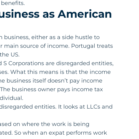
benefits.
usiness as American
business, either as a side hustle to
r main source of income. Portugal treats
 the US.
S Corporations are disregarded entities,
oses. What this means is that the income
The business itself doesn’t pay income
ms. The business owner pays income tax
dividual.
isregarded entities. It looks at LLCs and
ased on where the work is being
ated. So when an expat performs work