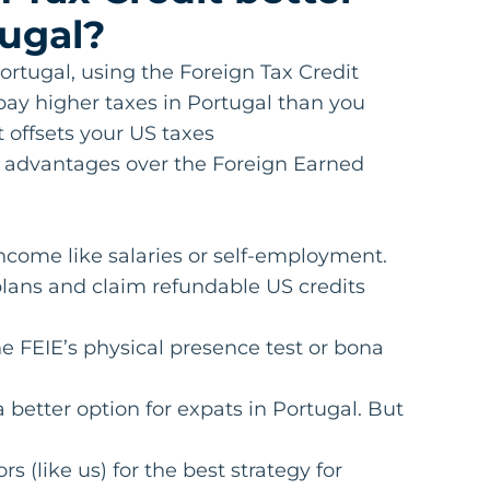
tugal?
ortugal, using the Foreign Tax Credit
ay higher taxes in Portugal than you
t offsets your US taxes
er advantages over the Foreign Earned
income like salaries or self-employment.
 plans and claim refundable US credits
the FEIE’s physical presence test or bona
 better option for expats in Portugal. But
 (like us) for the best strategy for