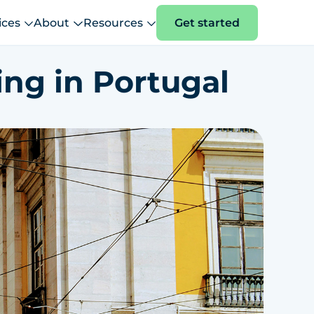
ices
About
Resources
Get started
ing in Portugal