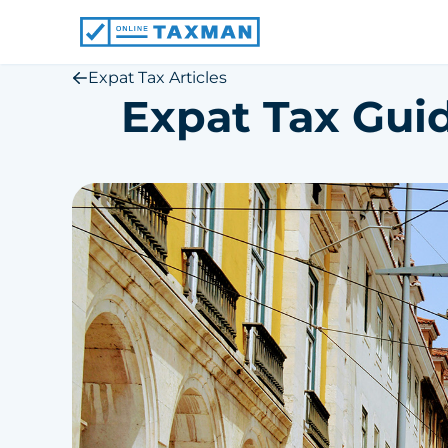
Online
Taxman
Expat Tax Articles
Expat Tax Guid