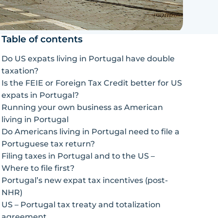
Table of contents
Do US expats living in Portugal have double
taxation?
Is the FEIE or Foreign Tax Credit better for US
expats in Portugal?
Running your own business as American
living in Portugal
Do Americans living in Portugal need to file a
Portuguese tax return?
Filing taxes in Portugal and to the US –
Where to file first?
Portugal’s new expat tax incentives (post-
NHR)
US – Portugal tax treaty and totalization
agreement