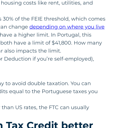
housing costs like rent, utilities, and
is 30% of the FEIE threshold, which comes
 can change
depending on where you live
have a higher limit. In Portugal, this
 both have a limit of $41,800. How many
 also impacts the limit.
r Deduction if you’re self-employed),
ay to avoid double taxation. You can
edits equal to the Portuguese taxes you
r than US rates, the FTC can usually
n Tax Credit better