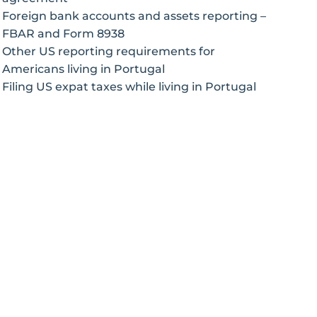
Foreign bank accounts and assets reporting –
FBAR and Form 8938
Other US reporting requirements for
Americans living in Portugal
Filing US expat taxes while living in Portugal