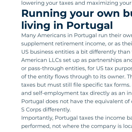
lowering your taxes and maximizing your 
Running your own b
living in Portugal
Many Americans in Portugal run their own 
supplement retirement income, or as thei
US business entities a bit differently than
American LLCs set up as partnerships and 
or pass-through entities, for US tax purp
of the entity flows through to its owner. 
taxes but must still file specific tax for
and self-employment tax directly as an in
Portugal does not have the equivalent of d
S Corps differently.
Importantly, Portugal taxes the income b
performed, not where the company is loc