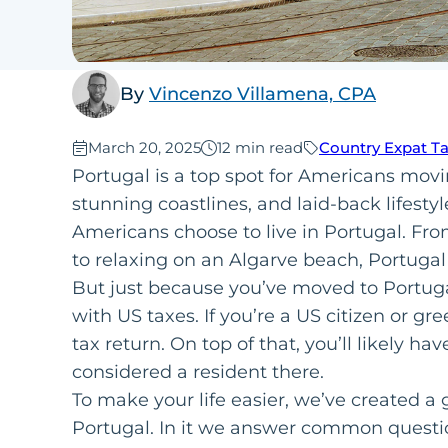
By
Vincenzo Villamena, CPA
Published:
March 20, 2025
12 min read
Country Expat T
Portugal is a top spot for Americans mov
stunning coastlines, and laid-back lifestyl
Americans choose to live in Portugal. Fro
to relaxing on an Algarve beach, Portugal
But just because you’ve moved to Portugal
with US taxes. If you’re a US citizen or gre
tax return. On top of that, you’ll likely ha
considered a resident there.
To make your life easier, we’ve created a 
Portugal. In it we answer common questi