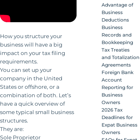
Advantage of
Business
Deductions
Business
Records and
How you structure your
Bookkeeping
business will have a big
Tax Treaties
impact on your tax filing
and Totalization
requirements.
Agreements
You can set up your
Foreign Bank
company in the United
Account
States or offshore, or a
Reporting for
combination of both. Let’s
Business
Owners
have a quick overview of
2026 Tax
some typical small business
Deadlines for
structures.
Expat Business
They are:
Owners
Sole Proprietor
FAQs for Expat