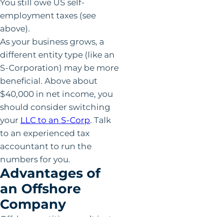
You still owe US self-
employment taxes (see
above).
As your business grows, a
different entity type (like an
S-Corporation) may be more
beneficial. Above about
$40,000 in net income, you
should consider switching
your
LLC to an S-Corp
. Talk
to an experienced tax
accountant to run the
numbers for you.
Advantages of
an Offshore
Company