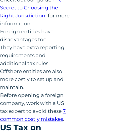
Secret to Choosing the
Right Jurisdiction
, for more
information.
Foreign entities have
disadvantages too.
They have extra reporting
requirements and
additional tax rules.
Offshore entities are also
more costly to set up and
maintain.
Before opening a foreign
company, work with a US
tax expert to avoid these
7
common costly mistakes
.
US Tax on