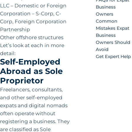
LLC – Domestic or Foreign
Business
Corporation – S-Corp, C-
Owners
Corp, Foreign Corporation
Common
Mistakes Expat
Partnership
Business
Other offshore structures
Owners Should
Let’s look at each in more
Avoid
detail:
Get Expert Help
Self-Employed
Abroad as Sole
Proprietor
Freelancers, consultants,
and other self-employed
expats and digital nomads
often operate without
registering a business. They
are classified as Sole