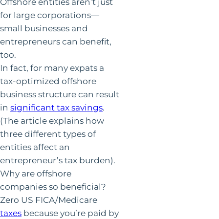
Offshore entities aren’t just
for large corporations—
small businesses and
entrepreneurs can benefit,
too.
In fact, for many expats a
tax-optimized offshore
business structure can result
in
significant tax savings
.
(The article explains how
three different types of
entities affect an
entrepreneur’s tax burden).
Why are offshore
companies so beneficial?
Zero US FICA/Medicare
taxes
because you’re paid by