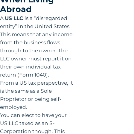
Abroad
A
US LLC
is a “disregarded
entity” in the United States.
This means that any income
from the business flows
through to the owner. The
LLC owner must report it on
their own individual tax
return (Form 1040).
From a US tax perspective, it
is the same as a Sole
Proprietor or being self-
employed.
You can elect to have your
US LLC taxed as an S-
Corporation though. This