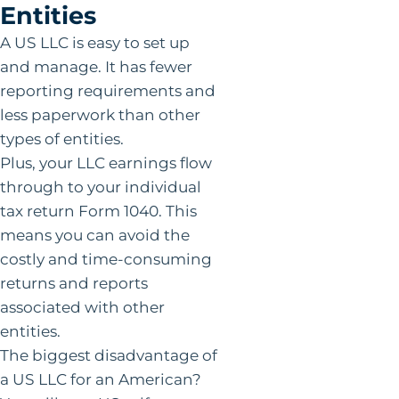
Entities
A US LLC is easy to set up
and manage. It has fewer
reporting requirements and
less paperwork than other
types of entities.
Plus, your LLC earnings flow
through to your individual
tax return Form 1040. This
means you can avoid the
costly and time-consuming
returns and reports
associated with other
entities.
The biggest disadvantage of
a US LLC for an American?