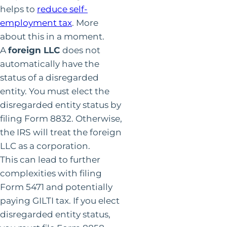
helps to
reduce self-
employment tax
. More
about this in a moment.
A
foreign LLC
does not
automatically have the
status of a disregarded
entity. You must elect the
disregarded entity status by
filing Form 8832. Otherwise,
the IRS will treat the foreign
LLC as a corporation.
This can lead to further
complexities with filing
Form 5471 and potentially
paying GILTI tax. If you elect
disregarded entity status,