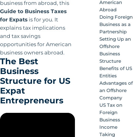
American
business from abroad, this
Abroad
Guide to Business Taxes
Doing Foreign
for Expats
is for you. It
Business as a
explains tax implications
Partnership
and tax savings
Setting Up an
opportunities for American
Offshore
business owners abroad.
Business
The Best
Structure
Benefits of US
Business
Entities
Structure for US
Advantages of
Expat
an Offshore
Company
Entrepreneurs
US Tax on
Foreign
Business
Income
Taking