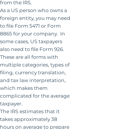
from the IRS.
As a US person who owns a
foreign entity, you may need
to file Form 5471 or Form
8865 for your company. In
some cases, US taxpayers
also need to file Form 926.
These are all forms with
multiple categories, types of
filing, currency translation,
and tax law interpretation,
which makes them
complicated for the average
taxpayer.
The IRS estimates that it
takes approximately 38
hours on average to prepare