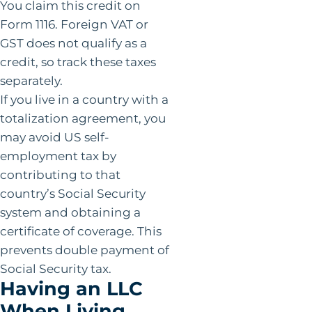
You claim this credit on
Form 1116. Foreign VAT or
GST does not qualify as a
credit, so track these taxes
separately.
If you live in a country with a
totalization agreement, you
may avoid US self-
employment tax by
contributing to that
country’s Social Security
system and obtaining a
certificate of coverage. This
prevents double payment of
Social Security tax.
Having an LLC
When Living