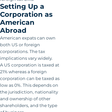
Setting Up a
Corporation as
American
Abroad
American expats can own
both US or foreign
corporations. The tax
implications vary widely.
A US corporation is taxed at
21% whereas a foreign
corporation can be taxed as
low as 0%. This depends on
the jurisdiction, nationality
and ownership of other
shareholders, and the type