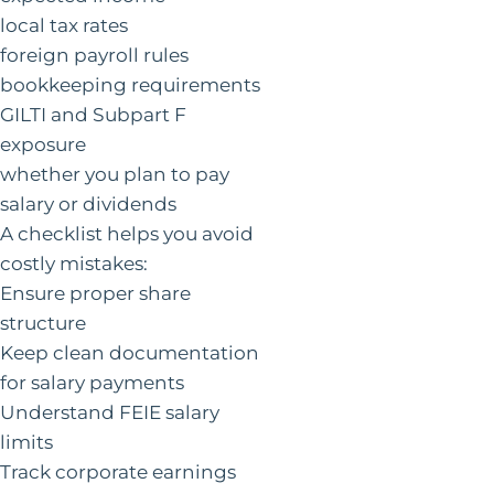
local tax rates
foreign payroll rules
bookkeeping requirements
GILTI and Subpart F
exposure
whether you plan to pay
salary or dividends
A checklist helps you avoid
costly mistakes:
Ensure proper share
structure
Keep clean documentation
for salary payments
Understand FEIE salary
limits
Track corporate earnings