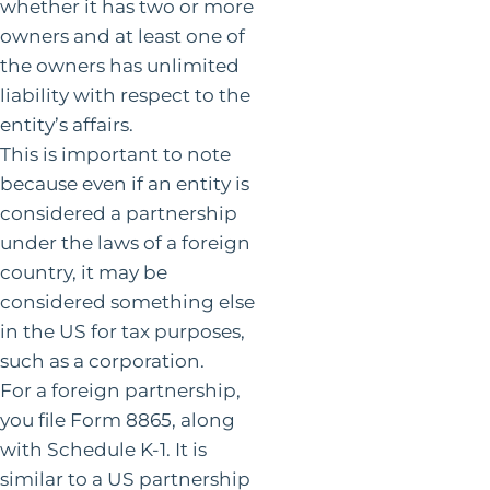
whether it has two or more
owners and at least one of
the owners has unlimited
liability with respect to the
entity’s affairs.
This is important to note
because even if an entity is
considered a partnership
under the laws of a foreign
country, it may be
considered something else
in the US for tax purposes,
such as a corporation.
For a foreign partnership,
you file Form 8865, along
with Schedule K-1. It is
similar to a US partnership