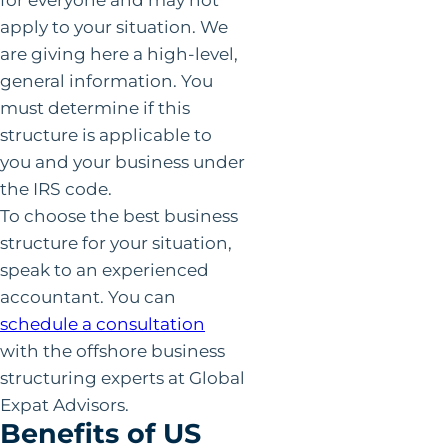
apply to your situation. We
are giving here a high-level,
general information. You
must determine if this
structure is applicable to
you and your business under
the IRS code.
To choose the best business
structure for your situation,
speak to an experienced
accountant. You can
schedule a consultation
with the offshore business
structuring experts at Global
Expat Advisors.
Benefits of US