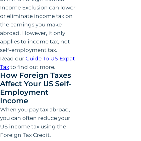
Income Exclusion can lower
or eliminate income tax on
the earnings you make
abroad. However, it only
applies to income tax, not
self-employment tax.
Read our
Guide To US Expat
Tax
to find out more.
How Foreign Taxes
Affect Your US Self-
Employment
Income
When you pay tax abroad,
you can often reduce your
US income tax using the
Foreign Tax Credit.