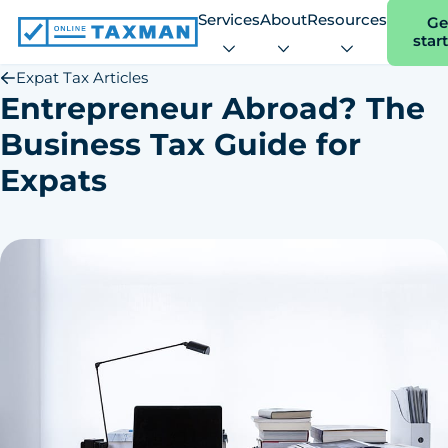
Services
About
Resources
Ge
star
Online
Taxman
Expat Tax Articles
Entrepreneur Abroad? The
Business Tax Guide for
Expats