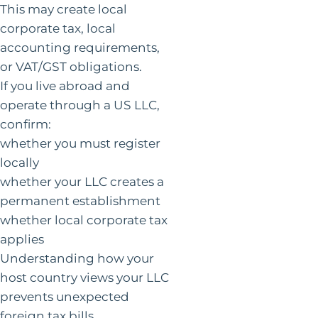
This may create local
corporate tax, local
accounting requirements,
or VAT/GST obligations.
If you live abroad and
operate through a US LLC,
confirm:
whether you must register
locally
whether your LLC creates a
permanent establishment
whether local corporate tax
applies
Understanding how your
host country views your LLC
prevents unexpected
foreign tax bills.