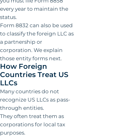
you must file Form 8858
every year to maintain the
status.
Form 8832 can also be used
to classify the foreign LLC as
a partnership or
corporation. We explain
those entity forms next.
How Foreign
Countries Treat US
LLCs
Many countries do not
recognize US LLCs as pass-
through entities.
They often treat them as
corporations for local tax
purposes.