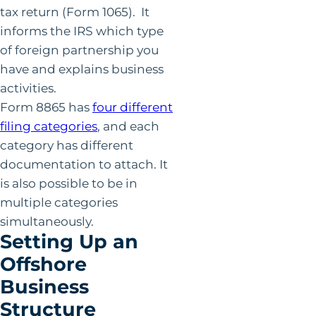
tax return (Form 1065). It
informs the IRS which type
of foreign partnership you
have and explains business
activities.
Form 8865 has
four different
filing categories
, and each
category has different
documentation to attach. It
is also possible to be in
multiple categories
simultaneously.
Setting Up an
Offshore
Business
Structure