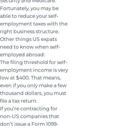
Security and Medicare.
Fortunately, you may be
able to reduce your self-
employment taxes with the
right business structure.
Other things US expats
need to know when self-
employed abroad:
The filing threshold for self-
employment income is very
low at $400. That means,
even if you only make a few
thousand dollars, you must
file a tax return.
If you’re contracting for
non-US companies that
don’t issue a Form 1099-