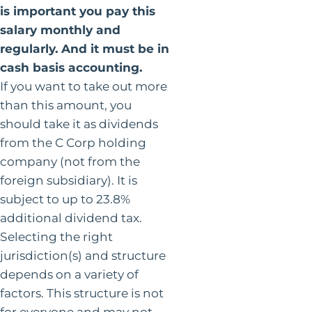
is important you pay this
salary monthly and
regularly. And it must be in
cash basis accounting.
If you want to take out more
than this amount, you
should take it as dividends
from the C Corp holding
company (not from the
foreign subsidiary). It is
subject to up to 23.8%
additional dividend tax.
Selecting the right
jurisdiction(s) and structure
depends on a variety of
factors. This structure is not
for everyone and may not