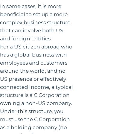
In some cases, it is more
beneficial to set up a more
complex business structure
that can involve both US
and foreign entities.
For a US citizen abroad who
has a global business with
employees and customers
around the world, and no
US presence or effectively
connected income, a typical
structure is a C Corporation
owning a non-US company.
Under this structure, you
must use the C Corporation
as a holding company (no