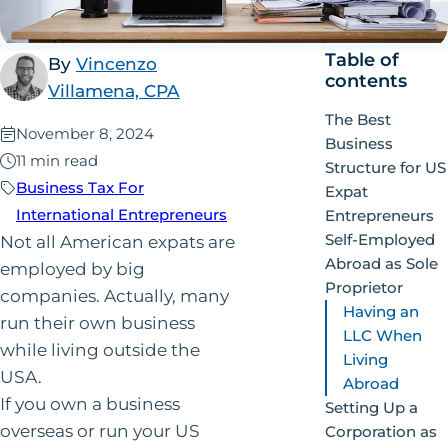
Table of
By
Vincenzo
contents
Villamena, CPA
The Best
Published:
November 8, 2024
Business
11 min read
Structure for US
Business Tax For
Expat
International Entrepreneurs
Entrepreneurs
Self-Employed
Not all American expats are
Abroad as Sole
employed by big
Proprietor
companies. Actually, many
Having an
run their own business
LLC When
while living outside the
Living
USA.
Abroad
If you own a business
Setting Up a
overseas or run your US
Corporation as