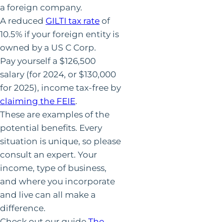
a foreign company.
A reduced
GILTI tax rate
of
10.5% if your foreign entity is
owned by a US C Corp.
Pay yourself a $126,500
salary (for 2024, or $130,000
for 2025), income tax-free by
claiming the FEIE
.
These are examples of the
potential benefits. Every
situation is unique, so please
consult an expert. Your
income, type of business,
and where you incorporate
and live can all make a
difference.
Check out our guide
The