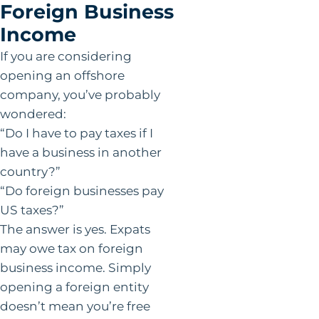
Foreign Business
Income
If you are considering
opening an offshore
company, you’ve probably
wondered:
“Do I have to pay taxes if I
have a business in another
country?”
“Do foreign businesses pay
US taxes?”
The answer is yes. Expats
may owe tax on foreign
business income. Simply
opening a foreign entity
doesn’t mean you’re free