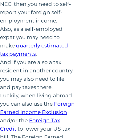
NEC, then you need to self-
report your foreign self-
employment income.
Also, as a self-employed
expat you may need to
make
quarterly estimated
tax payments
.
And if you are also a tax
resident in another country,
you may also need to file
and pay taxes there.
Luckily, when living abroad
you can also use the
Foreign
Earned Income Exclusion
and/or the
Foreign Tax
Credit
to lower your US tax
bill. The Foreign Earned