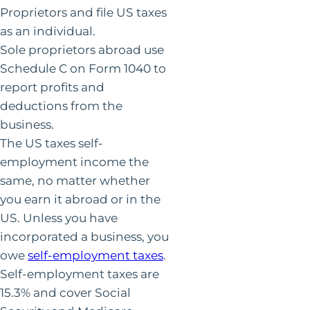
Proprietors and file US taxes
as an individual.
Sole proprietors abroad use
Schedule C on Form 1040 to
report profits and
deductions from the
business.
The US taxes self-
employment income the
same, no matter whether
you earn it abroad or in the
US. Unless you have
incorporated a business, you
owe
self-employment taxes
.
Self-employment taxes are
15.3% and cover Social