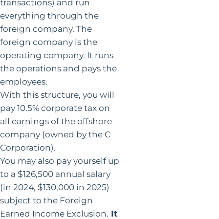
transactions) and run
everything through the
foreign company. The
foreign company is the
operating company. It runs
the operations and pays the
employees.
With this structure, you will
pay 10.5% corporate tax on
all earnings of the offshore
company (owned by the C
Corporation).
You may also pay yourself up
to a $126,500 annual salary
(in 2024, $130,000 in 2025)
subject to the Foreign
Earned Income Exclusion.
It