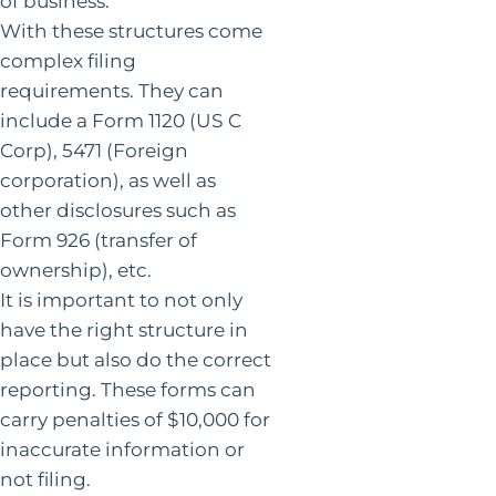
of business.
With these structures come
complex filing
requirements. They can
include a Form 1120 (US C
Corp), 5471 (Foreign
corporation), as well as
other disclosures such as
Form 926 (transfer of
ownership), etc.
It is important to not only
have the right structure in
place but also do the correct
reporting. These forms can
carry penalties of $10,000 for
inaccurate information or
not filing.