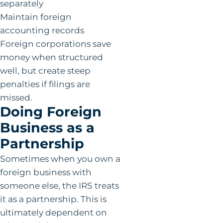
separately
Maintain foreign
accounting records
Foreign corporations save
money when structured
well, but create steep
penalties if filings are
missed.
Doing Foreign
Business as a
Partnership
Sometimes when you own a
foreign business with
someone else, the IRS treats
it as a partnership. This is
ultimately dependent on