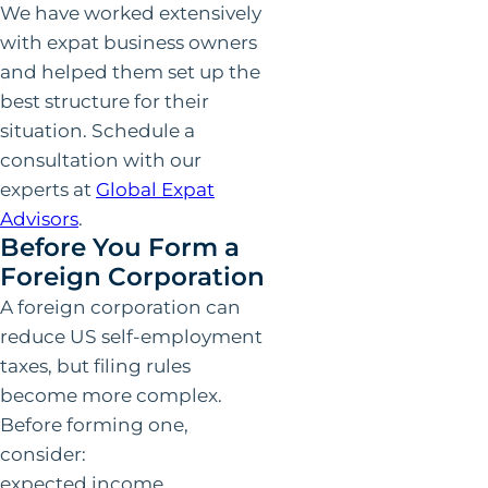
We have worked extensively
with expat business owners
and helped them set up the
best structure for their
situation. Schedule a
consultation with our
experts at
Global Expat
Advisors
.
Before You Form a
Foreign Corporation
A foreign corporation can
reduce US self-employment
taxes, but filing rules
become more complex.
Before forming one,
consider:
expected income