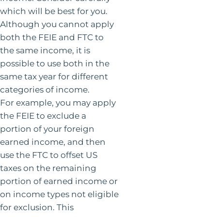
which will be best for you.
Although you cannot apply
both the FEIE and FTC to
the same income, it is
possible to use both in the
same tax year for different
categories of income.
For example, you may apply
the FEIE to exclude a
portion of your foreign
earned income, and then
use the FTC to offset US
taxes on the remaining
portion of earned income or
on income types not eligible
for exclusion. This