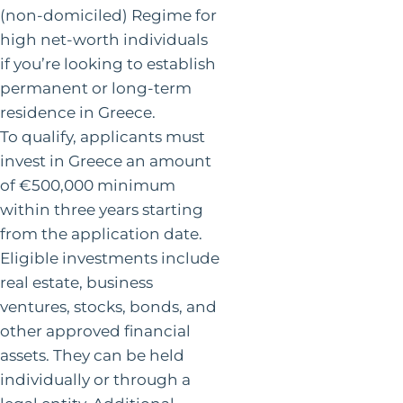
(non-domiciled) Regime for
high net-worth individuals
if you’re looking to establish
permanent or long-term
residence in Greece.
To qualify, applicants must
invest in Greece an amount
of €500,000 minimum
within three years starting
from the application date.
Eligible investments include
real estate, business
ventures, stocks, bonds, and
other approved financial
assets. They can be held
individually or through a