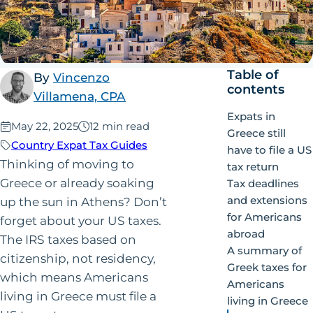
Table of
By
Vincenzo
contents
Villamena, CPA
Expats in
Published:
May 22, 2025
12 min read
Greece still
Country Expat Tax Guides
have to file a US
Thinking of moving to
tax return
Greece or already soaking
Tax deadlines
and extensions
up the sun in Athens? Don’t
for Americans
forget about your US taxes.
abroad
The IRS taxes based on
A summary of
citizenship, not residency,
Greek taxes for
which means Americans
Americans
living in Greece must file a
living in Greece