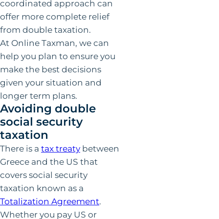
coordinated approach can
offer more complete relief
from double taxation.
At Online Taxman, we can
help you plan to ensure you
make the best decisions
given your situation and
longer term plans.
Avoiding double
social security
taxation
There is a
tax treaty
between
Greece and the US that
covers social security
taxation known as a
Totalization Agreement
.
Whether you pay US or