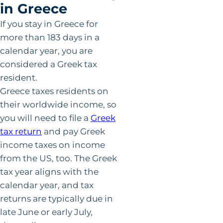
in Greece
If you stay in Greece for
more than 183 days in a
calendar year, you are
considered a Greek tax
resident.
Greece taxes residents on
their worldwide income, so
you will need to file a
Greek
tax return
and pay Greek
income taxes on income
from the US, too. The Greek
tax year aligns with the
calendar year, and tax
returns are typically due in
late June or early July,