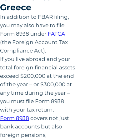
Greece
In addition to FBAR filing,
you may also have to file
Form 8938 under
FATCA
(the Foreign Account Tax
Compliance Act).
If you live abroad and your
total foreign financial assets
exceed $200,000 at the end
of the year – or $300,000 at
any time during the year –
you must file Form 8938
with your tax return.
Form 8938
covers not just
bank accounts but also
foreign pensions,