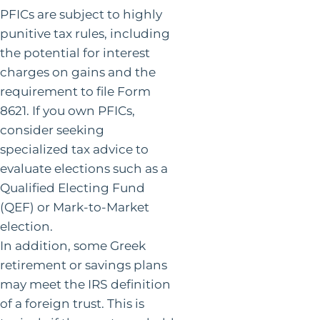
PFICs are subject to highly
punitive tax rules, including
the potential for interest
charges on gains and the
requirement to file Form
8621. If you own PFICs,
consider seeking
specialized tax advice to
evaluate elections such as a
Qualified Electing Fund
(QEF) or Mark-to-Market
election.
In addition, some Greek
retirement or savings plans
may meet the IRS definition
of a foreign trust. This is