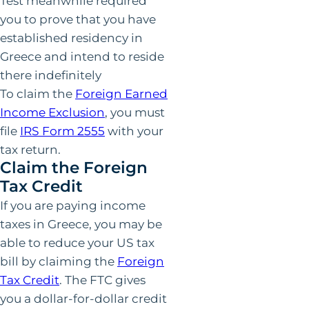
Test meanwhile required
you to prove that you have
established residency in
Greece and intend to reside
there indefinitely
To claim the
Foreign Earned
Income Exclusion
, you must
file
IRS Form 2555
with your
tax return.
Claim the Foreign
Tax Credit
If you are paying income
taxes in Greece, you may be
able to reduce your US tax
bill by claiming the
Foreign
Tax Credit
. The FTC gives
you a dollar-for-dollar credit