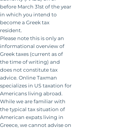
before March 31st of the year
in which you intend to
become a Greek tax
resident.
Please note this is only an
informational overview of
Greek taxes (current as of
the time of writing) and
does not constitute tax
advice. Online Taxman
specializes in US taxation for
Americans living abroad.
While we are familiar with
the typical tax situation of
American expats living in
Greece, we cannot advise on