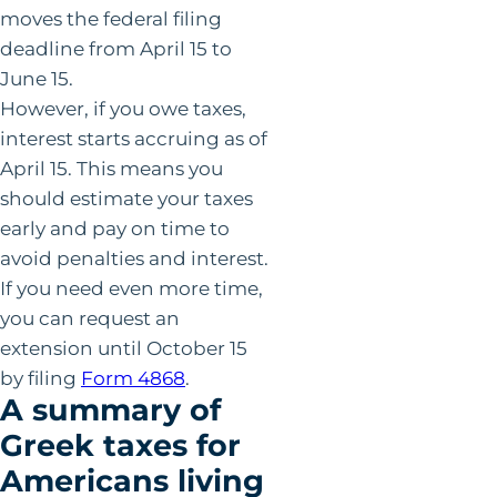
moves the federal filing
deadline from April 15 to
June 15.
However, if you owe taxes,
interest starts accruing as of
April 15. This means you
should estimate your taxes
early and pay on time to
avoid penalties and interest.
If you need even more time,
you can request an
extension until October 15
by filing
Form 4868
.
A summary of
Greek taxes for
Americans living