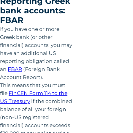
Reporting Greek
bank accounts:
FBAR
If you have one or more
Greek bank (or other
financial) accounts, you may
have an additional US
reporting obligation called
an
FBAR
(Foreign Bank
Account Report).
This means that you must
file
FinCEN Form 114 to the
US Treasury
if the combined
balance of all your foreign
(non-US registered
financial) accounts exceeds