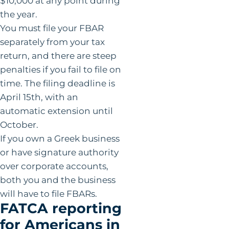
$10,000 at any point during
the year.
You must file your FBAR
separately from your tax
return, and there are steep
penalties if you fail to file on
time. The filing deadline is
April 15th, with an
automatic extension until
October.
If you own a Greek business
or have signature authority
over corporate accounts,
both you and the business
will have to file FBARs.
FATCA reporting
for Americans in