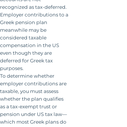
recognized as tax-deferred.
Employer contributions to a
Greek pension plan
meanwhile may be
considered taxable
compensation in the US
even though they are
deferred for Greek tax
purposes.
To determine whether
employer contributions are
taxable, you must assess
whether the plan qualifies
as a tax-exempt trust or
pension under US tax law—
which most Greek plans do