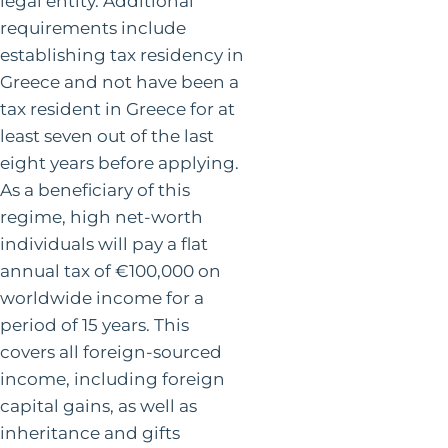
legal entity. Additional
requirements include
establishing tax residency in
Greece and not have been a
tax resident in Greece for at
least seven out of the last
eight years before applying.
As a beneficiary of this
regime, high net-worth
individuals will pay a flat
annual tax of €100,000 on
worldwide income for a
period of 15 years. This
covers all foreign-sourced
income, including foreign
capital gains, as well as
inheritance and gifts