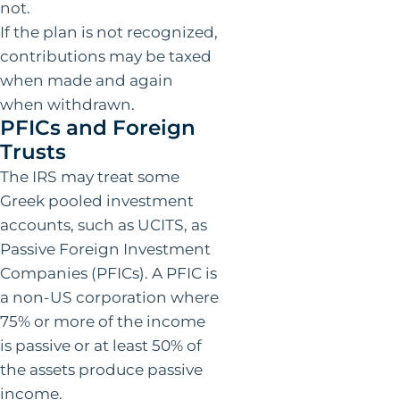
not.
If the plan is not recognized,
contributions may be taxed
when made and again
when withdrawn.
PFICs and Foreign
Trusts
The IRS may treat some
Greek pooled investment
accounts, such as UCITS, as
Passive Foreign Investment
Companies (PFICs). A PFIC is
a non-US corporation where
75% or more of the income
is passive or at least 50% of
the assets produce passive
income.