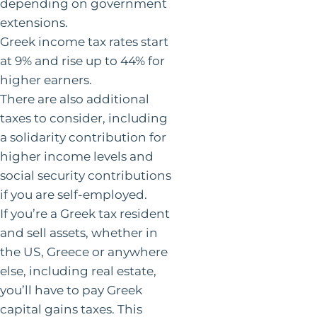
depending on government
extensions.
Greek income tax rates start
at 9% and rise up to 44% for
higher earners.
There are also additional
taxes to consider, including
a solidarity contribution for
higher income levels and
social security contributions
if you are self-employed.
If you’re a Greek tax resident
and sell assets, whether in
the US, Greece or anywhere
else, including real estate,
you’ll have to pay Greek
capital gains taxes. This