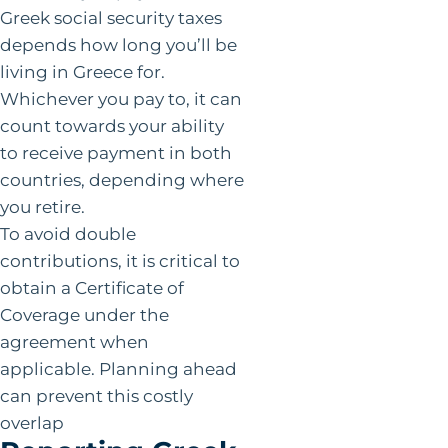
Greek social security taxes
depends how long you’ll be
living in Greece for.
Whichever you pay to, it can
count towards your ability
to receive payment in both
countries, depending where
you retire.
To avoid double
contributions, it is critical to
obtain a Certificate of
Coverage under the
agreement when
applicable. Planning ahead
can prevent this costly
overlap