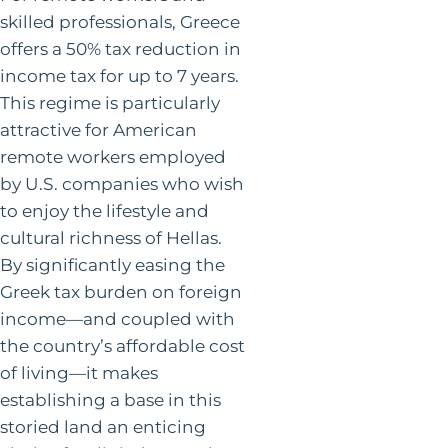
skilled professionals, Greece
offers a 50% tax reduction in
income tax for up to 7 years.
This regime is particularly
attractive for American
remote workers employed
by U.S. companies who wish
to enjoy the lifestyle and
cultural richness of Hellas.
By significantly easing the
Greek tax burden on foreign
income—and coupled with
the country’s affordable cost
of living—it makes
establishing a base in this
storied land an enticing