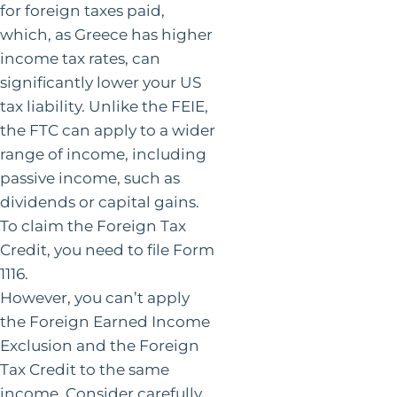
for foreign taxes paid,
which, as Greece has higher
income tax rates, can
significantly lower your US
tax liability. Unlike the FEIE,
the FTC can apply to a wider
range of income, including
passive income, such as
dividends or capital gains.
To claim the Foreign Tax
Credit, you need to file Form
1116.
However, you can’t apply
the Foreign Earned Income
Exclusion and the Foreign
Tax Credit to the same
income. Consider carefully