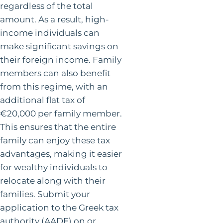
regardless of the total
amount. As a result, high-
income individuals can
make significant savings on
their foreign income. Family
members can also benefit
from this regime, with an
additional flat tax of
€20,000 per family member.
This ensures that the entire
family can enjoy these tax
advantages, making it easier
for wealthy individuals to
relocate along with their
families. Submit your
application to the Greek tax
authority (AADE) on or