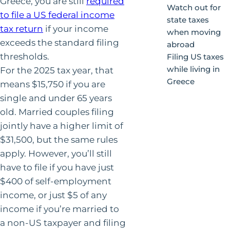
Greece, you are still
required
Watch out for
to file a US federal income
state taxes
tax return
if your income
when moving
exceeds the standard filing
abroad
thresholds.
Filing US taxes
while living in
For the 2025 tax year, that
Greece
means $15,750 if you are
single and under 65 years
old. Married couples filing
jointly have a higher limit of
$31,500, but the same rules
apply. However, you’ll still
have to file if you have just
$400 of self-employment
income, or just $5 of any
income if you’re married to
a non-US taxpayer and filing