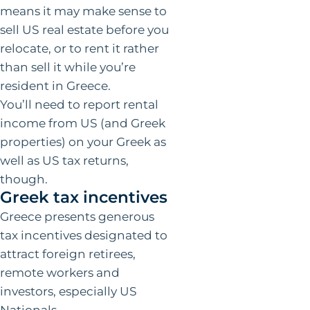
means it may make sense to
sell US real estate before you
relocate, or to rent it rather
than sell it while you’re
resident in Greece.
You’ll need to report rental
income from US (and Greek
properties) on your Greek as
well as US tax returns,
though.
Greek tax incentives
Greece presents generous
tax incentives designated to
attract foreign retirees,
remote workers and
investors, especially US
Nationals.