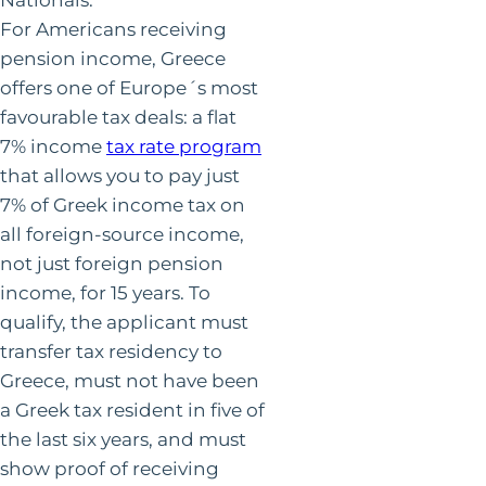
For Americans receiving
pension income, Greece
offers one of Europe´s most
favourable tax deals: a flat
7% income
tax rate program
that allows you to pay just
7% of Greek income tax on
all foreign-source income,
not just foreign pension
income, for 15 years. To
qualify, the applicant must
transfer tax residency to
Greece, must not have been
a Greek tax resident in five of
the last six years, and must
show proof of receiving