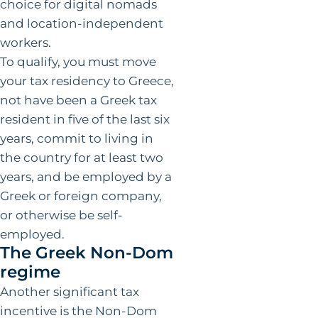
choice for digital nomads
and location-independent
workers.
To qualify, you must move
your tax residency to Greece,
not have been a Greek tax
resident in five of the last six
years, commit to living in
the country for at least two
years, and be employed by a
Greek or foreign company,
or otherwise be self-
employed.
The Greek Non-Dom
regime
Another significant tax
incentive is the Non-Dom