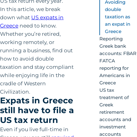
US tax return every year.
Avoiding
In this article, we break
double
taxation as
down what
US expats in
an expat in
Greece
need to know.
Greece
Whether you’re retired,
Reporting
working remotely, or
Greek bank
running a business, find out
accounts: FBAR
how to avoid double
FATCA
taxation and stay compliant
reporting for
while enjoying life in the
Americans in
Greece
cradle of Western
US tax
Civilization.
treatment of
Expats in Greece
Greek
still have to file a
retirement
US tax return
accounts and
investment
Even if you live full-time in
accounts