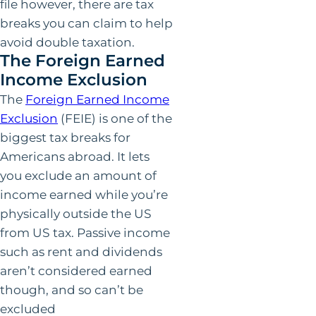
file however, there are tax
breaks you can claim to help
avoid double taxation.
The Foreign Earned
Income Exclusion
The
Foreign Earned Income
Exclusion
(FEIE) is one of the
biggest tax breaks for
Americans abroad. It lets
you exclude an amount of
income earned while you’re
physically outside the US
from US tax. Passive income
such as rent and dividends
aren’t considered earned
though, and so can’t be
excluded