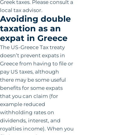
Greek taxes. Please consult a
local tax advisor.
Avoiding double
taxation as an
expat in Greece
The US-Greece Tax treaty
doesn’t prevent expats in
Greece from having to file or
pay US taxes, although
there may be some useful
benefits for some expats
that you can claim (for
example reduced
withholding rates on
dividends, interest, and
royalties income). When you