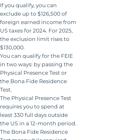
If you qualify, you can
exclude up to $126,500 of
foreign earned income from
US taxes for 2024. For 2025,
the exclusion limit rises to
$130,000.
You can qualify for the FEIE
in two ways: by passing the
Physical Presence Test or
the Bona Fide Residence
Test.
The Physical Presence Test
requires you to spend at
least 330 full days outside
the US in a 12-month period.
The Bona Fide Residence