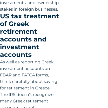
investments, and ownership
stakes in foreign businesses.
US tax treatment
of Greek
retirement
accounts and
investment
accounts
As well as reporting Greek
investment accounts on
FBAR and FATCA forms,
think carefully about saving
for retirement in Greece.
The IRS doesn’t recognize
many Greek retirement
accounts are not