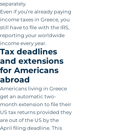
separately.
Even if you’re already paying
income taxes in Greece, you
still have to file with the IRS,
reporting your worldwide
income every year.
Tax deadlines
and extensions
for Americans
abroad
Americans living in Greece
get an automatic two-
month extension to file their
US tax returns provided they
are out of the US by the
April filing deadline. This