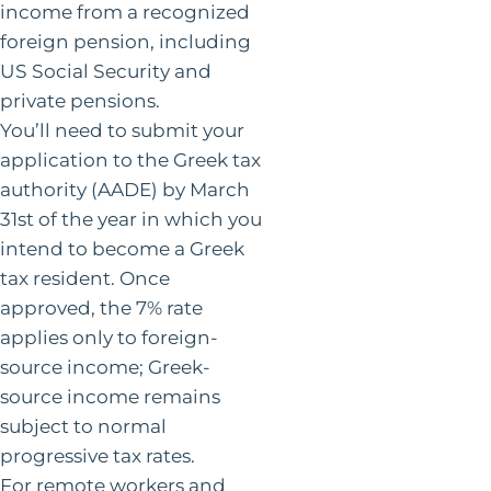
income from a recognized
foreign pension, including
US Social Security and
private pensions.
You’ll need to submit your
application to the Greek tax
authority (AADE) by March
31st of the year in which you
intend to become a Greek
tax resident. Once
approved, the 7% rate
applies only to foreign-
source income; Greek-
source income remains
subject to normal
progressive tax rates.
For remote workers and