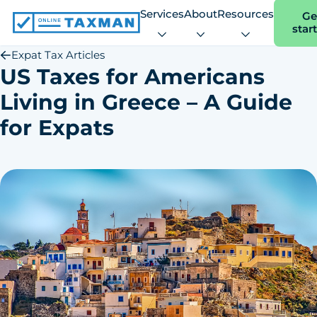
Services
About
Resources
Ge
star
Online
Taxman
Expat Tax Articles
US Taxes for Americans
Living in Greece – A Guide
for Expats