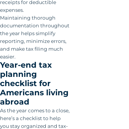
receipts for deductible
expenses.
Maintaining thorough
documentation throughout
the year helps simplify
reporting, minimize errors,
and make tax filing much
easier.
Year-end tax
planning
checklist for
Americans living
abroad
As the year comes to a close,
here’s a checklist to help
you stay organized and tax-