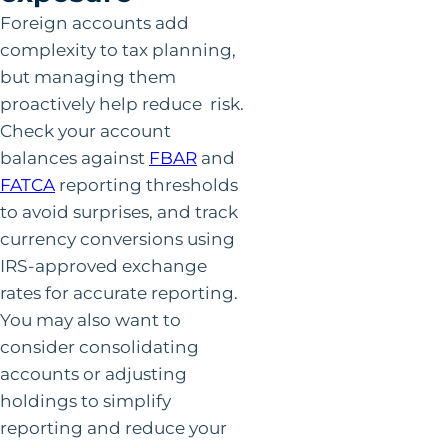
Foreign accounts add
complexity to tax planning,
but managing them
proactively help reduce risk.
Check your account
balances against
FBAR
and
FATCA
reporting thresholds
to avoid surprises, and track
currency conversions using
IRS-approved exchange
rates for accurate reporting.
You may also want to
consider consolidating
accounts or adjusting
holdings to simplify
reporting and reduce your