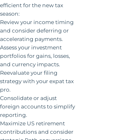
efficient for the new tax
season:
Review your income timing
and consider deferring or
accelerating payments.
Assess your investment
portfolios for gains, losses,
and currency impacts.
Reevaluate your filing
strategy with your expat tax
pro.
Consolidate or adjust
foreign accounts to simplify
reporting.
Maximize US retirement
contributions and consider