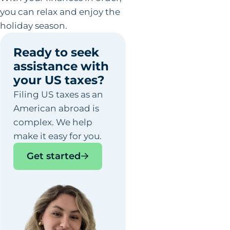
you can relax and enjoy the
holiday season.
Ready to seek
assistance with
your US taxes?
Filing US taxes as an
American abroad is
complex. We help
make it easy for you.
Get started