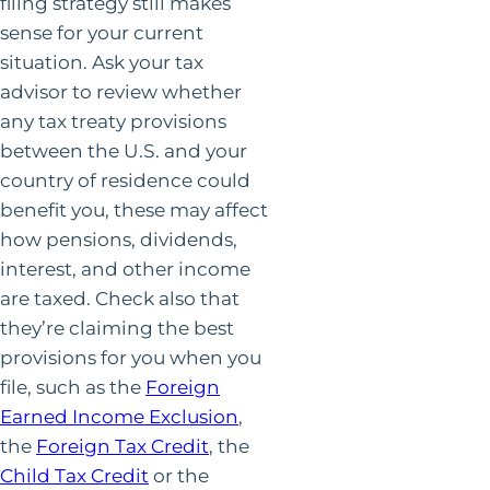
filing strategy still makes
sense for your current
situation. Ask your tax
advisor to review whether
any tax treaty provisions
between the U.S. and your
country of residence could
benefit you, these may affect
how pensions, dividends,
interest, and other income
are taxed. Check also that
they’re claiming the best
provisions for you when you
file, such as the
Foreign
Earned Income Exclusion
,
the
Foreign Tax Credit
, the
Child Tax Credit
or the