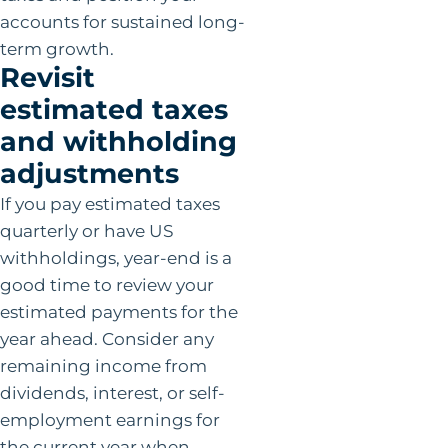
accounts for sustained long-
term growth.
Revisit
estimated taxes
and withholding
adjustments
If you pay estimated taxes
quarterly or have US
withholdings, year-end is a
good time to review your
estimated payments for the
year ahead. Consider any
remaining income from
dividends, interest, or self-
employment earnings for
the current year when