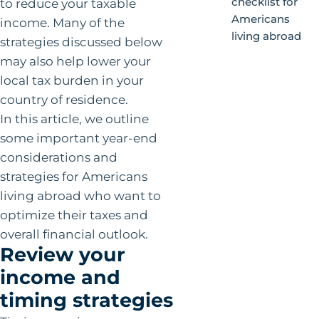
checklist for
to reduce your taxable
Americans
income. Many of the
living abroad
strategies discussed below
may also help lower your
local tax burden in your
country of residence.
In this article, we outline
some important year-end
considerations and
strategies for Americans
living abroad who want to
optimize their taxes and
overall financial outlook.
Review your
income and
timing strategies