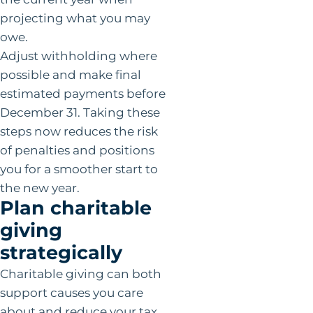
projecting what you may
owe.
Adjust withholding where
possible and make final
estimated payments before
December 31. Taking these
steps now reduces the risk
of penalties and positions
you for a smoother start to
the new year.
Plan charitable
giving
strategically
Charitable giving can both
support causes you care
about and reduce your tax