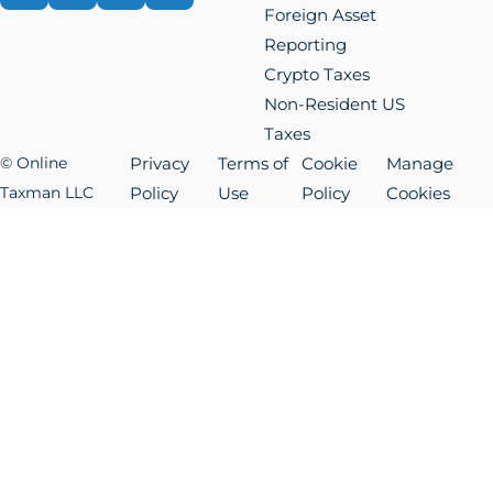
Foreign Asset
Reporting
Crypto Taxes
Non-Resident US
Taxes
© Online
Privacy
Terms of
Cookie
Manage
Taxman LLC
Policy
Use
Policy
Cookies