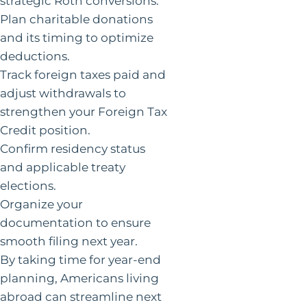
strategic Roth conversions.
Plan charitable donations
and its timing to optimize
deductions.
Track foreign taxes paid and
adjust withdrawals to
strengthen your Foreign Tax
Credit position.
Confirm residency status
and applicable treaty
elections.
Organize your
documentation to ensure
smooth filing next year.
By taking time for year-end
planning, Americans living
abroad can streamline next