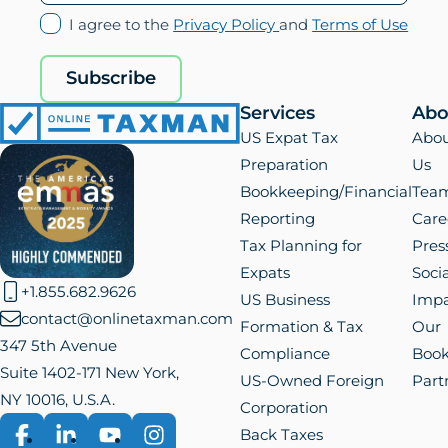
(opens
(ope
I agree to the
Privacy Policy
and
Terms of Use
in
in
new
new
Subscribe
tab)
tab)
Services
Abo
Online
US Expat Tax
Abo
Taxman
Preparation
Us
Bookkeeping/Financial
Tea
Reporting
Care
Tax Planning for
Pres
Expats
Socia
+1.855.682.9626
US Business
Impa
contact@onlinetaxman.com
Formation & Tax
Our
347 5th Avenue
Compliance
Boo
Suite 1402-171 New York,
US-Owned Foreign
Part
NY 10016, U.S.A.
Corporation
Back Taxes
Facebook
LinkedIn
YouTube
Instagram