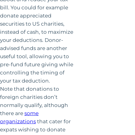
bill. You could for example
donate appreciated
securities to US charities,
instead of cash, to maximize
your deductions. Donor-
advised funds are another
useful tool, allowing you to
pre-fund future giving while
controlling the timing of
your tax deduction.
Note that donations to
foreign charities don’t
normally qualify, although
there are
some
organizations
that cater for
expats wishing to donate