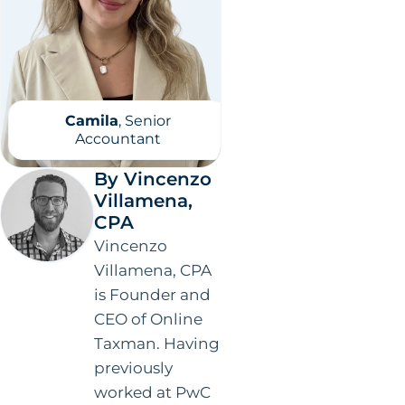
Camila
, Senior
Accountant
By Vincenzo
Villamena,
CPA
Vincenzo
Villamena, CPA
is Founder and
CEO of Online
Taxman. Having
previously
worked at PwC