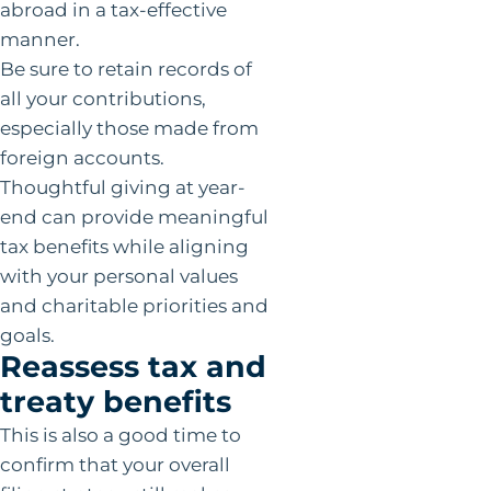
abroad in a tax-effective
manner.
Be sure to retain records of
all your contributions,
especially those made from
foreign accounts.
Thoughtful giving at year-
end can provide meaningful
tax benefits while aligning
with your personal values
and charitable priorities and
goals.
Reassess tax and
treaty benefits
This is also a good time to
confirm that your overall