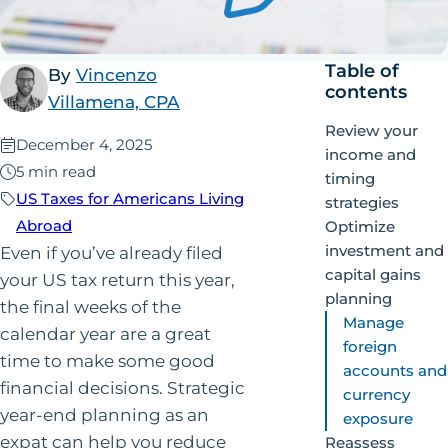
Table of
By
Vincenzo
contents
Villamena, CPA
Review your
Published:
December 4, 2025
income and
5 min read
timing
US Taxes for Americans Living
strategies
Abroad
Optimize
investment and
Even if you’ve already filed
capital gains
your US tax return this year,
planning
the final weeks of the
Manage
calendar year are a great
foreign
time to make some good
accounts and
financial decisions. Strategic
currency
year-end planning as an
exposure
expat can help you reduce
Reassess