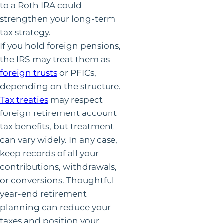
to a Roth IRA could
strengthen your long-term
tax strategy.
If you hold foreign pensions,
the IRS may treat them as
foreign trusts
or PFICs,
depending on the structure.
Tax treaties
may respect
foreign retirement account
tax benefits, but treatment
can vary widely. In any case,
keep records of all your
contributions, withdrawals,
or conversions. Thoughtful
year-end retirement
planning can reduce your
taxes and position your