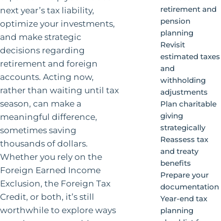
retirement and
next year’s tax liability,
pension
optimize your investments,
planning
and make strategic
Revisit
decisions regarding
estimated taxes
retirement and foreign
and
accounts. Acting now,
withholding
rather than waiting until tax
adjustments
season, can make a
Plan charitable
giving
meaningful difference,
strategically
sometimes saving
Reassess tax
thousands of dollars.
and treaty
Whether you rely on the
benefits
Foreign Earned Income
Prepare your
Exclusion, the Foreign Tax
documentation
Credit, or both, it’s still
Year-end tax
worthwhile to explore ways
planning