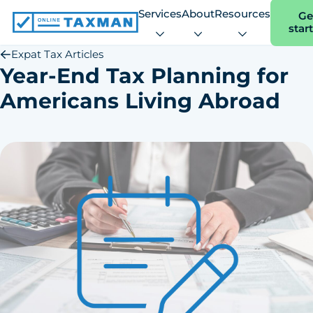
Services
About
Resources
Ge
star
Online
Taxman
Expat Tax Articles
Year-End Tax Planning for
Americans Living Abroad