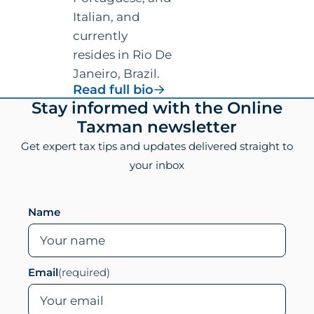
Italian, and
currently
resides in Rio De
Janeiro, Brazil.
for
Read full bio
Vincenzo
Footer
Stay informed with the Online
Villamena,
Taxman newsletter
CPA
Get expert tax tips and updates delivered straight to
your inbox
Leave this field empty if you are human
Name
Email
(required)