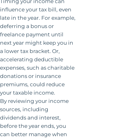
Timing your income can
influence your tax bill, even
late in the year. For example,
deferring a bonus or
freelance payment until
next year might keep you in
a lower tax bracket. Or,
accelerating deductible
expenses, such as charitable
donations or insurance
premiums, could reduce
your taxable income.
By reviewing your income
sources, including
dividends and interest,
before the year ends, you
can better manage when