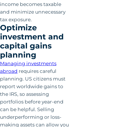
income becomes taxable
and minimize unnecessary
tax exposure.
Optimize
investment and
capital gains
planning
Managing investments
abro
a
d
requires careful
planning. US citizens must
report worldwide gains to
the IRS, so assessing
portfolios before year-end
can be helpful. Selling
underperforming or loss-
making assets can allow you