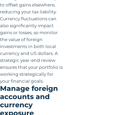
to offset gains elsewhere,
reducing your tax liability.
Currency fluctuations can
also significantly impact
gains or losses, so monitor
the value of foreign
investments in both local
currency and US dollars. A
strategic year-end review
ensures that your portfolio is
working strategically for
your financial goals.
Manage foreign
accounts and
currency
exposure