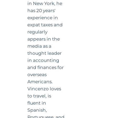
in New York, he
has 20 years'
experience in
expat taxes and
regularly
appears in the
media as a
thought leader
in accounting
and finances for
overseas
Americans.
Vincenzo loves
to travel, is
fluent in
Spanish,
Portuguese, and