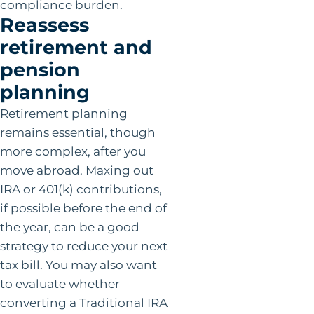
compliance burden.
Reassess
retirement and
pension
planning
Retirement planning
remains essential, though
more complex, after you
move abroad. Maxing out
IRA or 401(k) contributions,
if possible before the end of
the year, can be a good
strategy to reduce your next
tax bill. You may also want
to evaluate whether
converting a Traditional IRA