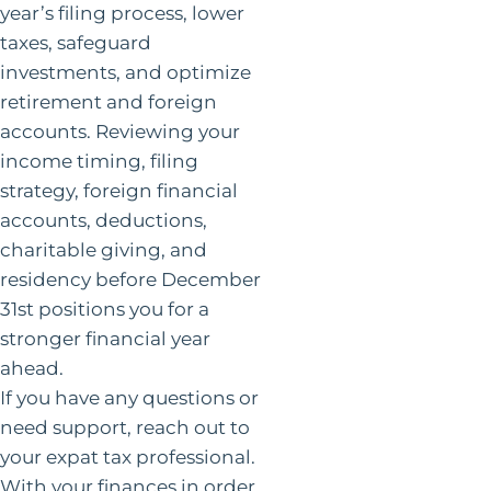
year’s filing process, lower
taxes, safeguard
investments, and optimize
retirement and foreign
accounts. Reviewing your
income timing, filing
strategy, foreign financial
accounts, deductions,
charitable giving, and
residency before December
31st positions you for a
stronger financial year
ahead.
If you have any questions or
need support, reach out to
your expat tax professional.
With your finances in order,