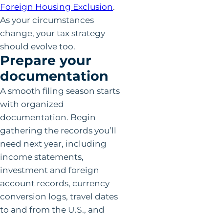
Foreign Housing Exclusion
.
As your circumstances
change, your tax strategy
should evolve too.
Prepare your
documentation
A smooth filing season starts
with organized
documentation. Begin
gathering the records you’ll
need next year, including
income statements,
investment and foreign
account records, currency
conversion logs, travel dates
to and from the U.S., and