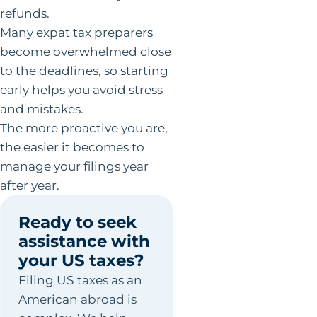
refunds.
Many expat tax preparers
become overwhelmed close
to the deadlines, so starting
early helps you avoid stress
and mistakes.
The more proactive you are,
the easier it becomes to
manage your filings year
after year.
Ready to seek
assistance with
your US taxes?
Filing US taxes as an
American abroad is