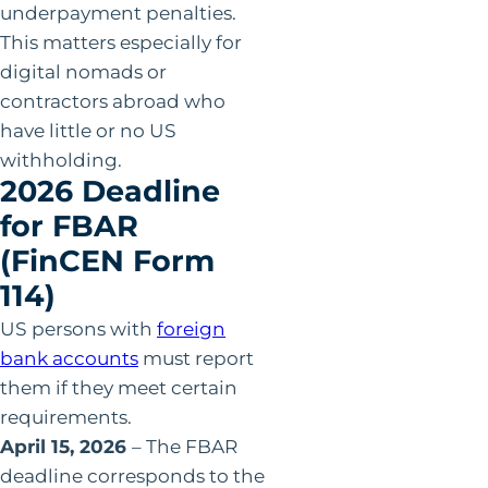
underpayment penalties.
This matters especially for
digital nomads or
contractors abroad who
have little or no US
withholding.
2026 Deadline
for FBAR
(FinCEN Form
114)
US persons with
foreign
bank accounts
must report
them if they meet certain
requirements.
April 15, 2026
– The FBAR
deadline corresponds to the