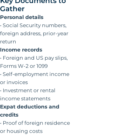
Key Documents to
Gather
Personal details
• Social Security numbers,
foreign address, prior-year
return
Income records
• Foreign and US pay slips,
Forms W-2 or 1099
• Self-employment income
or invoices
• Investment or rental
income statements
Expat deductions and
credits
• Proof of foreign residence
or housing costs