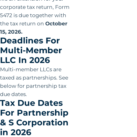
corporate tax return, Form
5472 is due together with
the tax return on
October
15, 2026.
Deadlines For
Multi-Member
LLC In 2026
Multi-member LLCs are
taxed as partnerships. See
below for partnership tax
due dates.
Tax Due Dates
For Partnership
& S Corporation
in 2026