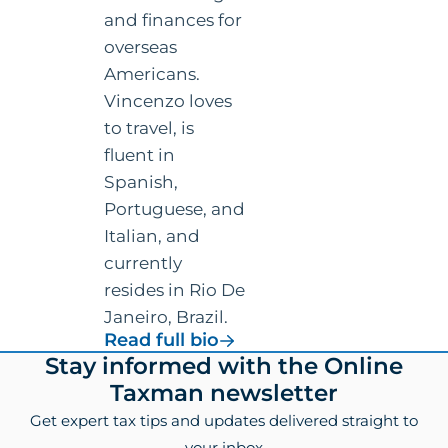
and finances for
overseas
Americans.
Vincenzo loves
to travel, is
fluent in
Spanish,
Portuguese, and
Italian, and
currently
resides in Rio De
Janeiro, Brazil.
for
Read full bio
Vincenzo
Footer
Stay informed with the Online
Villamena,
Taxman newsletter
CPA
Get expert tax tips and updates delivered straight to
your inbox