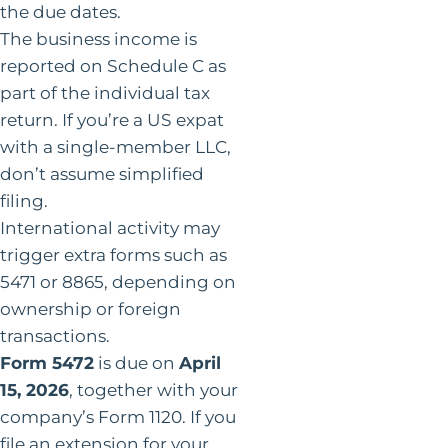
the due dates.
The business income is
reported on Schedule C as
part of the individual tax
return. If you’re a US expat
with a single-member LLC,
don’t assume simplified
filing.
International activity may
trigger extra forms such as
5471 or 8865, depending on
ownership or foreign
transactions.
Form 5472
is due on
April
15, 2026
, together with your
company’s Form 1120. If you
file an extension for your