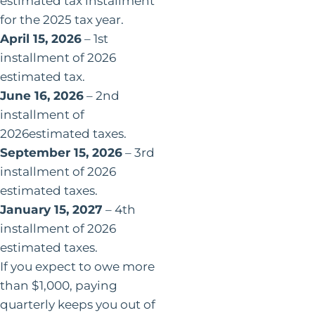
estimated tax installment
for the 2025 tax year.
April 15, 2026
– 1st
installment of 2026
estimated tax.
June 16, 2026
– 2nd
installment of
2026estimated taxes.
September 15, 2026
– 3rd
installment of 2026
estimated taxes.
January 15, 2027
– 4th
installment of 2026
estimated taxes.
If you expect to owe more
than $1,000, paying
quarterly keeps you out of