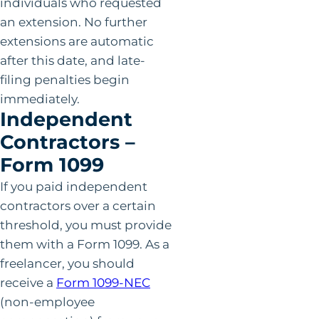
individuals who requested
an extension. No further
extensions are automatic
after this date, and late-
filing penalties begin
immediately.
Independent
Contractors –
Form 1099
If you paid independent
contractors over a certain
threshold, you must provide
them with a Form 1099. As a
freelancer, you should
receive a
Form 1099-NEC
(non-employee