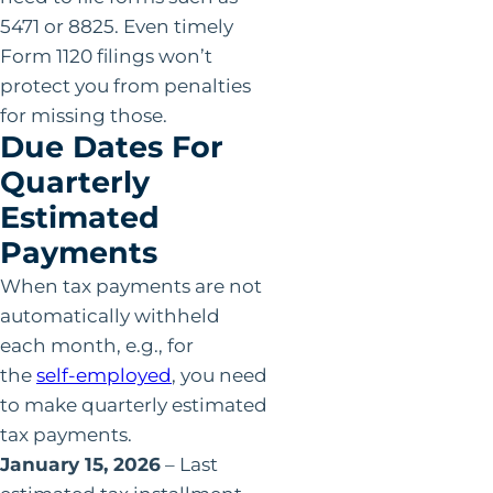
5471 or 8825. Even timely
Form 1120 filings won’t
protect you from penalties
for missing those.
Due Dates For
Quarterly
Estimated
Payments
When tax payments are not
automatically withheld
each month, e.g., for
the
self-employed
, you need
to make quarterly estimated
tax payments.
January 15, 2026
– Last