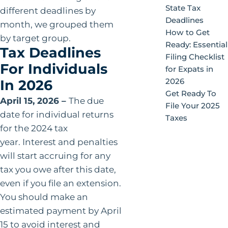
State Tax
different deadlines by
Deadlines
month, we grouped them
How to Get
by target group.
Ready: Essential
Tax Deadlines
Filing Checklist
For Individuals
for Expats in
2026
In 2026
Get Ready To
April 15, 2026 –
The due
File Your 2025
date for individual returns
Taxes
for the 2024 tax
year. Interest and penalties
will start accruing for any
tax you owe after this date,
even if you file an extension.
You should make an
estimated payment by April
15 to avoid interest and