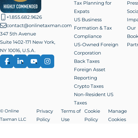
Tax Planning for
Pres
Expats
Socia
+1.855.682.9626
US Business
Impa
contact@onlinetaxman.com
Formation & Tax
Our
347 5th Avenue
Compliance
Boo
Suite 1402-171 New York,
US-Owned Foreign
Part
NY 10016, U.S.A.
Corporation
Back Taxes
Facebook
LinkedIn
YouTube
Instagram
Foreign Asset
Reporting
Crypto Taxes
Non-Resident US
Taxes
© Online
Privacy
Terms of
Cookie
Manage
Taxman LLC
Policy
Use
Policy
Cookies