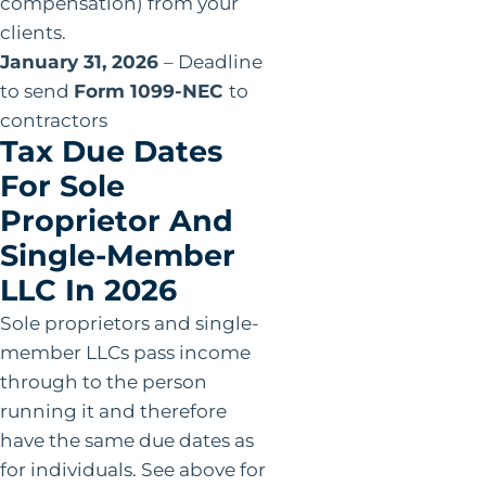
compensation) from your
clients.
January 31, 2026
– Deadline
to send
Form 1099-NEC
to
contractors
Tax Due Dates
For Sole
Proprietor And
Single-Member
LLC In 2026
Sole proprietors and single-
member LLCs pass income
through to the person
running it and therefore
have the same due dates as
for individuals. See above for