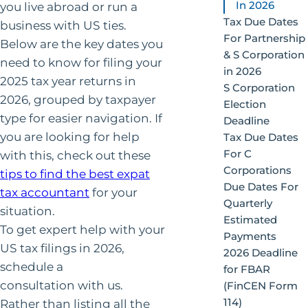
In 2026
you live abroad or run a
Tax Due Dates
business with US ties.
For Partnership
Below are the key dates you
& S Corporation
need to know for filing your
in 2026
2025 tax year returns in
S Corporation
2026, grouped by taxpayer
Election
type for easier navigation. If
Deadline
you are looking for help
Tax Due Dates
For C
with this, check out these
Corporations
tips to find the best expat
Due Dates For
tax accountant
for your
Quarterly
situation.
Estimated
To get expert help with your
Payments
US tax filings in 2026,
2026 Deadline
schedule a
for FBAR
consultation with us.
(FinCEN Form
114)
Rather than listing all the