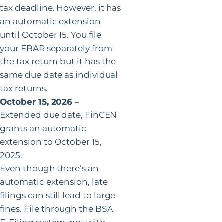
tax deadline. However, it has
an automatic extension
until October 15. You file
your FBAR separately from
the tax return but it has the
same due date as individual
tax returns.
October 15, 2026
–
Extended due date, FinCEN
grants an automatic
extension to October 15,
2025.
Even though there’s an
automatic extension, late
filings can still lead to large
fines. File through the BSA
E-Filing system, not with