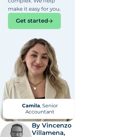
complex. We help
make it easy for you.
Get started
Camila
, Senior
Accountant
By Vincenzo
Villamena,