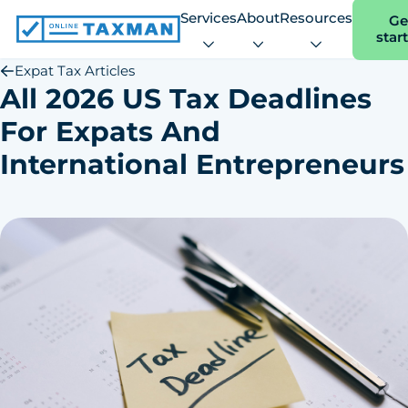
Services
About
Resources
Ge
star
Online
Taxman
Expat Tax Articles
All 2026 US Tax Deadlines
For Expats And
International Entrepreneurs