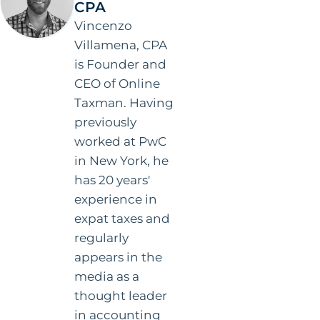
CPA
Vincenzo
Villamena, CPA
is Founder and
CEO of Online
Taxman. Having
previously
worked at PwC
in New York, he
has 20 years'
experience in
expat taxes and
regularly
appears in the
media as a
thought leader
in accounting