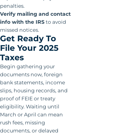
penalties.
Verify mailing and contact
info with the IRS
to avoid
missed notices.
Get Ready To
File Your 2025
Taxes
Begin gathering your
documents now, foreign
bank statements, income
slips, housing records, and
proof of FEIE or treaty
eligibility. Waiting until
March or April can mean
rush fees, missing
documents, or delayed