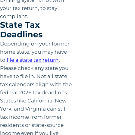
your tax return, to stay
compliant.
State Tax
Deadlines
Depending on your former
home state, you may have
to
file a state tax return
.
Please check any state you
have to file in. Not all state
tax calendars align with the
federal 2026 tax deadlines.
States like California, New
York, and Virginia can still
tax income from former
residents or state-source
income even if you live