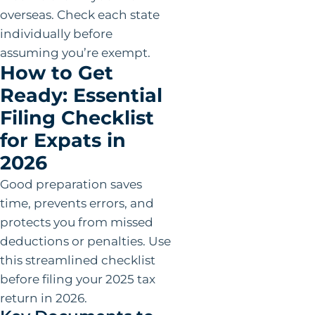
overseas. Check each state
individually before
assuming you’re exempt.
How to Get
Ready: Essential
Filing Checklist
for Expats in
2026
Good preparation saves
time, prevents errors, and
protects you from missed
deductions or penalties. Use
this streamlined checklist
before filing your 2025 tax
return in 2026.