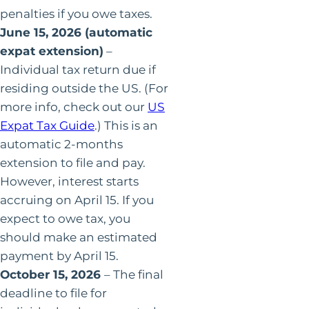
penalties if you owe taxes.
June 15, 2026 (automatic
expat extension)
–
Individual tax return due if
residing outside the US. (For
more info, check out our
US
Expat Tax Guide
.) This is an
automatic 2-months
extension to file and pay.
However, interest starts
accruing on April 15. If you
expect to owe tax, you
should make an estimated
payment by April 15.
October 15, 2026
– The final
deadline to file for