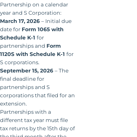
Partnership on a calendar
year and S Corporation:
March 17, 2026
– Initial due
date for
Form 1065 with
Schedule K-1
for
partnerships and
Form
1120S with Schedule K-1
for
S corporations.
September 15, 2026
– The
final deadline for
partnerships and S
corporations that filed for an
extension.
Partnerships with a
different tax year must file
tax returns by the 15th day of
the third month after the