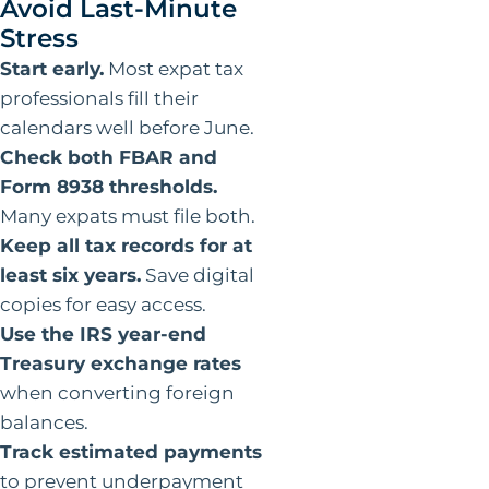
Avoid Last-Minute
Stress
Start early.
Most expat tax
professionals fill their
calendars well before June.
Check both FBAR and
Form 8938 thresholds.
Many expats must file both.
Keep all tax records for at
least six years.
Save digital
copies for easy access.
Use the IRS year-end
Treasury exchange rates
when converting foreign
balances.
Track estimated payments
to prevent underpayment