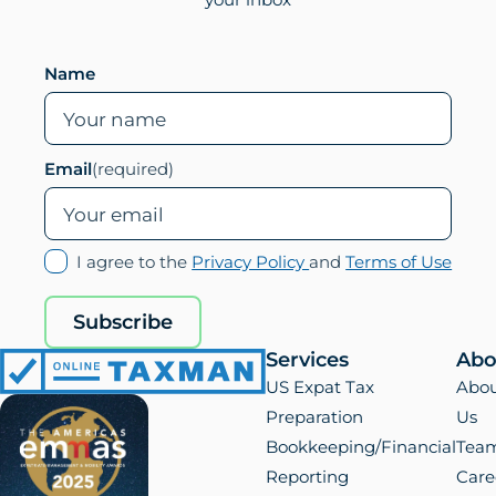
Leave this field empty if you are human
Name
Email
(required)
(opens
(ope
I agree to the
Privacy Policy
and
Terms of Use
in
in
new
new
Subscribe
tab)
tab)
Services
Abo
Online
US Expat Tax
Abo
Taxman
Preparation
Us
Bookkeeping/Financial
Tea
Reporting
Care