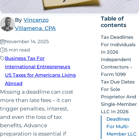
Table of
By
Vincenzo
contents
Villamena, CPA
Tax Deadlines
Published:
November 14, 2025
For Individuals
5 min read
In 2026
Business Tax For
Independent
International Entrepreneurs
Contractors –
Form 1099
US Taxes for Americans Living
Tax Due Dates
Abroad
For Sole
Missing a deadline can cost
Proprietor And
more than late fees – it can
Single-Member
trigger penalties, interest,
LLC In 2026
and even the loss of tax
Deadlines
benefits. Advance
For Multi-
preparation is essential if
Member LLC