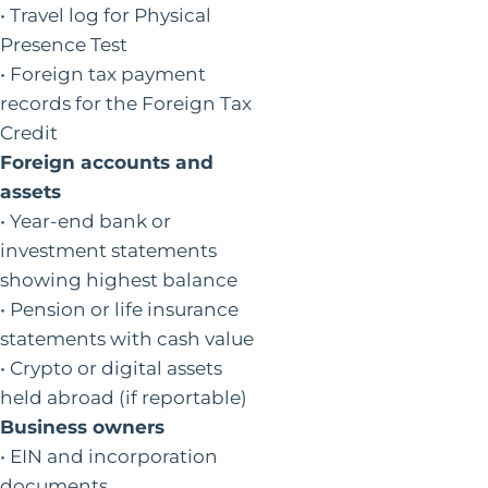
• Travel log for Physical
Presence Test
• Foreign tax payment
records for the Foreign Tax
Credit
Foreign accounts and
assets
• Year-end bank or
investment statements
showing highest balance
• Pension or life insurance
statements with cash value
• Crypto or digital assets
held abroad (if reportable)
Business owners
• EIN and incorporation
documents