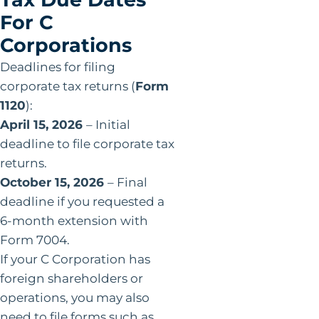
For C
Corporations
Deadlines for filing
corporate tax returns (
Form
1120
):
April 15, 2026
– Initial
deadline to file corporate tax
returns.
October 15, 2026
– Final
deadline if you requested a
6-month extension with
Form 7004.
If your C Corporation has
foreign shareholders or
operations, you may also
need to file forms such as