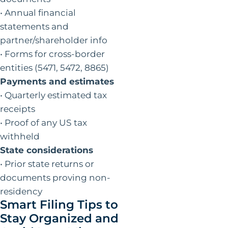
• Annual financial
statements and
partner/shareholder info
• Forms for cross-border
entities (5471, 5472, 8865)
Payments and estimates
• Quarterly estimated tax
receipts
• Proof of any US tax
withheld
State considerations
• Prior state returns or
documents proving non-
residency
Smart Filing Tips to
Stay Organized and