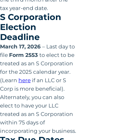
tax year-end date.
S Corporation
Election
Deadline
March 17, 2026
– Last day to
file
Form 2553
to elect to be
treated as an S Corporation
for the 2025 calendar year.
(Learn
here
if an LLC or S
Corp is more beneficial).
Alternately, you can also
elect to have your LLC
treated as an S Corporation
within 75 days of
incorporating your business.
Tax Due Dates