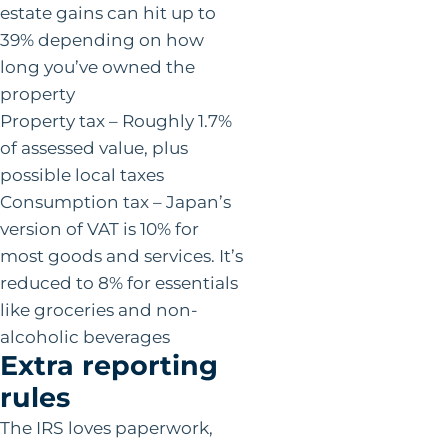
estate gains can hit up to
39% depending on how
long you’ve owned the
property
Property tax – Roughly 1.7%
of assessed value, plus
possible local taxes
Consumption tax – Japan’s
version of VAT is 10% for
most goods and services. It’s
reduced to 8% for essentials
like groceries and non-
alcoholic beverages
Extra reporting
rules
The IRS loves paperwork,