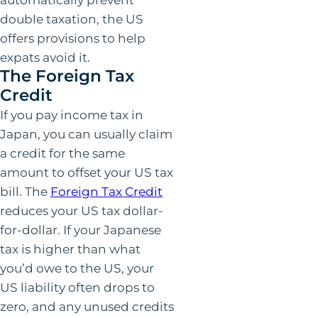
double taxation, the US
offers provisions to help
expats avoid it.
The Foreign Tax
Credit
If you pay income tax in
Japan, you can usually claim
a credit for the same
amount to offset your US tax
bill. The
Foreign Tax Credit
reduces your US tax dollar-
for-dollar. If your Japanese
tax is higher than what
you’d owe to the US, your
US liability often drops to
zero, and any unused credits