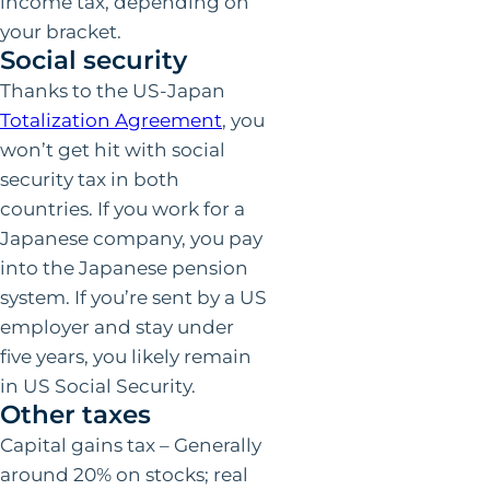
income tax, depending on
your bracket.
Social security
Thanks to the US-Japan
Totalization Agreement
, you
won’t get hit with social
security tax in both
countries. If you work for a
Japanese company, you pay
into the Japanese pension
system. If you’re sent by a US
employer and stay under
five years, you likely remain
in US Social Security.
Other taxes
Capital gains tax – Generally
around 20% on stocks; real