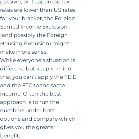
passive), or if Japanese tax
rates are lower than US rates
for your bracket, the Foreign
Earned Income Exclusion
(and possibly the Foreign
Housing Exclusion) might
make more sense.
While everyone’s situation is
different, but keep in mind
that you can’t apply the FEIE
and the FTC to the same
income. Often the best
approach is to run the
numbers under both
options and compare which
gives you the greater
benefit.