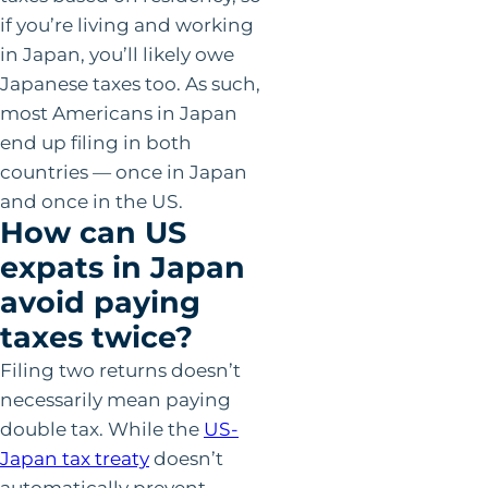
if you’re living and working
in Japan, you’ll likely owe
Japanese taxes too. As such,
most Americans in Japan
end up filing in both
countries — once in Japan
and once in the US.
How can US
expats in Japan
avoid paying
taxes twice?
Filing two returns doesn’t
necessarily mean paying
double tax. While the
US-
Japan tax treaty
doesn’t
automatically prevent