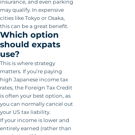
insurance, and even parking
may qualify. In expensive
cities like Tokyo or Osaka,
this can be a great benefit.
Which option
should expats
use?
This is where strategy
matters. If you’re paying
high Japanese income tax
rates, the Foreign Tax Credit
is often your best option, as
you can normally cancel out
your US tax liability.
If your income is lower and
entirely earned (rather than