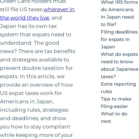
Green Card holders must
What IRS forms
still file US taxes
wherever in
do Americans
in Japan need
the world they live
, and
to file?
Japan has its own tax
Filing deadlines
system that expats need to
for expats in
understand. The good
Japan
news? There are tax benefits
What do expats
and strategies available to
need to know
prevent double taxation for
about Japanese
expats. In this article, we
taxes?
Extra reporting
provide an overview of how
rules
US expat taxes work for
Tips to make
Americans in Japan,
filing easier
including rules, strategies
What to do
and deadlines, and show
next
you how to stay compliant
while keeping more of your