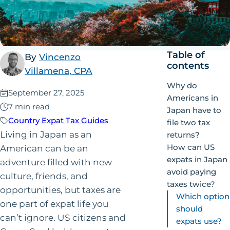
Table of
By
Vincenzo
contents
Villamena, CPA
Why do
Published:
September 27, 2025
Americans in
7 min read
Japan have to
Country Expat Tax Guides
file two tax
Living in Japan as an
returns?
How can US
American can be an
expats in Japan
adventure filled with new
avoid paying
culture, friends, and
taxes twice?
opportunities, but taxes are
Which option
one part of expat life you
should
can’t ignore. US citizens and
expats use?