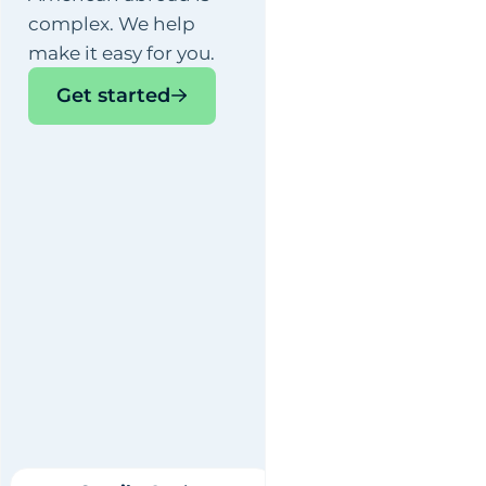
complex. We help
make it easy for you.
Get started
Camila
, Senior
Accountant
By Vincenzo