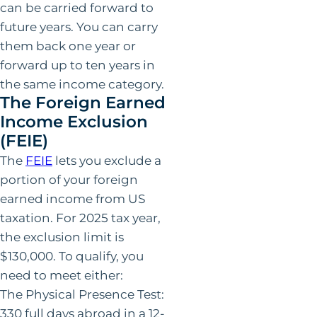
can be carried forward to
future years. You can carry
them back one year or
forward up to ten years in
the same income category.
The Foreign Earned
Income Exclusion
(FEIE)
The
FEIE
lets you exclude a
portion of your foreign
earned income from US
taxation. For 2025 tax year,
the exclusion limit is
$130,000. To qualify, you
need to meet either:
The Physical Presence Test:
330 full days abroad in a 12-