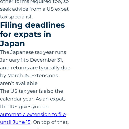
other forms required too, so
seek advice from a US expat
tax specialist.
Filing deadlines
for expats in
Japan
The Japanese tax year runs
January 1 to December 31,
and returns are typically due
by March 15. Extensions
aren’t available.
The US tax year is also the
calendar year. As an expat,
the IRS gives you an
automatic extension to file
until June 15
. On top of that,