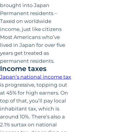
brought into Japan
Permanent residents –
Taxed on worldwide
income, just like citizens
Most Americans who’ve
lived in Japan for over five
years get treated as
permanent residents.
Income taxes
Japan’s national income tax
is progressive, topping out
at 45% for high earners. On
top of that, you’ll pay local
inhabitant tax, which is
around 10%. There’s also a
2.1% surtax on national