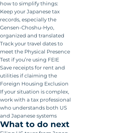
how to simplify things:
Keep your Japanese tax
records, especially the
Gensen-Choshu-Hyo,
organized and translated
Track your travel dates to
meet the Physical Presence
Test if you’re using FEIE
Save receipts for rent and
utilities if claiming the
Foreign Housing Exclusion
If your situation is complex,
work with a tax professional
who understands both US
and Japanese systems
What to do next