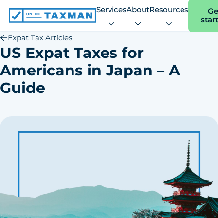
Services
About
Resources
Ge
star
Online
Taxman
Expat Tax Articles
US Expat Taxes for
Americans in Japan – A
Guide