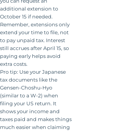
you can request an
additional extension to
October 15 if needed.
Remember, extensions only
extend your time to file, not
to pay unpaid tax. Interest
still accrues after April 15, so
paying early helps avoid
extra costs.
Pro tip: Use your Japanese
tax documents like the
Gensen-Choshu-Hyo
(similar to a W-2) when
filing your US return. It
shows your income and
taxes paid and makes things
much easier when claiming