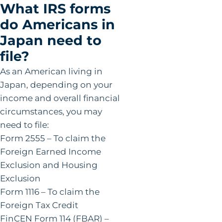
What IRS forms
do Americans in
Japan need to
file?
As an American living in
Japan, depending on your
income and overall financial
circumstances, you may
need to file:
Form 2555 – To claim the
Foreign Earned Income
Exclusion and Housing
Exclusion
Form 1116 – To claim the
Foreign Tax Credit
FinCEN Form 114 (FBAR) –