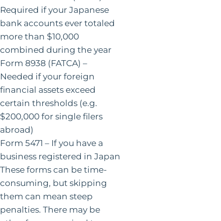
Required if your Japanese
bank accounts ever totaled
more than $10,000
combined during the year
Form 8938 (FATCA) –
Needed if your foreign
financial assets exceed
certain thresholds (e.g.
$200,000 for single filers
abroad)
Form 5471 – If you have a
business registered in Japan
These forms can be time-
consuming, but skipping
them can mean steep
penalties. There may be