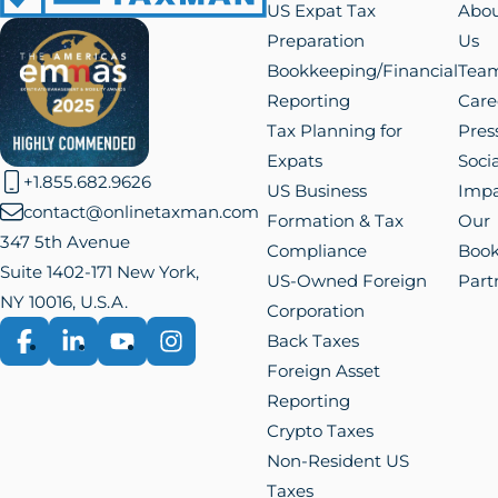
Reporting
Care
Tax Planning for
Pres
Expats
Socia
+1.855.682.9626
US Business
Impa
contact@onlinetaxman.com
Formation & Tax
Our
347 5th Avenue
Compliance
Boo
Suite 1402-171 New York,
US-Owned Foreign
Part
NY 10016, U.S.A.
Corporation
Back Taxes
Facebook
LinkedIn
YouTube
Instagram
Foreign Asset
Reporting
Crypto Taxes
Non-Resident US
Taxes
© Online
Privacy
Terms of
Cookie
Manage
Taxman LLC
Policy
Use
Policy
Cookies