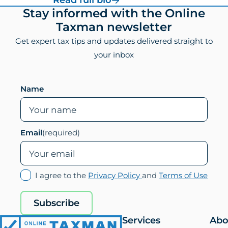
your inbox
Leave this field empty if you are human
Name
Email
(required)
(opens
(ope
I agree to the
Privacy Policy
and
Terms of Use
in
in
new
new
Subscribe
tab)
tab)
Services
Abo
Online
US Expat Tax
Abo
Taxman
Preparation
Us
Bookkeeping/Financial
Tea