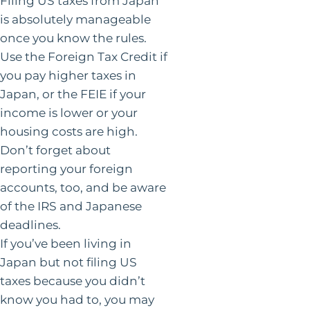
Filing US taxes from Japan
is absolutely manageable
once you know the rules.
Use the Foreign Tax Credit if
you pay higher taxes in
Japan, or the FEIE if your
income is lower or your
housing costs are high.
Don’t forget about
reporting your foreign
accounts, too, and be aware
of the IRS and Japanese
deadlines.
If you’ve been living in
Japan but not filing US
taxes because you didn’t
know you had to, you may