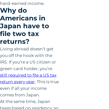
hard-earned income.
Why do
Americans in
Japan have to
file two tax
returns?
Living abroad doesn’t get
you off the hook with the
IRS. If you’re a US citizen or
green card holder, you’re
still required to file a US tax
return every year
. This is true
even if all your income
comes from Japan.
At the same time, Japan
taxes based on residency, so