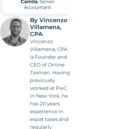
Villamena,
CPA
Vincenzo
Villamena, CPA
is Founder and
CEO of Online
Taxman. Having
previously
worked at PwC
in New York, he
has 20 years'
experience in
expat taxes and
regularly
appears in the
media as a
thought leader