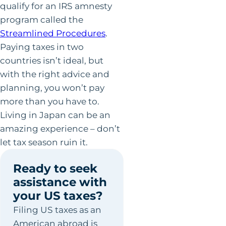
qualify for an IRS amnesty
program called the
Streamlined Procedures
.
Paying taxes in two
countries isn’t ideal, but
with the right advice and
planning, you won’t pay
more than you have to.
Living in Japan can be an
amazing experience – don’t
let tax season ruin it.
Ready to seek
assistance with
your US taxes?
Filing US taxes as an
American abroad is