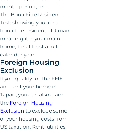
month period, or
The Bona Fide Residence
Test: showing you are a
bona fide resident of Japan,
meaning it is your main
home, for at least a full
calendar year.
Foreign Housing
Exclusion
If you qualify for the FEIE
and rent your home in
Japan, you can also claim
the
Foreign Housing
Exclusion
to exclude some
of your housing costs from
US taxation. Rent, utilities,