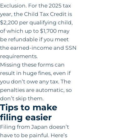
Exclusion. For the 2025 tax
year, the Child Tax Credit is
$2,200 per qualifying child,
of which up to $1,700 may
be refundable if you meet
the earned-income and SSN
requirements.
Missing these forms can
result in huge fines, even if
you don’t owe any tax. The
penalties are automatic, so
don’t skip them.
Tips to make
filing easier
Filing from Japan doesn’t
have to be painful. Here’s