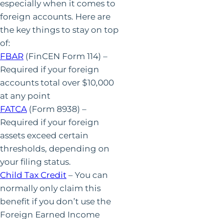
especially when it comes to
foreign accounts. Here are
the key things to stay on top
of:
FBAR
(FinCEN Form 114) –
Required if your foreign
accounts total over $10,000
at any point
FATCA
(Form 8938) –
Required if your foreign
assets exceed certain
thresholds, depending on
your filing status.
Child Tax Credit
– You can
normally only claim this
benefit if you don’t use the
Foreign Earned Income