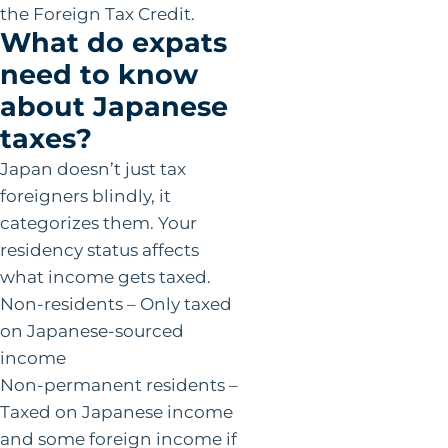
the Foreign Tax Credit.
What do expats
need to know
about Japanese
taxes?
Japan doesn’t just tax
foreigners blindly, it
categorizes them. Your
residency status affects
what income gets taxed.
Non-residents – Only taxed
on Japanese-sourced
income
Non-permanent residents –
Taxed on Japanese income
and some foreign income if