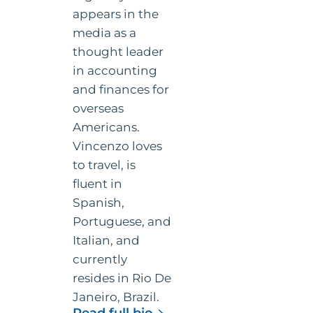
in accounting
and finances for
overseas
Americans.
Vincenzo loves
to travel, is
fluent in
Spanish,
Portuguese, and
Italian, and
currently
resides in Rio De
Janeiro, Brazil.
for
Read full bio
Vincenzo
Footer
Stay informed with the Online
Villamena,
Taxman newsletter
CPA
Get expert tax tips and updates delivered straight to