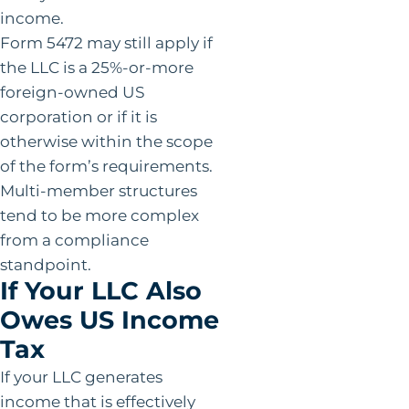
income.
Form 5472 may still apply if
the LLC is a 25%-or-more
foreign-owned US
corporation or if it is
otherwise within the scope
of the form’s requirements.
Multi-member structures
tend to be more complex
from a compliance
standpoint.
If Your LLC Also
Owes US Income
Tax
If your LLC generates
income that is effectively