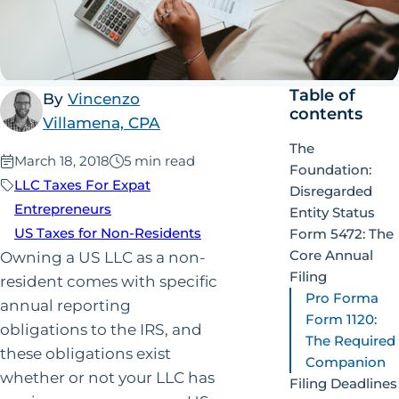
Table of
By
Vincenzo
contents
Villamena, CPA
The
Published:
March 18, 2018
5 min read
Foundation:
LLC Taxes For Expat
Disregarded
Entrepreneurs
Entity Status
US Taxes for Non-Residents
Form 5472: The
Core Annual
Owning a US LLC as a non-
Filing
resident comes with specific
Pro Forma
annual reporting
Form 1120:
obligations to the IRS, and
The Required
these obligations exist
Companion
whether or not your LLC has
Filing Deadlines