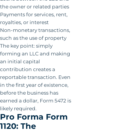
the owner or related parties
Payments for services, rent,
royalties, or interest
Non-monetary transactions,
such as the use of property
The key point: simply
forming an LLC and making
an initial capital
contribution creates a
reportable transaction. Even
in the first year of existence,
before the business has
earned a dollar, Form 5472 is
likely required.
Pro Forma Form
1120: The