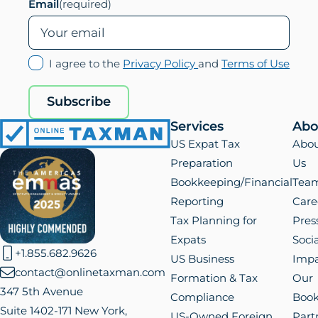
Email
(required)
(opens
(ope
I agree to the
Privacy Policy
and
Terms of Use
in
in
new
new
Subscribe
tab)
tab)
Services
Abo
Online
US Expat Tax
Abo
Taxman
Preparation
Us
Bookkeeping/Financial
Tea
Reporting
Care
Tax Planning for
Pres
Expats
Socia
+1.855.682.9626
US Business
Impa
contact@onlinetaxman.com
Formation & Tax
Our
347 5th Avenue
Compliance
Boo
Suite 1402-171 New York,
US-Owned Foreign
Part