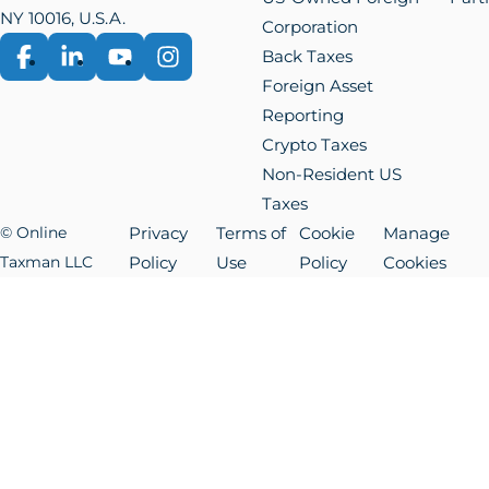
NY 10016, U.S.A.
Corporation
Back Taxes
Facebook
LinkedIn
YouTube
Instagram
Foreign Asset
Reporting
Crypto Taxes
Non-Resident US
Taxes
© Online
Privacy
Terms of
Cookie
Manage
Taxman LLC
Policy
Use
Policy
Cookies