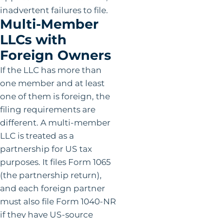
inadvertent failures to file.
Multi-Member
LLCs with
Foreign Owners
If the LLC has more than
one member and at least
one of them is foreign, the
filing requirements are
different. A multi-member
LLC is treated as a
partnership for US tax
purposes. It files Form 1065
(the partnership return),
and each foreign partner
must also file Form 1040-NR
if they have US-source