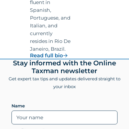
fluent in
Spanish,
Portuguese, and
Italian, and
currently
resides in Rio De
Janeiro, Brazil.
for
Read full bio
Vincenzo
Footer
Stay informed with the Online
Villamena,
Taxman newsletter
CPA
Get expert tax tips and updates delivered straight to
your inbox
Leave this field empty if you are human
Name