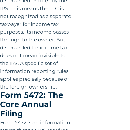
disregarded entities by the
IRS. This means the LLC is
not recognized as a separate
taxpayer for income tax
purposes. Its income passes
through to the owner. But
disregarded for income tax
does not mean invisible to
the IRS. A specific set of
information reporting rules
applies precisely because of
the foreign ownership.
Form 5472: The
Core Annual
Filing
Form 5472 is an information