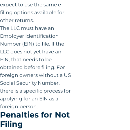
expect to use the same e-
filing options available for
other returns.
The LLC must have an
Employer Identification
Number (EIN) to file. If the
LLC does not yet have an
EIN, that needs to be
obtained before filing. For
foreign owners without a US
Social Security Number,
there is a specific process for
applying for an EIN as a
foreign person.
Penalties for Not
Filing