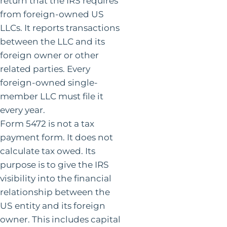
return that the IRS requires
from foreign-owned US
LLCs. It reports transactions
between the LLC and its
foreign owner or other
related parties. Every
foreign-owned single-
member LLC must file it
every year.
Form 5472 is not a tax
payment form. It does not
calculate tax owed. Its
purpose is to give the IRS
visibility into the financial
relationship between the
US entity and its foreign
owner. This includes capital