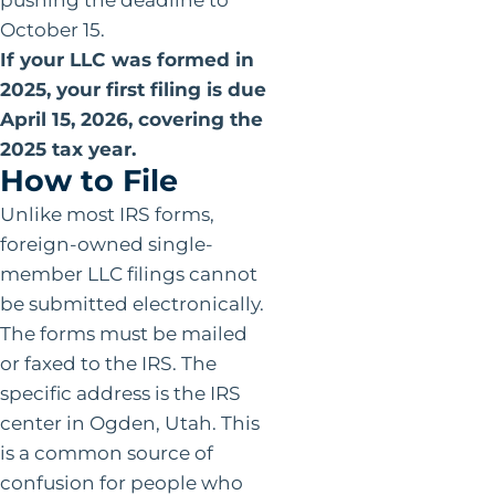
October 15.
If your LLC was formed in
2025, your first filing is due
April 15, 2026, covering the
2025 tax year.
How to File
Unlike most IRS forms,
foreign-owned single-
member LLC filings cannot
be submitted electronically.
The forms must be mailed
or faxed to the IRS. The
specific address is the IRS
center in Ogden, Utah. This
is a common source of
confusion for people who