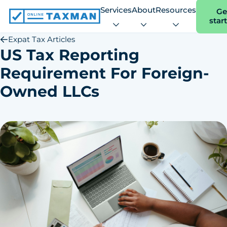
Services
About
Resources
Ge
star
Online
Taxman
Expat Tax Articles
US Tax Reporting
Requirement For Foreign-
Owned LLCs