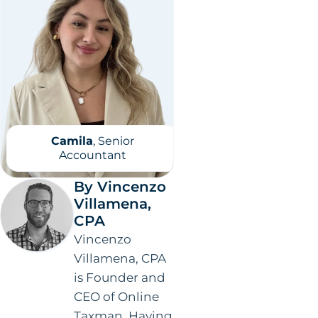
Camila
, Senior
Accountant
By Vincenzo
Villamena,
CPA
Vincenzo
Villamena, CPA
is Founder and
CEO of Online
Taxman. Having