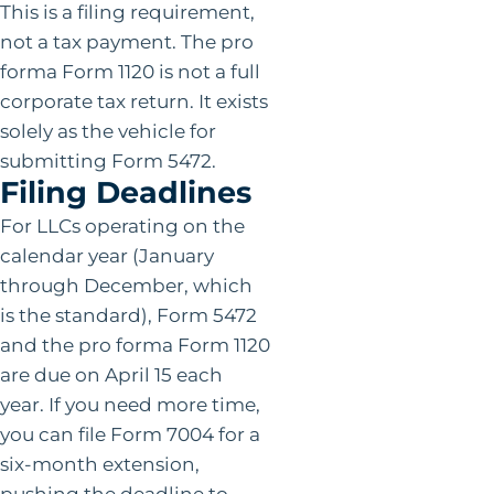
This is a filing requirement,
not a tax payment. The pro
forma Form 1120 is not a full
corporate tax return. It exists
solely as the vehicle for
submitting Form 5472.
Filing Deadlines
For LLCs operating on the
calendar year (January
through December, which
is the standard), Form 5472
and the pro forma Form 1120
are due on April 15 each
year. If you need more time,
you can file Form 7004 for a
six-month extension,
pushing the deadline to