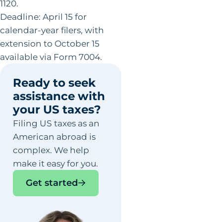
1120.
Deadline: April 15 for
calendar-year filers, with
extension to October 15
available via Form 7004.
Ready to seek
assistance with
your US taxes?
Filing US taxes as an
American abroad is
complex. We help
make it easy for you.
Get started