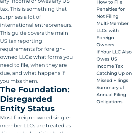
any income or owes any US
How to File
tax. This is something that
Penalties for
Not Filing
surprises a lot of
Multi-Member
international entrepreneurs.
LLCs with
This guide covers the main
Foreign
US tax reporting
Owners
requirements for foreign-
If Your LLC Also
owned LLCs: what forms you
Owes US
need to file, when they are
Income Tax
due, and what happens if
Catching Up on
Missed Filings
you miss them.
The Foundation:
Summary of
Annual Filing
Disregarded
Obligations
Entity Status
Most foreign-owned single-
member LLCs are treated as