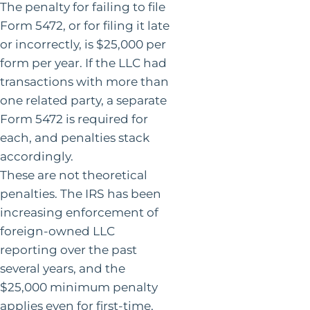
The penalty for failing to file
Form 5472, or for filing it late
or incorrectly, is $25,000 per
form per year. If the LLC had
transactions with more than
one related party, a separate
Form 5472 is required for
each, and penalties stack
accordingly.
These are not theoretical
penalties. The IRS has been
increasing enforcement of
foreign-owned LLC
reporting over the past
several years, and the
$25,000 minimum penalty
applies even for first-time,