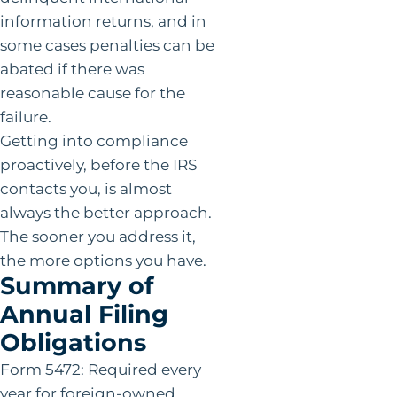
information returns, and in
some cases penalties can be
abated if there was
reasonable cause for the
failure.
Getting into compliance
proactively, before the IRS
contacts you, is almost
always the better approach.
The sooner you address it,
the more options you have.
Summary of
Annual Filing
Obligations
Form 5472: Required every
year for foreign-owned