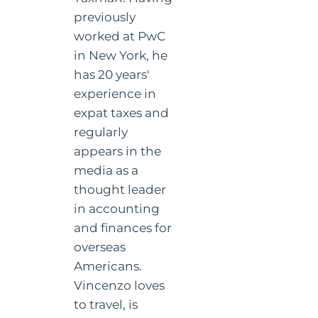
previously
worked at PwC
in New York, he
has 20 years'
experience in
expat taxes and
regularly
appears in the
media as a
thought leader
in accounting
and finances for
overseas
Americans.
Vincenzo loves
to travel, is