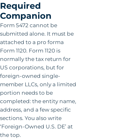
Required
Companion
Form 5472 cannot be
submitted alone. It must be
attached to a pro forma
Form 1120. Form 1120 is
normally the tax return for
US corporations, but for
foreign-owned single-
member LLCs, only a limited
portion needs to be
completed: the entity name,
address, and a few specific
sections. You also write
‘Foreign-Owned U.S. DE’ at
the top.