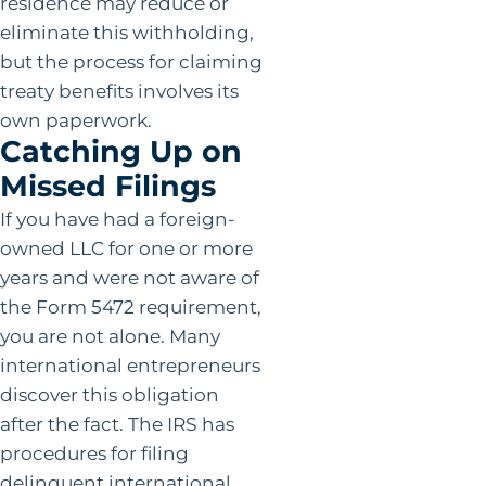
residence may reduce or
eliminate this withholding,
but the process for claiming
treaty benefits involves its
own paperwork.
Catching Up on
Missed Filings
If you have had a foreign-
owned LLC for one or more
years and were not aware of
the Form 5472 requirement,
you are not alone. Many
international entrepreneurs
discover this obligation
after the fact. The IRS has
procedures for filing
delinquent international