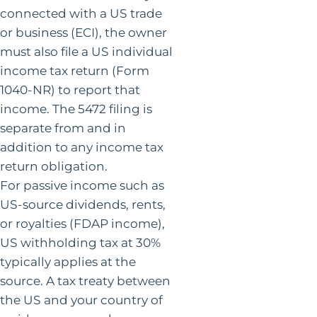
connected with a US trade
or business (ECI), the owner
must also file a US individual
income tax return (Form
1040-NR) to report that
income. The 5472 filing is
separate from and in
addition to any income tax
return obligation.
For passive income such as
US-source dividends, rents,
or royalties (FDAP income),
US withholding tax at 30%
typically applies at the
source. A tax treaty between
the US and your country of