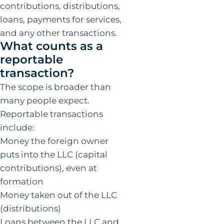
contributions, distributions,
loans, payments for services,
and any other transactions.
What counts as a
reportable
transaction?
The scope is broader than
many people expect.
Reportable transactions
include:
Money the foreign owner
puts into the LLC (capital
contributions), even at
formation
Money taken out of the LLC
(distributions)
Loans between the LLC and