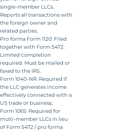
single-member LLCs.
Reports all transactions with
the foreign owner and
related parties.
Pro forma Form 1120: Filed
together with Form 5472.
Limited completion
required. Must be mailed or
faxed to the IRS.
Form 1040-NR: Required if
the LLC generates income
effectively connected with a
US trade or business.
Form 1065: Required for
multi-member LLCs in lieu
of Form 5472 / pro forma