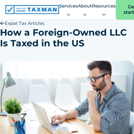
Services
About
Resources
Ge
star
Online
Taxman
Expat Tax Articles
How a Foreign-Owned LLC
Is Taxed in the US