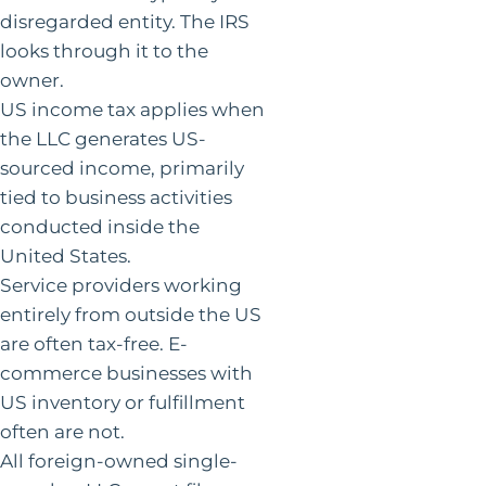
disregarded entity. The IRS
looks through it to the
owner.
US income tax applies when
the LLC generates US-
sourced income, primarily
tied to business activities
conducted inside the
United States.
Service providers working
entirely from outside the US
are often tax-free. E-
commerce businesses with
US inventory or fulfillment
often are not.
All foreign-owned single-