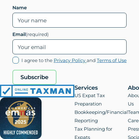
Leave this field empty if you are human
Name
Email
(required)
(opens
(ope
I agree to the
Privacy Policy
and
Terms of Use
in
in
new
new
Subscribe
tab)
tab)
Services
Abo
Online
US Expat Tax
Abo
Taxman
Preparation
Us
Bookkeeping/Financial
Tea
Reporting
Care
Tax Planning for
Pres
Expats
Socia