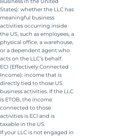
Business in the United
States): whether the LLC has
meaningful business
activities occurring inside
the US, such as employees, a
physical office, a warehouse,
or a dependent agent who
acts on the LLC’s behalf.
ECI (Effectively Connected
Income): income that is
directly tied to those US
business activities. If the LLC
is ETOB, the income
connected to those
activities is ECI and is
taxable in the US.
If your LLC is not engaged in