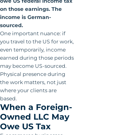
owe US federal income tax
on those earnings. The
income is German-
sourced.
One important nuance: if
you travel to the US for work,
even temporarily, income
earned during those periods
may become US-sourced.
Physical presence during
the work matters, not just
where your clients are
based.
When a Foreign-
Owned LLC May
Owe US Tax