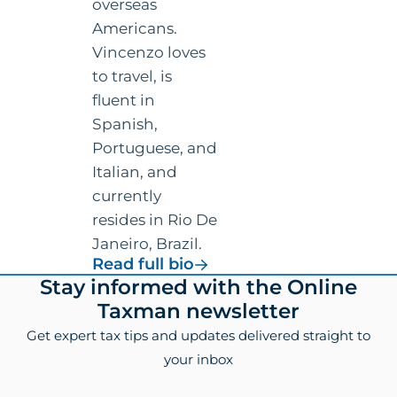
overseas
Americans.
Vincenzo loves
to travel, is
fluent in
Spanish,
Portuguese, and
Italian, and
currently
resides in Rio De
Janeiro, Brazil.
for
Read full bio
Vincenzo
Footer
Stay informed with the Online
Villamena,
Taxman newsletter
CPA
Get expert tax tips and updates delivered straight to
your inbox