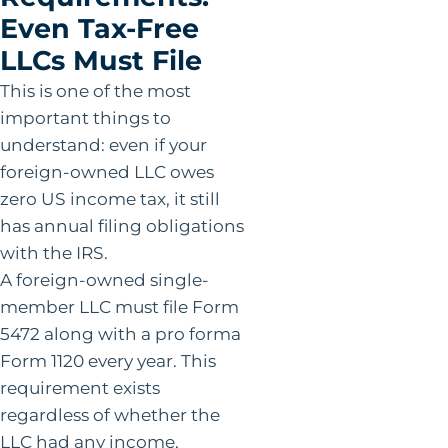
Even Tax-Free
LLCs Must File
This is one of the most
important things to
understand: even if your
foreign-owned LLC owes
zero US income tax, it still
has annual filing obligations
with the IRS.
A foreign-owned single-
member LLC must file Form
5472 along with a pro forma
Form 1120 every year. This
requirement exists
regardless of whether the
LLC had any income,