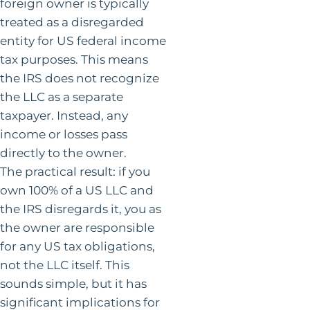
foreign owner is typically
treated as a disregarded
entity for US federal income
tax purposes. This means
the IRS does not recognize
the LLC as a separate
taxpayer. Instead, any
income or losses pass
directly to the owner.
The practical result: if you
own 100% of a US LLC and
the IRS disregards it, you as
the owner are responsible
for any US tax obligations,
not the LLC itself. This
sounds simple, but it has
significant implications for