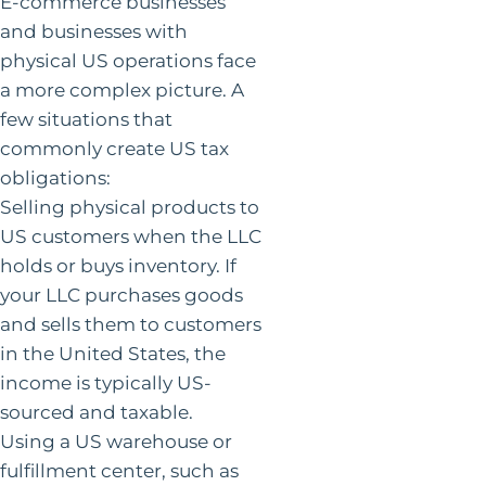
E-commerce businesses
and businesses with
physical US operations face
a more complex picture. A
few situations that
commonly create US tax
obligations:
Selling physical products to
US customers when the LLC
holds or buys inventory. If
your LLC purchases goods
and sells them to customers
in the United States, the
income is typically US-
sourced and taxable.
Using a US warehouse or
fulfillment center, such as