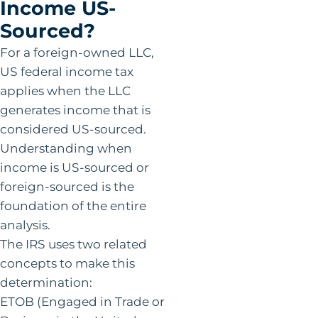
Income US-
Sourced?
For a foreign-owned LLC,
US federal income tax
applies when the LLC
generates income that is
considered US-sourced.
Understanding when
income is US-sourced or
foreign-sourced is the
foundation of the entire
analysis.
The IRS uses two related
concepts to make this
determination:
ETOB (Engaged in Trade or