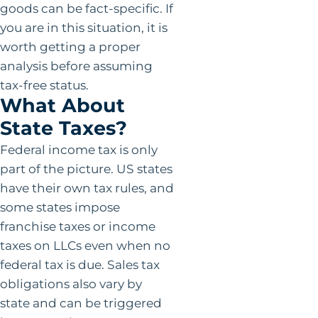
goods can be fact-specific. If
you are in this situation, it is
worth getting a proper
analysis before assuming
tax-free status.
What About
State Taxes?
Federal income tax is only
part of the picture. US states
have their own tax rules, and
some states impose
franchise taxes or income
taxes on LLCs even when no
federal tax is due. Sales tax
obligations also vary by
state and can be triggered