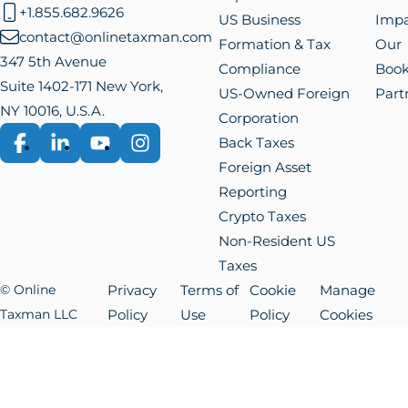
+1.855.682.9626
US Business
Impa
contact@onlinetaxman.com
Formation & Tax
Our
347 5th Avenue
Compliance
Boo
Suite 1402-171 New York,
US-Owned Foreign
Part
NY 10016, U.S.A.
Corporation
Back Taxes
Facebook
LinkedIn
YouTube
Instagram
Foreign Asset
Reporting
Crypto Taxes
Non-Resident US
Taxes
© Online
Privacy
Terms of
Cookie
Manage
Taxman LLC
Policy
Use
Policy
Cookies