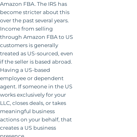
Amazon FBA. The IRS has
become stricter about this
over the past several years.
Income from selling
through Amazon FBA to US
customers is generally
treated as US-sourced, even
if the seller is based abroad.
Having a US-based
employee or dependent
agent. If someone in the US
works exclusively for your
LLC, closes deals, or takes
meaningful business
actions on your behalf, that
creates a US business
presence.