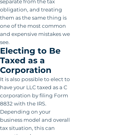
separate from the tax
obligation, and treating
them as the same thing is
one of the most common
and expensive mistakes we
see.
Electing to Be
Taxed as a
Corporation
It is also possible to elect to
have your LLC taxed as a C
corporation by filing Form
8832 with the IRS.
Depending on your
business model and overall
tax situation, this can