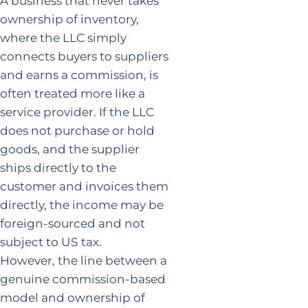
A business that never takes
ownership of inventory,
where the LLC simply
connects buyers to suppliers
and earns a commission, is
often treated more like a
service provider. If the LLC
does not purchase or hold
goods, and the supplier
ships directly to the
customer and invoices them
directly, the income may be
foreign-sourced and not
subject to US tax.
However, the line between a
genuine commission-based
model and ownership of