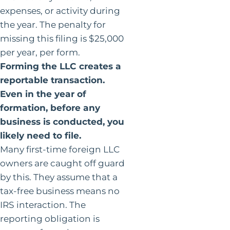
expenses, or activity during
the year. The penalty for
missing this filing is $25,000
per year, per form.
Forming the LLC creates a
reportable transaction.
Even in the year of
formation, before any
business is conducted, you
likely need to file.
Many first-time foreign LLC
owners are caught off guard
by this. They assume that a
tax-free business means no
IRS interaction. The
reporting obligation is