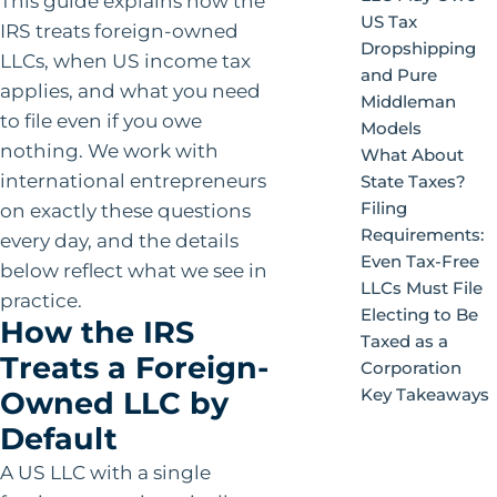
This guide explains how the
US Tax
IRS treats foreign-owned
Dropshipping
LLCs, when US income tax
and Pure
applies, and what you need
Middleman
to file even if you owe
Models
nothing. We work with
What About
international entrepreneurs
State Taxes?
Filing
on exactly these questions
Requirements:
every day, and the details
Even Tax-Free
below reflect what we see in
LLCs Must File
practice.
Electing to Be
How the IRS
Taxed as a
Treats a Foreign-
Corporation
Key Takeaways
Owned LLC by
Default
A US LLC with a single