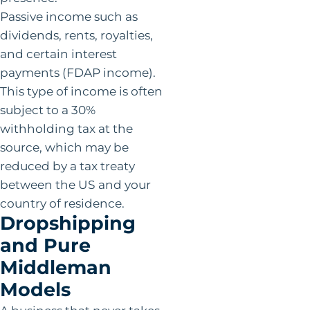
Passive income such as
dividends, rents, royalties,
and certain interest
payments (FDAP income).
This type of income is often
subject to a 30%
withholding tax at the
source, which may be
reduced by a tax treaty
between the US and your
country of residence.
Dropshipping
and Pure
Middleman
Models