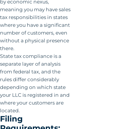
by economic nexus,
meaning you may have sales
tax responsibilities in states
where you have a significant
number of customers, even
without a physical presence
there.
State tax compliance is a
separate layer of analysis
from federal tax, and the
rules differ considerably
depending on which state
your LLC is registered in and
where your customers are
located.
Filing
Requirements: