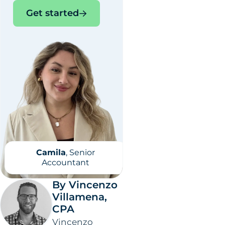
Get started
Camila
, Senior
Accountant
By Vincenzo
Villamena,
CPA
Vincenzo