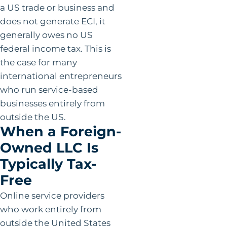
a US trade or business and
does not generate ECI, it
generally owes no US
federal income tax. This is
the case for many
international entrepreneurs
who run service-based
businesses entirely from
outside the US.
When a Foreign-
Owned LLC Is
Typically Tax-
Free
Online service providers
who work entirely from
outside the United States