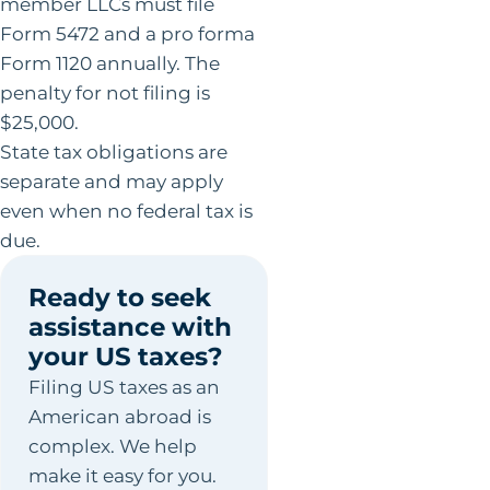
member LLCs must file
Form 5472 and a pro forma
Form 1120 annually. The
penalty for not filing is
$25,000.
State tax obligations are
separate and may apply
even when no federal tax is
due.
Ready to seek
assistance with
your US taxes?
Filing US taxes as an
American abroad is
complex. We help
make it easy for you.