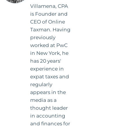
Villamena, CPA
is Founder and
CEO of Online
Taxman. Having
previously
worked at PwC
in New York, he
has 20 years'
experience in
expat taxes and
regularly
appears in the
media as a
thought leader
in accounting
and finances for