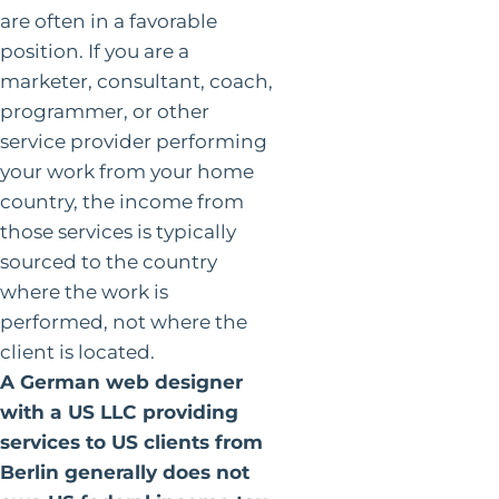
are often in a favorable
position. If you are a
marketer, consultant, coach,
programmer, or other
service provider performing
your work from your home
country, the income from
those services is typically
sourced to the country
where the work is
performed, not where the
client is located.
A German web designer
with a US LLC providing
services to US clients from
Berlin generally does not