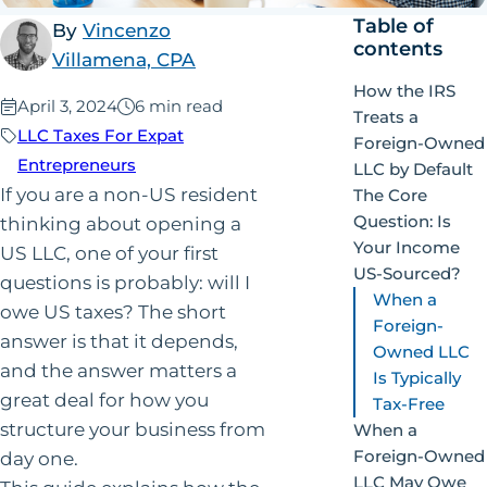
Table of
By
Vincenzo
contents
Villamena, CPA
How the IRS
Published:
April 3, 2024
6 min read
Treats a
LLC Taxes For Expat
Foreign-Owned
Entrepreneurs
LLC by Default
If you are a non-US resident
The Core
Question: Is
thinking about opening a
Your Income
US LLC, one of your first
US-Sourced?
questions is probably: will I
When a
owe US taxes? The short
Foreign-
answer is that it depends,
Owned LLC
and the answer matters a
Is Typically
great deal for how you
Tax-Free
structure your business from
When a
Foreign-Owned
day one.
LLC May Owe