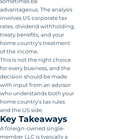
sometimes be
advantageous. The analysis
involves US corporate tax
rates, dividend withholding,
treaty benefits, and your
home country’s treatment
of the income.
This is not the right choice
for every business, and the
decision should be made
with input from an advisor
who understands both your
home country’s tax rules
and the US side.
Key Takeaways
A foreign-owned single-
member LLC is typically a