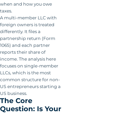
when and how you owe
taxes.
A multi-member LLC with
foreign owners is treated
differently. It files a
partnership return (Form
1065) and each partner
reports their share of
income. The analysis here
focuses on single-member
LLCs, which is the most
common structure for non-
US entrepreneurs starting a
US business.
The Core
Question: Is Your